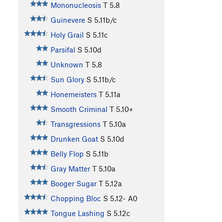
Mononucleosis
T
5.8
Guinevere
S
5.11b/c
Holy Grail
S
5.11c
Parsifal
S
5.10d
Unknown
T
5.8
Sun Glory
S
5.11b/c
Honemeisters
T
5.11a
Smooth Criminal
T
5.10+
Transgressions
T
5.10a
Drunken Goat
S
5.10d
Belly Flop
S
5.11b
Gray Matter
T
5.10a
Booger Sugar
T
5.12a
Chopping Bloc
S
5.12-
A0
Tongue Lashing
S
5.12c