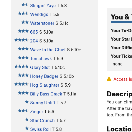
Slingin' Yayo
T
5.8
You & 
Wendigo
T
5.9
Waterstoner
S
5.11c
Your To-Do
665
S
5.10a
Your Star 
204
S
5.10a
Your Diffi
Wave to the Chief
S
5.10c
Your Ticks
Tomahawk
T
5.9
-none-
Glory Slot
T
5.10c
Honey Badger
S
5.10b
Access I
Hog Slaughter
S
5.9
Descri
Billy Bass Crack
T
5.11a
You can climb
Sunny Uplift
T
5.7
After the tr
Zinger
T
5.6
top. From the
Star Crunch
T
5.7
Locati
Swiss Roll
T
5.8