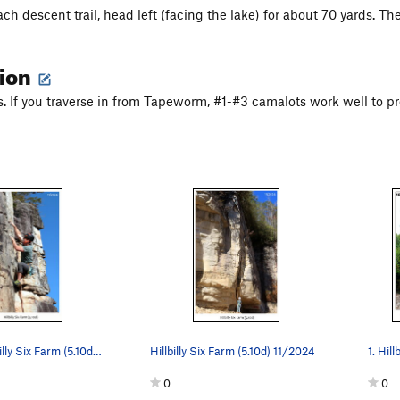
h descent trail, head left (facing the lake) for about 70 yards. There
tion
ts. If you traverse in from Tapeworm, #1-#3 camalots work well to pr
Brett on Hillbilly Six Farm (5.10d) 11/2024
Hillbilly Six Farm (5.10d) 11/2024
0
0