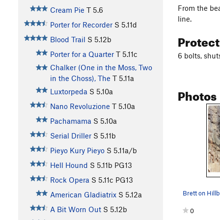
From the beac
Cream Pie
T
5.6
line.
Porter for Recorder
S
5.11d
Protec
Blood Trail
S
5.12b
Porter for a Quarter
T
5.11c
6 bolts, shu
Chalker (One in the Moss, Two
in the Choss), The
T
5.11a
Photos
Luxtorpeda
S
5.10a
Nano Revoluzione
T
5.10a
Pachamama
S
5.10a
Serial Driller
S
5.11b
Pieyo Kury Pieyo
S
5.11a/b
Hell Hound
S
5.11b
PG13
Rock Opera
S
5.11c
PG13
American Gladiatrix
S
5.12a
A Bit Worn Out
S
5.12b
0