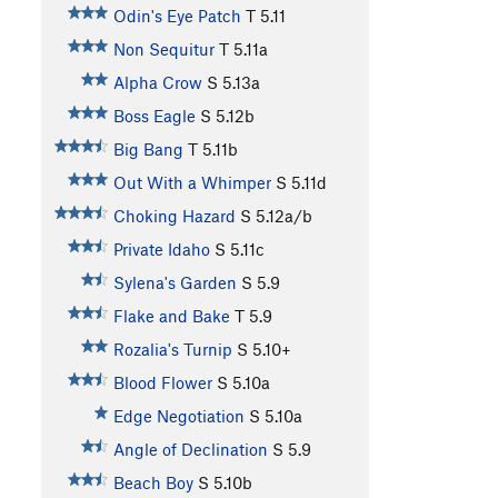
Odin's Eye Patch
T
5.11
Non Sequitur
T
5.11a
Alpha Crow
S
5.13a
Boss Eagle
S
5.12b
Big Bang
T
5.11b
Out With a Whimper
S
5.11d
Choking Hazard
S
5.12a/b
Private Idaho
S
5.11c
Sylena's Garden
S
5.9
Flake and Bake
T
5.9
Rozalia's Turnip
S
5.10+
Blood Flower
S
5.10a
Edge Negotiation
S
5.10a
Angle of Declination
S
5.9
Beach Boy
S
5.10b