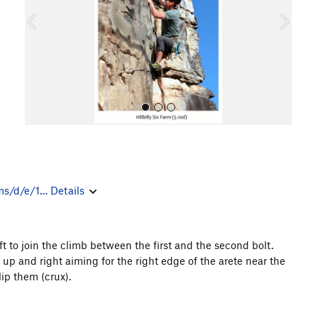
o
u
s
ms/d/e/1…
Details
All Photos
ft to join the climb between the first and the second bolt.
up and right aiming for the right edge of the arete near the
lip them (crux).