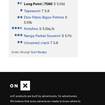
Long Point | 7560
S
5.10d
Tapeworm
T
5.9
Etos-Patos-Bigos-Polmos
S
5.10b
Portofino
S
5.10a/b
Nanga Parbat Souvenir
S
5.11c
Unnamed crack
T
5.8
Order Wrong?
Sort Routes
onX products are built by adventurers, for adventurers.
We believe that every adventurer needs to know where to