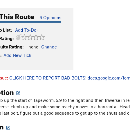
This Route
6 Opinions
 List:
Add To-Do
·
Rating:
culty Rating:
-none-
Change
:
Add New Tick
ssue:
CLICK HERE TO REPORT BAD BOLTS!
docs.google.com/for
ption
 up the start of Tapeworm, 5.9 to the right and then traverse in le
averse, climb up and make some reachy moves to a horizontal. Head 
 last bolt, figure out a good sequence to get up to the shuts and c
on