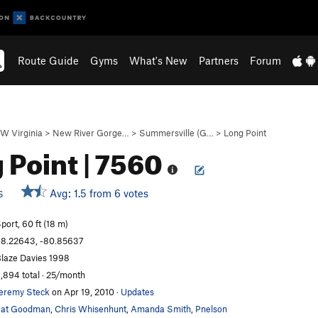
Route Guide
Gyms
What's New
Partners
Forum
W Virginia
>
New River Gorge…
>
Summersville (G…
>
Long Point
 Point | 7560
Avg: 1.5 from 6 votes
S
port, 60 ft (18 m)
8.22643, -80.85637
laze Davies 1998
,894 total · 25/month
eremy Steck
on Apr 19, 2010
·
Updates
Pat Goodman
,
Chris Whisenhunt
,
Amanda Smith
,
Pnelson