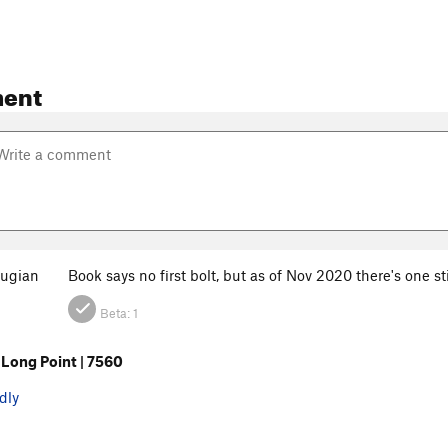
ent
ugian
Book says no first bolt, but as of Nov 2020 there's one s
Beta:
1
Long Point | 7560
dly