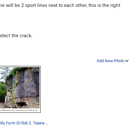
 will be 2 sport lines next to each other, this is the right
otect the crack.
Add New Photo
1. Hillbilly Farm (5.10d) 2. Tapeworm (5.9) 3.…