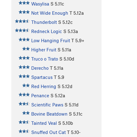
Wasylisa
S
5.11c
Not Wide Enough
T
5.12a
Thunderbolt
S
5.12c
Redneck Logic
S
5.13a
Low Hanging Fruit
T
5.9+
Higher Fruit
S
5.11a
Truco o Trato
S
5.10d
Derecho
T
5.11a
Spartacus
T
5.9
Red Herring
S
5.12d
Penance
S
5.12a
Scientific Paws
S
5.11d
Bovine Beatdown
S
5.11c
Tainted Veal
S
5.10b
Snuffed Out Cat
T
5.10-