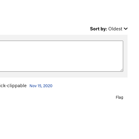
Sort by:
Oldest
tick-clippable
Nov 15, 2020
Flag