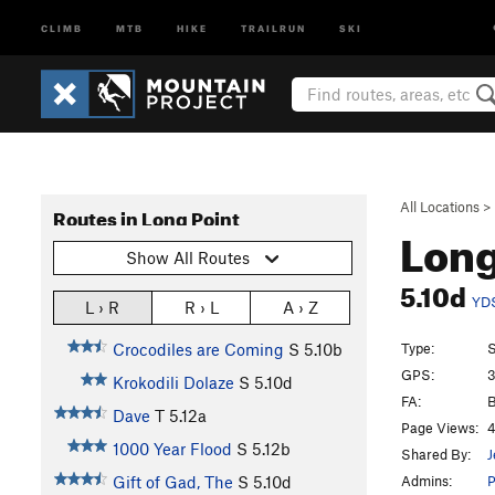
CLIMB
MTB
HIKE
TRAILRUN
SKI
All Locations
>
Routes in Long Point
Long
Show All Routes
5.10d
YD
L › R
R › L
A › Z
Type:
S
Crocodiles are Coming
S
5.10b
GPS:
3
Krokodili Dolaze
S
5.10d
FA:
B
Dave
T
5.12a
Page Views:
4
1000 Year Flood
S
5.12b
Shared By:
J
Admins:
Gift of Gad, The
S
5.10d