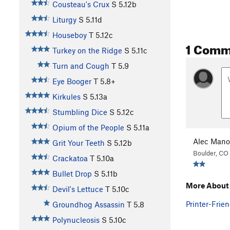
Cousteau's Crux
S
5.12b
Liturgy
S
5.11d
Houseboy
T
5.12c
1 Comm
Turkey on the Ridge
S
5.11c
Turn and Cough
T
5.9
Eye Booger
T
5.8+
Kirkules
S
5.13a
Stumbling Dice
S
5.12c
Opium of the People
S
5.11a
Alec Mano
Grit Your Teeth
S
5.12b
Boulder, CO
Crackatoa
T
5.10a
Bullet Drop
S
5.11b
More About 
Devil's Lettuce
T
5.10c
Printer-Frien
Groundhog Assassin
T
5.8
Polynucleosis
S
5.10c