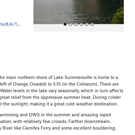
s
ms/d/e/1…
All Photos
The main northern shore of Lake Summersville is home to a
 left of Orange Oswald) to 5.15 (in the Coliseum). There are
Water levels in the lake vary seasonally, which in turn affects
 great relief from the oppressive summer heat. During colder
 the sunlight, making it a great cold-weather destination.
t swimming and DWS in the summer and amazing roped
ination, with relatively few crowds. Farther downstream,
 River like Carnifex Ferry and some excellent bouldering.