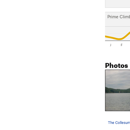
Prime Clim
J
F
Photos