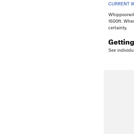
CURRENT W
Whippoorwill
1600ft. When
certainty.
Gettin
See individu