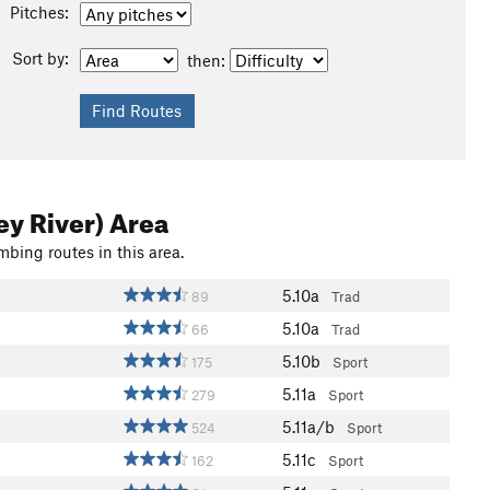
Pitches:
Sort by:
then:
ey River) Area
mbing routes in this area.
5.10a
89
Trad
5.10a
66
Trad
5.10b
175
Sport
5.11a
279
Sport
5.11a/b
524
Sport
5.11c
162
Sport