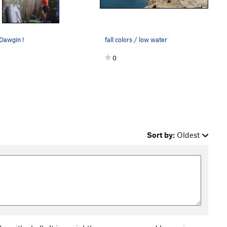
Dawgin !
fall colors / low water
0
Sort by:
Oldest