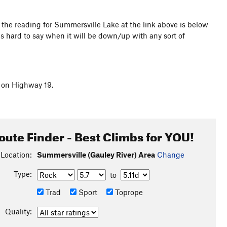
the reading for Summersville Lake at the link above is below
s hard to say when it will be down/up with any sort of
G on Highway 19.
oute Finder - Best Climbs for YOU!
Location:
Summersville (Gauley River) Area
Change
Type:
to
Trad
Sport
Toprope
Quality: