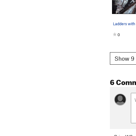
Ladders with 
0
Show 9 
6 Com