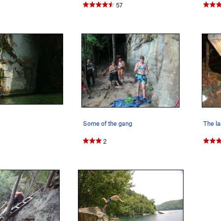
57
Some of the gang
The l
2