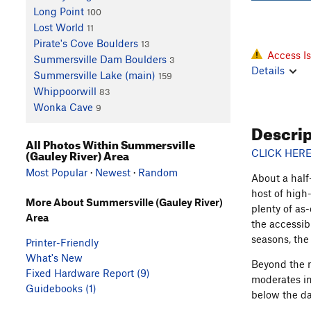
Long Point
100
Lost World
11
Pirate's Cove Boulders
13
Access I
Summersville Dam Boulders
3
Details
Summersville Lake (main)
159
Whippoorwill
83
Wonka Cave
9
Descri
All Photos Within Summersville
(Gauley River) Area
CLICK HERE
Most Popular
·
Newest
·
Random
About a half
host of high
More About Summersville (Gauley River)
plenty of as-
Area
the accessib
seasons, the
Printer-Friendly
What's New
Beyond the 
Fixed Hardware Report (9)
moderates in
Guidebooks (1)
below the da