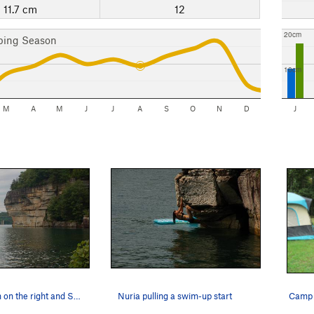
11.7 cm
12
20cm
bing Season
10cm
M
A
M
J
J
A
S
O
N
D
J
The Collesum on the right and Summersville Lake…
Nuria pulling a swim-up start