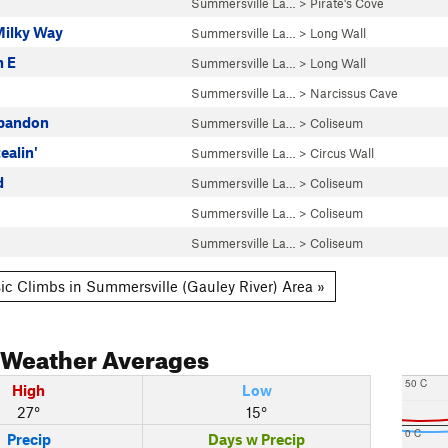
Summersville La…
>
Pirate's Cove
Milky Way
Summersville La…
>
Long Wall
h E
Summersville La…
>
Long Wall
Summersville La…
>
Narcissus Cave
Abandon
Summersville La…
>
Coliseum
ealin'
Summersville La…
>
Circus Wall
d
Summersville La…
>
Coliseum
Summersville La…
>
Coliseum
Summersville La…
>
Coliseum
ic Climbs in Summersville (Gauley River) Area »
Weather Averages
50 C
High
Low
27°
15°
0 C
Precip
Days w Precip