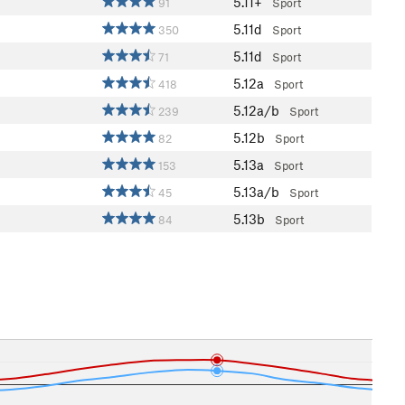
5.11+
91
Sport
5.11d
350
Sport
5.11d
71
Sport
5.12a
418
Sport
5.12a/b
239
Sport
5.12b
82
Sport
5.13a
153
Sport
5.13a/b
45
Sport
5.13b
84
Sport