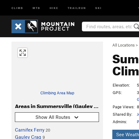
CLIMB
MTB
HIKE
TRAILRUN
SKI
All Locations
>
Summ
Clim
Elevation:
5
GPS:
3
Climbing Area Map
G
Areas in Summersville (Gauley River) Area
Page Views:
8
Shared By:
J
Show All Routes
Admins:
Carnifex Ferry
20
See Weath
Gauley Crag
9