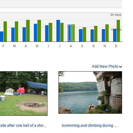
20 days
10 days
F
M
A
M
J
J
A
S
O
N
D
Add New Photo
Camp site after one hell of a storm.
Swimming and climbing during a hot WV summer...…