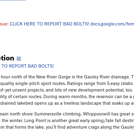
ssue:
CLICK HERE TO REPORT BAD BOLTS!
docs.google.com/for
ption
 TO REPORT BAD BOLTS!
-hour north of the New River Gorge is the Gauley River drainage. 
-quality single-pitch sport routes. Ratings range from 5.easy (slabs
of-yet unsent projects, and lots of new development potential, too. 
ility of certain routes. During warm months, the reservoir can be a
 drained lakebed opens up as a treeless landscape that soaks up all
main north shore Summersville climbing, Whippoorwill has grea
 the winter. Long Point is another great early spring/late fall dest
m that forms the lake, you'll find adventure crags along the Gauley