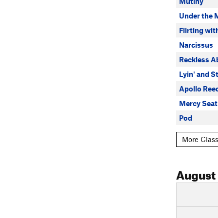
Mutiny
Under the 
Flirting wit
Narcissus
Reckless 
Lyin' and St
Apollo Ree
Mercy Seat
Pod
More Class
August