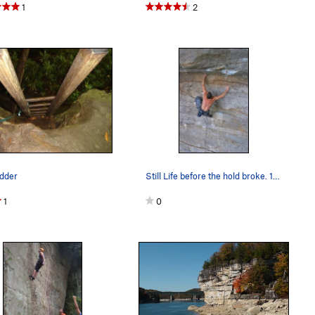
1
2
adder
Still Life before the hold broke. 14b
1
0