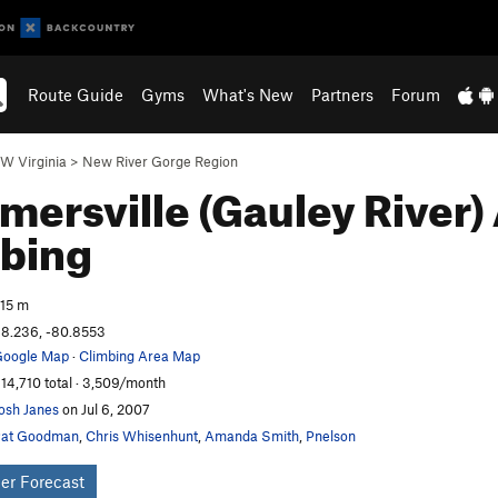
Route Guide
Gyms
What's New
Partners
Forum
W Virginia
>
New River Gorge Region
ersville (Gauley River)
bing
15 m
8.236, -80.8553
oogle Map
·
Climbing Area Map
14,710 total · 3,509/month
osh Janes
on Jul 6, 2007
Pat Goodman
,
Chris Whisenhunt
,
Amanda Smith
,
Pnelson
er Forecast