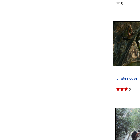
0
pirates cove
2