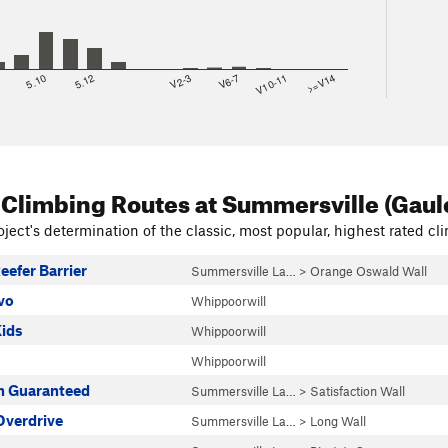
8
5.10
5.12
V2-3
V6-7
V10-11
>=V14
 Climbing Routes
at Summersville (Gaul
ject's determination of the classic, most popular, highest rated cli
eefer Barrier
Summersville La…
>
Orange Oswald Wall
vo
Whippoorwill
Kids
Whippoorwill
Whippoorwill
on Guaranteed
Summersville La…
>
Satisfaction Wall
verdrive
Summersville La…
>
Long Wall