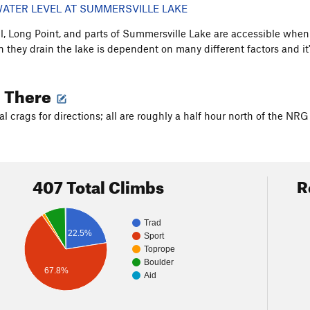
ATER LEVEL AT SUMMERSVILLE LAKE
, Long Point, and parts of Summersville Lake are accessible when 
 they drain the lake is dependent on many different factors and it'
g There
al crags for directions; all are roughly a half hour north of the NR
407 Total Climbs
R
Trad
22.5%
Sport
Toprope
Boulder
67.8%
Aid