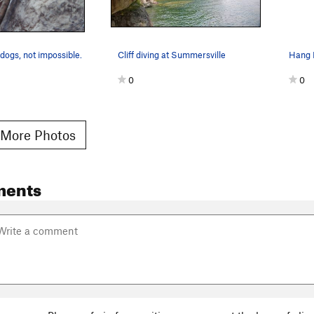
dogs, not impossible.
Cliff diving at Summersville
Hang 
0
0
More Photos
ments