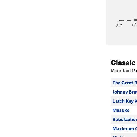
<5.6
5.
Classic
Mountain Pro
The Great R
Johnny Bra
Latch Key 
Masuko
Satisfacti
Maximum O