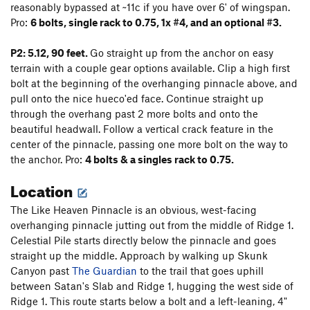
reasonably bypassed at ~11c if you have over 6' of wingspan.
Pro:
6 bolts, single rack to 0.75, 1x #4, and an optional #3.
P2: 5.12, 90 feet.
Go straight up from the anchor on easy
terrain with a couple gear options available. Clip a high first
bolt at the beginning of the overhanging pinnacle above, and
pull onto the nice hueco'ed face. Continue straight up
through the overhang past 2 more bolts and onto the
beautiful headwall. Follow a vertical crack feature in the
center of the pinnacle, passing one more bolt on the way to
the anchor. Pro:
4
bolts & a singles rack to 0.75.
Location
The Like Heaven Pinnacle is an obvious, west-facing
overhanging pinnacle jutting out from the middle of Ridge 1.
Celestial Pile starts directly below the pinnacle and goes
straight up the middle. Approach by walking up Skunk
Canyon past
The Guardian
to the trail that goes uphill
between Satan's Slab and Ridge 1, hugging the west side of
Ridge 1. This route starts below a bolt and a left-leaning, 4"