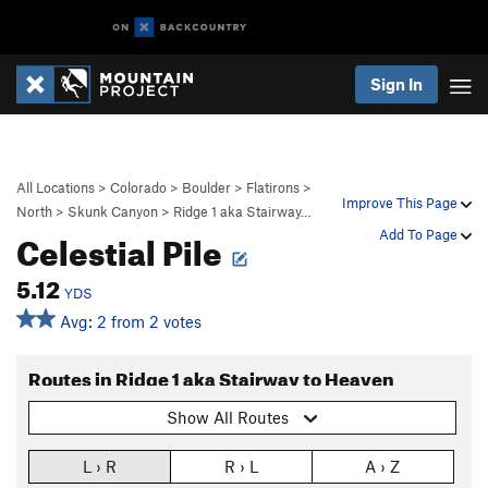
Sign In
All Locations
>
Colorado
>
Boulder
>
Flatirons
>
Improve This Page
North
>
Skunk Canyon
>
Ridge 1 aka Stairway…
Celestial Pile
Add To Page
5.12
YDS
Avg: 2 from 2 votes
Routes in Ridge 1 aka Stairway to Heaven
Show All Routes
L › R
R › L
A › Z