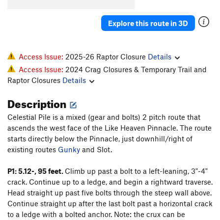
Order Wrong?
Sort Routes
Explore this route in 3D
Access Issue:
2025-26 Raptor Closure
Details
Access Issue:
2024 Crag Closures & Temporary Trail and
Raptor Closures
Details
Description
Celestial Pile is a mixed (gear and bolts) 2 pitch route that
ascends the west face of the Like Heaven Pinnacle. The route
starts directly below the Pinnacle, just downhill/right of
existing routes
Gunky
and Slot.
P1: 5.12-, 95 feet.
Climb up past a bolt to a left-leaning, 3"-4"
crack. Continue up to a ledge, and begin a rightward traverse.
Head straight up past five bolts through the steep wall above.
Continue straight up after the last bolt past a horizontal crack
to a ledge with a bolted anchor. Note: the crux can be