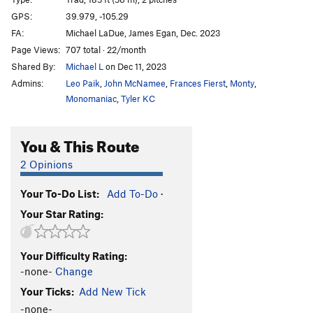
Gunky
T
5.11b
PG13
GPS:
39.979, -105.29
FA:
Michael LaDue, James Egan, Dec. 2023
Celestial Pile
T
5.12
Page Views:
707 total · 22/month
Devil May Care
T
5.12+
R
Shared By:
Michael L
on Dec 11, 2023
Better Than Better Than Love
T
5.6
Admins:
Leo Paik
,
John McNamee
,
Frances Fierst
,
Monty
,
Inscrutable
T
5.4
Monomaniac
,
Tyler KC
Casual Slabs
T
5.4
PG13
You & This Route
Wanderer, The
T
5.7
PG13
Seeker, The
T
5.7+
PG13
2 Opinions
Ariel
T
5.8
R
Your To-Do List:
Add To-Do
·
Armed Forces
S
5.10d
Your Star Rating:
Arms Reduction
T
5.10d
R
Army
T
5.10b
Your Difficulty Rating:
Guardian, The
S
5.12d
-none-
Change
Stairway to Heaven
T
5.3
Your Ticks:
Add New Tick
-none-