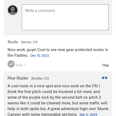
ScoJo
Denver, CO
Nice work, guys! Cool to see new gear protected routes in
the Flatties.
Dec 15, 2023
Beta:
1
Flag
Phor Rizzler
Boulder, CO
A cool route in a nice spot and nice work on the FA! I
think the first pitch could be brushed a bit more, and
some of the purple rock by the second bolt on pitch 2
seems like it could be cleaned more, but some traffic will
help in both spots too. A great adventure high over Skunk
Canyon with some memorable sections.
Mar 2, 2024