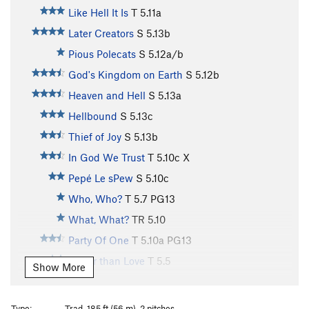
Like Hell It Is
T
5.11a
Later Creators
S
5.13b
Pious Polecats
S
5.12a/b
God's Kingdom on Earth
S
5.12b
Heaven and Hell
S
5.13a
Hellbound
S
5.13c
Thief of Joy
S
5.13b
In God We Trust
T
5.10c
X
Pepé Le sPew
S
5.10c
Who, Who?
T
5.7
PG13
What, What?
TR
5.10
Party Of One
T
5.10a
PG13
Better than Love
T
5.5
Show More
Love
T
5.4
Forget Me Not
T
5.7
PG13
Type:
Trad, 185 ft (56 m), 2 pitches