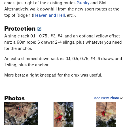
crack, just right of the existing routes
Gunky
and Slot.
Alternatively, walk downhill from the new sport routes at the
top of Ridge 1 (
Heaven and Hell
,
etc
.).
Protection
A single rack 0.1 - 0.75 , #3, #4, and an optional yellow offset
nut; a 60m rope; 6 draws; 2-4 slings, plus whatever you need
for the anchor.
An extra slimmed down rack is: 0.1, 0.5, 0.75, #4, 6 draws, and
1 sling, plus the anchor.
More beta: a right kneepad for the crux was useful.
Photos
Add New Photo