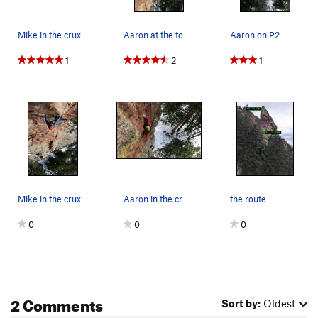
Mike in the crux of P2.
Aaron at the top of P2.
Aaron on P2.
1
2
1
Mike in the crux of P2.
Aaron in the crux of P1.
the route
0
0
0
2 Comments
Sort by:
Oldest