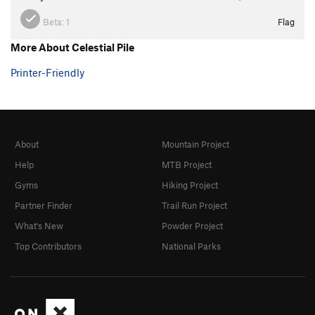
Beta:
1
Flag
More About Celestial Pile
Printer-Friendly
About
Mountain Project
Help
MTB Project
Gyms
Hiking Project
Partner Finder
Trail Run Project
What's New
Powder Project
Top Contributors
National Parks