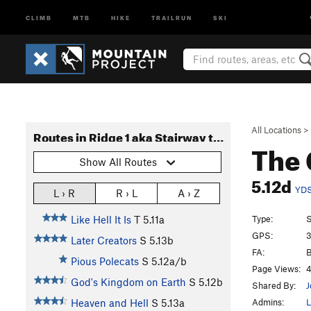
CLIMB
MTB
HIKE
TRAILRUN
SKI
All Locations
>
Routes in Ridge 1 aka Stairway to Heaven
The 
Show All Routes
5.12d
YD
L › R
R › L
A › Z
Type:
S
Like Hell It Is
T
5.11a
GPS:
3
Later Creators
S
5.13b
FA:
B
Pious Polecats
S
5.12a/b
Page Views:
4
God's Kingdom on Earth
S
5.12b
Shared By:
J
Admins:
L
Heaven and Hell
S
5.13a