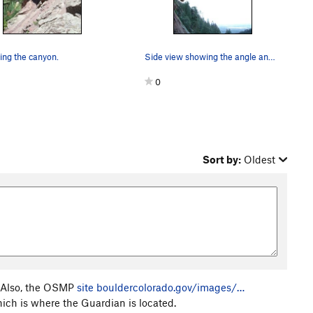
ng the canyon.
Side view showing the angle and the pro.
0
Sort by:
Oldest
e. Also, the OSMP
site
bouldercolorado.gov/images/…
hich is where the Guardian is located.