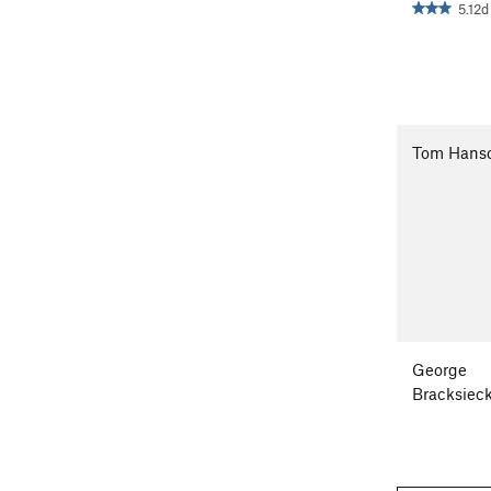
5.12d
Tom Hans
George
Bracksiec