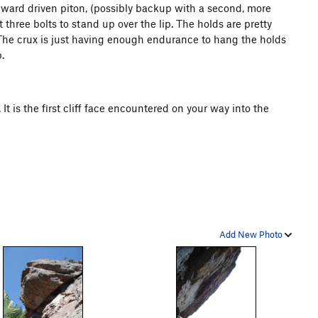
pward driven piton, (possibly backup with a second, more
t three bolts to stand up over the lip. The holds are pretty
The crux is just having enough endurance to hang the holds
.
It is the first cliff face encountered on your way into the
Add New Photo