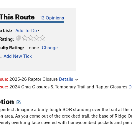
This Route
13 Opinions
 List:
Add To-Do
·
Rating:
culty Rating:
-none-
Change
:
Add New Tick
ssue:
2025-26 Raptor Closure
Details
ssue:
2024 Crag Closures & Temporary Trail and Raptor Closures
D
ption
perfect. Imagine a burly, tough SOB standing over the trail at the
 area. As you come out of the creekbed trail, the base of Ridge One 
everely overhung face covered with honeycombed pockets and pierced