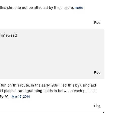
his climb to not be affected by the closure.
more
Flag
gin' sweet!
Flag
n on this route. In the early '90s, I led this by using aid
 I placed - and grabbing holds in between each piece. I
.10 A1.
Mar 19, 2014
Flag