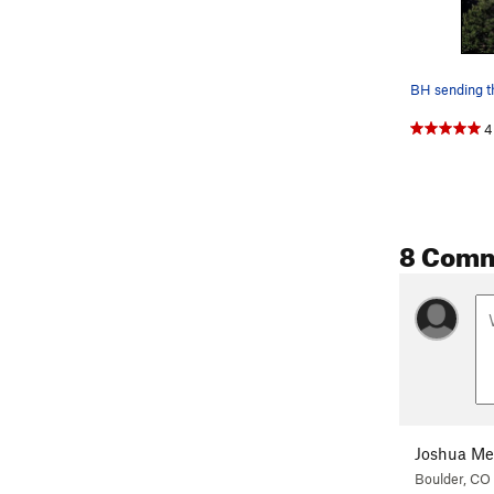
BH sending t
4
8 Com
Joshua Me
Boulder, CO