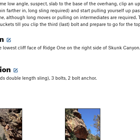
me low angle, suspect, slab to the base of the overhang, clip an u
in farther in, long sling required) and start pulling yourself up pas
, although long moves or pulling on intermediates are required. 
uckets till you clip the third (last) bolt and prepare to go for the top
on
e lowest cliff face of Ridge One on the right side of Skunk Canyon. 
tion
ds double length sling), 3 bolts, 2 bolt anchor.