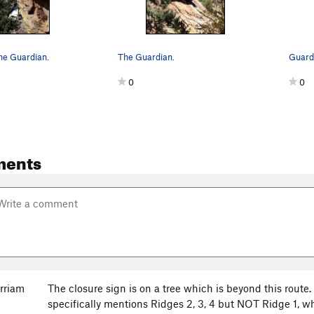
he Guardian.
The Guardian.
Guardi
0
0
ments
rriam
The closure sign is on a tree which is beyond this rout
specifically mentions Ridges 2, 3, 4 but NOT Ridge 1, w