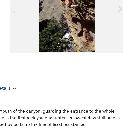
o
u
s
All Photos
etails
 mouth of the canyon, guarding the entrance to the whole
is the first rock you encounter. Its lowest downhill face is
 by bolts up the line of least resistance.