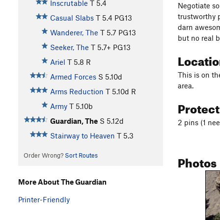
Inscrutable
T
5.4
Negotiate so
trustworthy p
Casual Slabs
T
5.4
PG13
darn awesome
Wanderer, The
T
5.7
PG13
but no real b
Seeker, The
T
5.7+
PG13
Locati
Ariel
T
5.8
R
This is on th
Armed Forces
S
5.10d
area.
Arms Reduction
T
5.10d
R
Protec
Army
T
5.10b
Guardian, The
S
5.12d
2 pins (1 nee
Stairway to Heaven
T
5.3
Order Wrong?
Sort Routes
Photos
More About The Guardian
Printer-Friendly