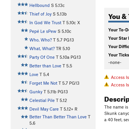
Hellbound
S
5.13c
You & 
Thief of Joy
S
5.13b
In God We Trust
T
5.10c
X
Your To-Do
Pepé Le sPew
S
5.10c
Your Star 
Who, Who?
T
5.7
PG13
Your Diffi
What, What?
TR
5.10
Your Ticks
Party Of One
T
5.10a
PG13
-none-
Better than Love
T
5.5
Love
T
5.4
Access I
Forget Me Not
T
5.7
PG13
Access I
Gunky
T
5.11b
PG13
Descri
Celestial Pile
T
5.12
The name is 
Devil May Care
T
5.12+
R
Skunk canyon
Better Than Better Than Love
T
a 40 feet, s
5.6