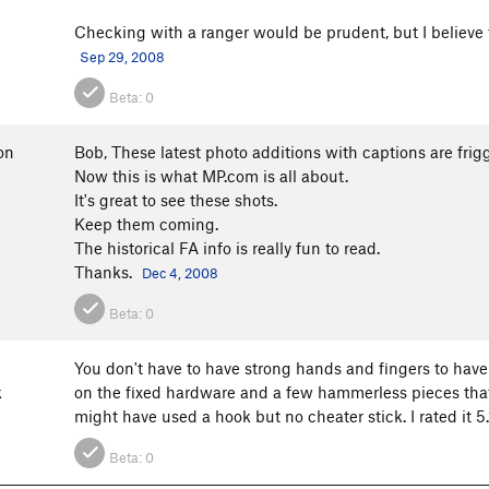
Checking with a ranger would be prudent, but I believe t
Sep 29, 2008
Beta:
0
on
Bob, These latest photo additions with captions are frig
Now this is what MP.com is all about.
It's great to see these shots.
Keep them coming.
The historical FA info is really fun to read.
Thanks.
Dec 4, 2008
Beta:
0
You don't have to have strong hands and fingers to have fu
k
on the fixed hardware and a few hammerless pieces that
might have used a hook but no cheater stick. I rated it 5
Beta:
0