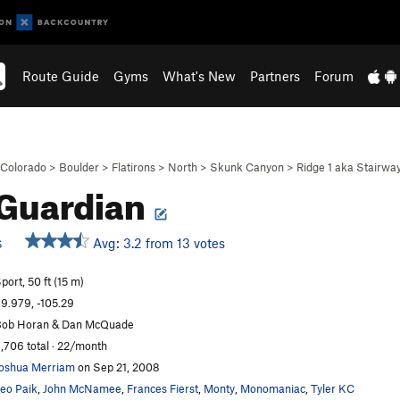
Route Guide
Gyms
What's New
Partners
Forum
Colorado
>
Boulder
>
Flatirons
>
North
>
Skunk Canyon
>
Ridge 1 aka Stairwa
Guardian
Avg: 3.2 from 13 votes
S
port, 50 ft (15 m)
9.979, -105.29
ob Horan & Dan McQuade
,706 total · 22/month
oshua Merriam
on Sep 21, 2008
eo Paik
,
John McNamee
,
Frances Fierst
,
Monty
,
Monomaniac
,
Tyler KC