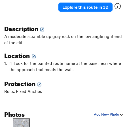
Paris, Texas
S
5.12d
Explore this route in 3D
Scylla
S
5.12d
Patroclos Reborn
S
5.12b
Description
Daphne
S
5.12b
A moderate scramble up gray rock on the low angle right end
Gora Guta Gutarak
S
5.14c
of the clif.
Los Revolucionarios
S
5.14d
Location
Lucky Luca
S
5.12a
I'llLook for the painted route name at the base, near where
Marci Marc
S
5.13a
the approach trail meats the wall.
Amphora
S
5.12b
Protection
Sirene
S
5.12d
Bolts, Fixed Anchor.
Inti Raymi
S
5.12c
Sardonique
S
5.13c
Inti Watana
S
5.13d
Photos
Add New Photo
Boom Boom
S
5.13a
Fourtouna
S
5.12+