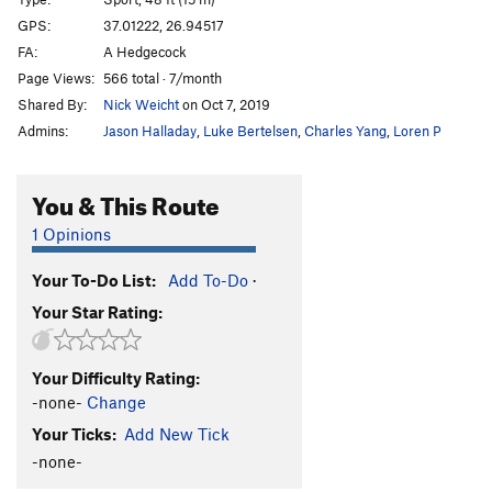
Las Gallinas Que Entran
S
5.13b
GPS:
37.01222, 26.94517
FA:
A Hedgecock
Morfeas
S
5.10d
Page Views:
566 total · 7/month
Morfeas Plus
S
5.12c
Shared By:
Nick Weicht
on Oct 7, 2019
Los Kukos
S
5.14b
Admins:
Jason Halladay
,
Luke Bertelsen
,
Charles Yang
,
Loren P
Pindaro
S
5.13a
Island Highway
S
5.11b
You & This Route
Island Highway Extension
S
5.11b
1 Opinions
Troya
S
5.11b
Your To-Do List:
Add To-Do
·
Il Gigante e la Bambina
S
5.11c
Your Star Rating:
Satyros
S
5.11c
Triton
S
5.12c
Your Difficulty Rating:
Andromeda
S
5.13a
-none-
Change
Orion
S
5.13a
Your Ticks:
Add New Tick
Ari Superdog
S
5.12b
-none-
Meltemi
S
5.12b