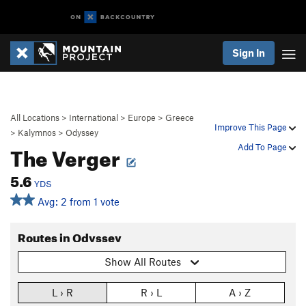
Sign In
All Locations
>
International
>
Europe
>
Greece
Improve This Page
>
Kalymnos
>
Odyssey
The Verger
Add To Page
5.6
YDS
Avg: 2 from 1 vote
Routes in Odyssey
Show All Routes
L › R
R › L
A › Z