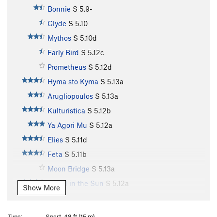
Bonnie
S
5.9-
Clyde
S
5.10
Mythos
S
5.10d
Early Bird
S
5.12c
Prometheus
S
5.12d
Hyma sto Kyma
S
5.13a
Arugliopoulos
S
5.13a
Kulturistica
S
5.12b
Ya Agori Mu
S
5.12a
Elies
S
5.11d
Feta
S
5.11b
Moon Bridge
S
5.13a
Island in the Sun
S
5.12a
Show More
Island in the Sun Extension
S
5.12b
Lucky Strike
S
5.12b
Type:
Sport, 48 ft (15 m)