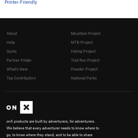
Printer-Friendly
Telemaco
S
5.9
Telemaco (ext)
S
5.10b
Penelope
S
5.10b
About
Mountain Project
Caribbean Wedding
S
5.11d
Help
MTB Project
Lestrygon
S
5.11b
Gyms
Hiking Project
Haryvdi
S
5.10b
Partner Finder
Trail Run Project
Mikrotera Kalamarakia
S
5.11a
What's New
Powder Project
Mikrotera Kalamarakia ext
S
5.10d
Top Contributors
National Parks
Mermizeli
S
5.11a
Poly Retsina No Good
S
5.10a
Eurycleia
S
5.9-
Lotophagos
S
5.9+
Itaca
S
5.11c
onX products are built by adventurers, for adventurers.
Ciao Vecchio
S
5.11a
We believe that every adventurer needs to know where to
go, to know where they stand, and to be able to share
Saxana
S
5.11d