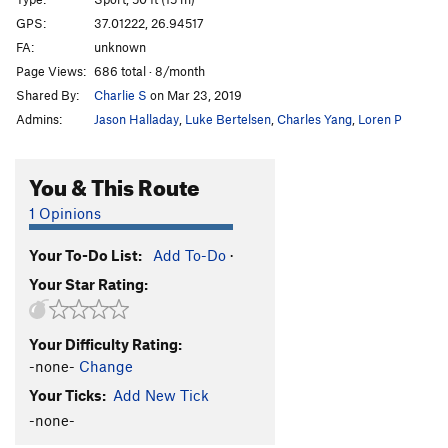
Las Gallinas Que Entran
S
5.13b
GPS:
37.01222, 26.94517
FA:
unknown
Morfeas
S
5.10d
Page Views:
686 total · 8/month
Morfeas Plus
S
5.12c
Shared By:
Charlie S
on Mar 23, 2019
Los Kukos
S
5.14b
Admins:
Jason Halladay
,
Luke Bertelsen
,
Charles Yang
,
Loren P
Pindaro
S
5.13a
Island Highway
S
5.11b
You & This Route
Island Highway Extension
S
5.11b
1 Opinions
Troya
S
5.11b
Your To-Do List:
Add To-Do
·
Il Gigante e la Bambina
S
5.11c
Your Star Rating:
Satyros
S
5.11c
Triton
S
5.12c
Your Difficulty Rating:
Andromeda
S
5.13a
-none-
Change
Orion
S
5.13a
Your Ticks:
Add New Tick
Ari Superdog
S
5.12b
-none-
Meltemi
S
5.12b