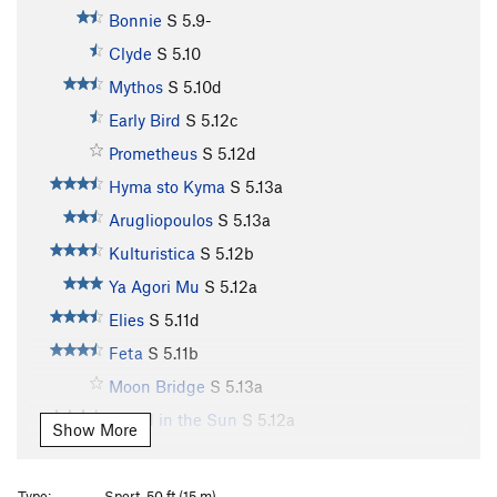
Bonnie
S
5.9-
Clyde
S
5.10
Mythos
S
5.10d
Early Bird
S
5.12c
Prometheus
S
5.12d
Hyma sto Kyma
S
5.13a
Arugliopoulos
S
5.13a
Kulturistica
S
5.12b
Ya Agori Mu
S
5.12a
Elies
S
5.11d
Feta
S
5.11b
Moon Bridge
S
5.13a
Island in the Sun
S
5.12a
Show More
Island in the Sun Extension
S
5.12b
Lucky Strike
S
5.12b
Type:
Sport, 50 ft (15 m)