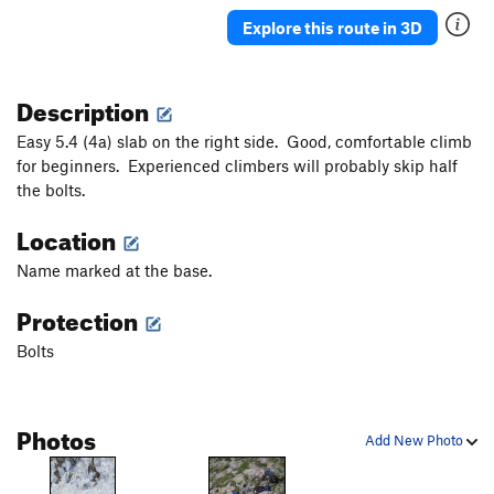
Paris, Texas
S
5.12d
Explore this route in 3D
Scylla
S
5.12d
Patroclos Reborn
S
5.12b
Description
Daphne
S
5.12b
Easy 5.4 (4a) slab on the right side. Good, comfortable climb
Gora Guta Gutarak
S
5.14c
for beginners. Experienced climbers will probably skip half
the bolts.
Los Revolucionarios
S
5.14d
Lucky Luca
S
5.12a
Location
Marci Marc
S
5.13a
Name marked at the base.
Amphora
S
5.12b
Protection
Sirene
S
5.12d
Bolts
Inti Raymi
S
5.12c
Sardonique
S
5.13c
Inti Watana
S
5.13d
Photos
Add New Photo
Boom Boom
S
5.13a
Fourtouna
S
5.12+