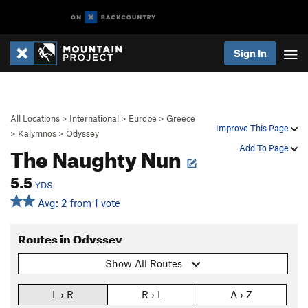
Sign In
All Locations
>
International
>
Europe
>
Greece
Improve This Page
>
Kalymnos
>
Odyssey
The Naughty Nun
Add To Page
5.5
YDS
Avg: 2 from 1 vote
Routes in Odyssey
Show All Routes
L › R
R › L
A › Z