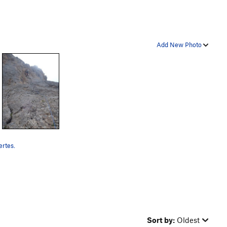
Add New Photo
rtes.
Sort by:
Oldest