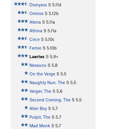
Dionysos
S
5.11d
Omiros
S
5.12b
Atena
S
5.11a
Athina
S
5.11a
Circe
S
5.10c
Femio
S
5.10b
Laertes
S
5.9+
Nessuno
S
5.8
On the Verge
S
5.5
Naughty Nun, The
S
5.5
Verger, The
S
5.6
Second Coming, The
S
5.5
Alter Boy
S
5.7
Pulpit, The
S
5.7
Mad Monk
S
5.7