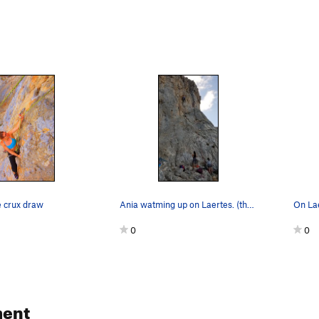
e crux draw
Ania watming up on Laertes. (the climbers on th…
On Lae
0
0
ent