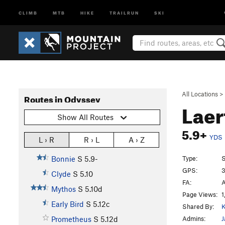
CLIMB
MTB
HIKE
TRAILRUN
SKI
All Locations
>
Routes in Odyssey
Laer
Show All Routes
5.9+
YDS
L › R
R › L
A › Z
Type:
S
Bonnie
S
5.9-
GPS:
3
Clyde
S
5.10
FA:
A
Mythos
S
5.10d
Page Views:
1
Early Bird
S
5.12c
Shared By:
Admins:
J
Prometheus
S
5.12d