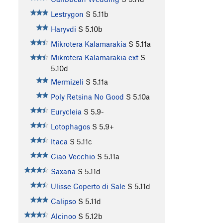
Lestrygon
S
5.11b
Haryvdi
S
5.10b
Mikrotera Kalamarakia
S
5.11a
Mikrotera Kalamarakia ext
S
5.10d
Mermizeli
S
5.11a
Poly Retsina No Good
S
5.10a
Eurycleia
S
5.9-
Lotophagos
S
5.9+
Itaca
S
5.11c
Ciao Vecchio
S
5.11a
Saxana
S
5.11d
Ulisse Coperto di Sale
S
5.11d
Calipso
S
5.11d
Alcinoo
S
5.12b