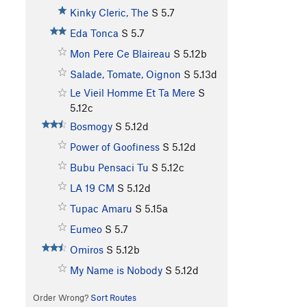
Kinky Cleric, The
S
5.7
Eda Tonca
S
5.7
Mon Pere Ce Blaireau
S
5.12b
Salade, Tomate, Oignon
S
5.13d
Le Vieil Homme Et Ta Mere
S
5.12c
Bosmogy
S
5.12d
Power of Goofiness
S
5.12d
Bubu Pensaci Tu
S
5.12c
LA 19 CM
S
5.12d
Tupac Amaru
S
5.15a
Eumeo
S
5.7
Omiros
S
5.12b
My Name is Nobody
S
5.12d
Order Wrong?
Sort Routes