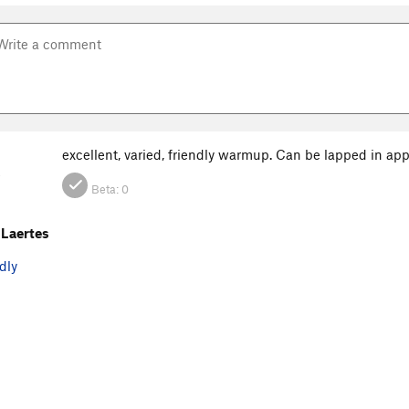
excellent, varied, friendly warmup. Can be lapped in ap
O
Beta:
0
Laertes
dly