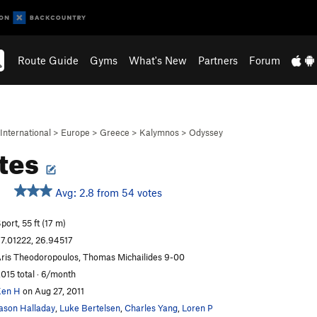
Route Guide
Gyms
What's New
Partners
Forum
International
>
Europe
>
Greece
>
Kalymnos
>
Odyssey
tes
Avg: 2.8 from 54 votes
port, 55 ft (17 m)
7.01222, 26.94517
ris Theodoropoulos, Thomas Michailides 9-00
,015 total · 6/month
Ken H
on Aug 27, 2011
ason Halladay
,
Luke Bertelsen
,
Charles Yang
,
Loren P