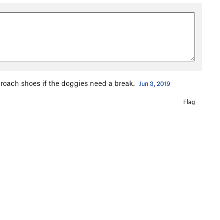
proach shoes if the doggies need a break.
Jun 3, 2019
Flag