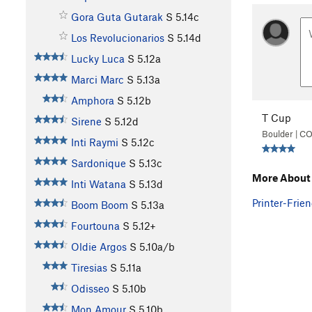
Gora Guta Gutarak
S
5.14c
Los Revolucionarios
S
5.14d
Lucky Luca
S
5.12a
Marci Marc
S
5.13a
Amphora
S
5.12b
T Cup
Sirene
S
5.12d
Boulder | C
Inti Raymi
S
5.12c
Sardonique
S
5.13c
More About 
Inti Watana
S
5.13d
Printer-Frien
Boom Boom
S
5.13a
Fourtouna
S
5.12+
Oldie Argos
S
5.10a/b
Tiresias
S
5.11a
Odisseo
S
5.10b
Mon Amour
S
5.10b