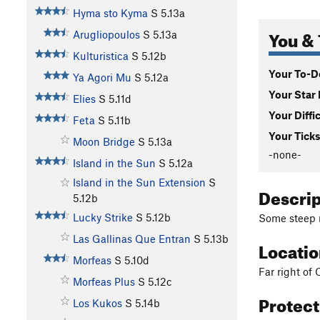
Hyma sto Kyma
S
5.13a
You & 
Arugliopoulos
S
5.13a
Kulturistica
S
5.12b
Your To-Do
Ya Agori Mu
S
5.12a
Your Star 
Elies
S
5.11d
Your Diffi
Feta
S
5.11b
Your Ticks
Moon Bridge
S
5.13a
-none-
Island in the Sun
S
5.12a
Island in the Sun Extension
S
Descri
5.12b
Lucky Strike
S
5.12b
Some steep 
Las Gallinas Que Entran
S
5.13b
Locati
Morfeas
S
5.10d
Far right of 
Morfeas Plus
S
5.12c
Protec
Los Kukos
S
5.14b