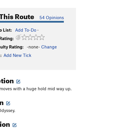
This Route
54 Opinions
 List:
Add To-Do
·
Rating:
culty Rating:
-none-
Change
:
Add New Tick
ption
moves with a huge hold mid way up.
on
Odyssey.
tion