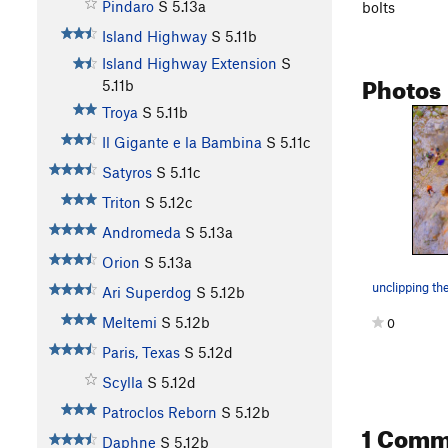
Pindaro
S
5.13a
bolts
Island Highway
S
5.11b
Island Highway Extension
S
Photos
5.11b
Troya
S
5.11b
Il Gigante e la Bambina
S
5.11c
Satyros
S
5.11c
Triton
S
5.12c
Andromeda
S
5.13a
Orion
S
5.13a
unclipping th
Ari Superdog
S
5.12b
Meltemi
S
5.12b
0
Paris, Texas
S
5.12d
Scylla
S
5.12d
Patroclos Reborn
S
5.12b
1 Comm
Daphne
S
5.12b