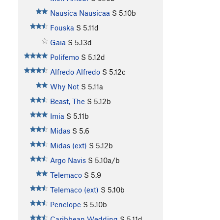
Nausica Nausicaa
S
5.10b
Fouska
S
5.11d
Gaia
S
5.13d
Polifemo
S
5.12d
Alfredo Alfredo
S
5.12c
Why Not
S
5.11a
Beast, The
S
5.12b
Imia
S
5.11b
Midas
S
5.6
Midas (ext)
S
5.12b
Argo Navis
S
5.10a/b
Telemaco
S
5.9
Telemaco (ext)
S
5.10b
Penelope
S
5.10b
Caribbean Wedding
S
5.11d