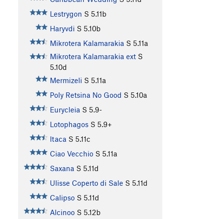
Lestrygon
S
5.11b
Haryvdi
S
5.10b
Mikrotera Kalamarakia
S
5.11a
Mikrotera Kalamarakia ext
S
5.10d
Mermizeli
S
5.11a
Poly Retsina No Good
S
5.10a
Eurycleia
S
5.9-
Lotophagos
S
5.9+
Itaca
S
5.11c
Ciao Vecchio
S
5.11a
Saxana
S
5.11d
Ulisse Coperto di Sale
S
5.11d
Calipso
S
5.11d
Alcinoo
S
5.12b