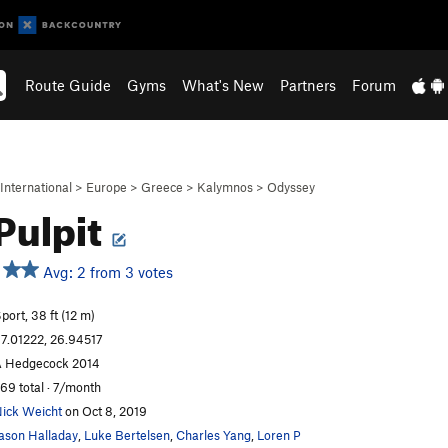
Route Guide
Gyms
What's New
Partners
Forum
International
>
Europe
>
Greece
>
Kalymnos
>
Odyssey
Pulpit
Avg: 2 from 3 votes
port, 38 ft (12 m)
7.01222, 26.94517
 Hedgecock 2014
69 total · 7/month
ick Weicht
on Oct 8, 2019
ason Halladay
,
Luke Bertelsen
,
Charles Yang
,
Loren P