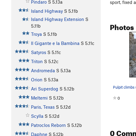
Pindaro
S
5.13a
sport, fixed 
Island Highway
S
5.11b
Island Highway Extension
S
Photos
5.11b
Troya
S
5.11b
Il Gigante e la Bambina
S
5.11c
Satyros
S
5.11c
Triton
S
5.12c
Andromeda
S
5.13a
Orion
S
5.13a
Ari Superdog
S
5.12b
Meltemi
S
5.12b
0
Paris, Texas
S
5.12d
Scylla
S
5.12d
Patroclos Reborn
S
5.12b
0 Com
Daphne
S
5.12b