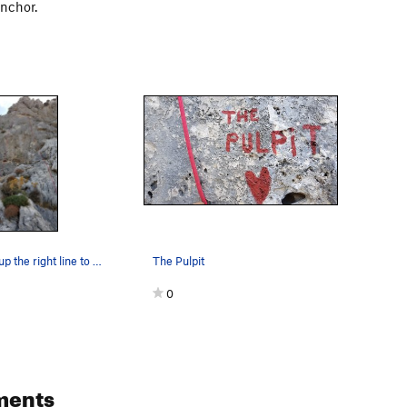
anchor.
Pulpit climbs up the right line to a 2 bolt anc…
The Pulpit
0
ments