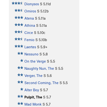
Dionysos
S
5.11d
Omiros
S
5.12b
Atena
S
5.11a
Athina
S
5.11a
Circe
S
5.10c
Femio
S
5.10b
Laertes
S
5.9+
Nessuno
S
5.8
On the Verge
S
5.5
Naughty Nun, The
S
5.5
Verger, The
S
5.6
Second Coming, The
S
5.5
Alter Boy
S
5.7
Pulpit, The
S
5.7
Mad Monk
S
5.7