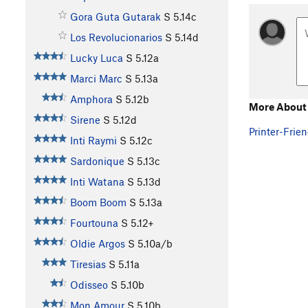
Gora Guta Gutarak
S
5.14c
Los Revolucionarios
S
5.14d
Lucky Luca
S
5.12a
Marci Marc
S
5.13a
Amphora
S
5.12b
More About 
Sirene
S
5.12d
Printer-Frien
Inti Raymi
S
5.12c
Sardonique
S
5.13c
Inti Watana
S
5.13d
Boom Boom
S
5.13a
Fourtouna
S
5.12+
Oldie Argos
S
5.10a/b
Tiresias
S
5.11a
Odisseo
S
5.10b
Mon Amour
S
5.10b