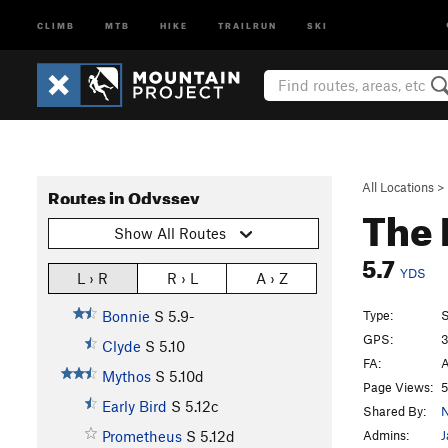
CLIMB
MTB
HIKE
TRAILRUN
SKI
All Locations
>
Routes in Odyssey
The 
Show All Routes
5.7
YDS
L › R
R › L
A › Z
Type:
S
Bonnie
S
5.9-
GPS:
3
Clyde
S
5.10
FA:
A
Mythos
S
5.10d
Page Views:
5
Early Bird
S
5.12c
Shared By:
N
Admins:
J
Prometheus
S
5.12d