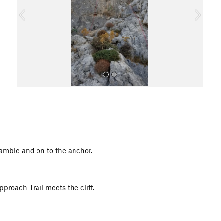
o
u
s
All Photos
amble and on to the anchor.
pproach Trail meets the cliff.