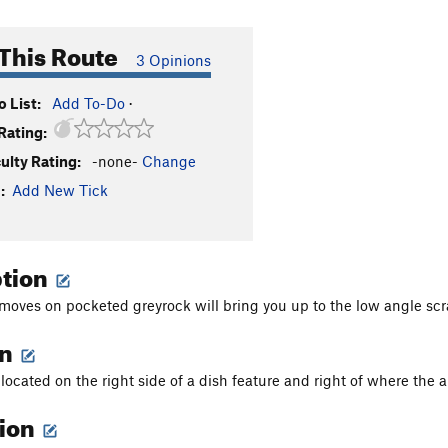
This Route
3 Opinions
 List:
Add To-Do
·
Rating:
culty Rating:
-none-
Change
:
Add New Tick
ption
moves on pocketed greyrock will bring you up to the low angle scr
on
 located on the right side of a dish feature and right of where the a
tion