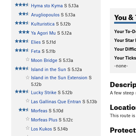
Hyma sto Kyma
S
5.13a
You & 
Arugliopoulos
S
5.13a
Kulturistica
S
5.12b
Your To-Do
Ya Agori Mu
S
5.12a
Your Star 
Elies
S
5.11d
Your Diffi
Feta
S
5.11b
Your Ticks
Moon Bridge
S
5.13a
-none-
Island in the Sun
S
5.12a
Island in the Sun Extension
S
Descri
5.12b
Lucky Strike
S
5.12b
A few steep 
Las Gallinas Que Entran
S
5.13b
Locati
Morfeas
S
5.10d
This route is
Morfeas Plus
S
5.12c
Protec
Los Kukos
S
5.14b