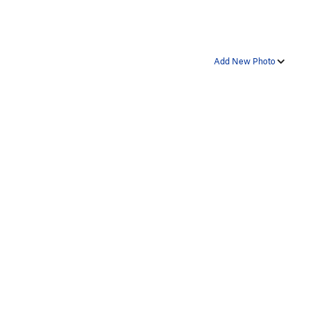
Add New Photo