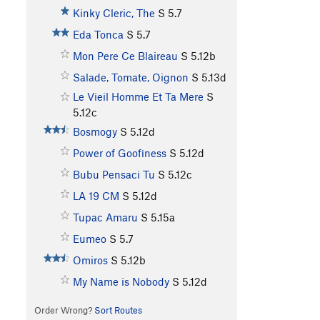
Kinky Cleric, The
S
5.7
Eda Tonca
S
5.7
Mon Pere Ce Blaireau
S
5.12b
Salade, Tomate, Oignon
S
5.13d
Le Vieil Homme Et Ta Mere
S
5.12c
Bosmogy
S
5.12d
Power of Goofiness
S
5.12d
Bubu Pensaci Tu
S
5.12c
LA 19 CM
S
5.12d
Tupac Amaru
S
5.15a
Eumeo
S
5.7
Omiros
S
5.12b
My Name is Nobody
S
5.12d
Order Wrong?
Sort Routes