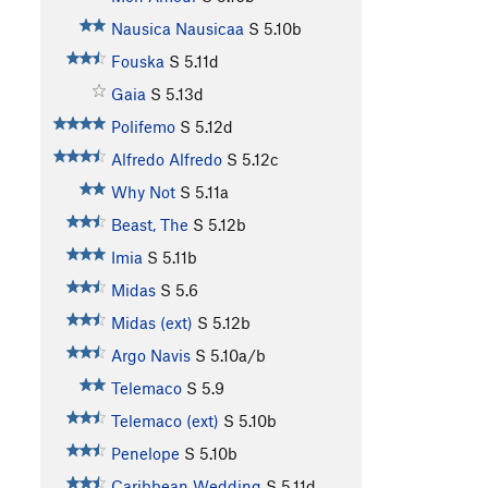
Nausica Nausicaa
S
5.10b
Fouska
S
5.11d
Gaia
S
5.13d
Polifemo
S
5.12d
Alfredo Alfredo
S
5.12c
Why Not
S
5.11a
Beast, The
S
5.12b
Imia
S
5.11b
Midas
S
5.6
Midas (ext)
S
5.12b
Argo Navis
S
5.10a/b
Telemaco
S
5.9
Telemaco (ext)
S
5.10b
Penelope
S
5.10b
Caribbean Wedding
S
5.11d