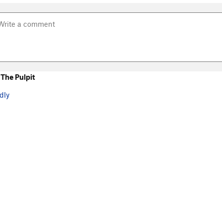
The Pulpit
dly