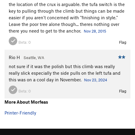
the location of the crux is arguable. the tufa switch is the
Telemaco
S
5.9
key to pulling through the climb but things can be made
Telemaco (ext)
S
5.10b
easier if you aren't concerned with "finishing in style."
Leave the poor tree alone though... theres nothing over
Penelope
S
5.10b
there you need to get to the anchor.
Nov 28, 2015
Caribbean Wedding
S
5.11d
Beta:
0
Flag
Lestrygon
S
5.11b
Haryvdi
S
5.10b
Rio H
Seattle, WA
Mikrotera Kalamarakia
S
5.11a
not sure if it was the polish but this climb was really
Mikrotera Kalamarakia ext
S
5.10d
really slick especially the side pulls on the left tufa and
this was on a cool day in November.
Nov 23, 2024
Mermizeli
S
5.11a
Poly Retsina No Good
S
5.10a
Beta:
0
Flag
Eurycleia
S
5.9-
More About Morfeas
Lotophagos
S
5.9+
Printer-Friendly
Itaca
S
5.11c
Ciao Vecchio
S
5.11a
Saxana
S
5.11d