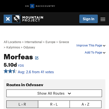
Sign In
All Locations
>
International
>
Europe
>
Greece
Improve This Page
>
Kalymnos
>
Odyssey
Morfeas
Add To Page
5.10d
YDS
Avg: 2.6 from 41 votes
Routes in Odyssey
Show All Routes
L › R
R › L
A › Z