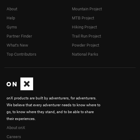
Ulisse Coperto di Sale
S
5.11d
About
Mountain Project
Calipso
S
5.11d
Help
MTB Project
Gyms
Hiking Project
Alcinoo
S
5.12b
Partner Finder
Trail Run Project
Dionysos
S
5.11d
What's New
Powder Project
Omiros
S
5.12b
Top Contributors
National Parks
Atena
S
5.11a
Athina
S
5.11a
Circe
S
5.10c
Femio
S
5.10b
Laertes
S
5.9+
onX products are built by adventurers, for adventurers.
Nessuno
S
5.8
We believe that every adventurer needs to know where to
On the Verge
S
5.5
go, to know where they stand, and to be able to share
their experiences.
Naughty Nun, The
S
5.5
About onX
Verger, The
S
5.6
Careers