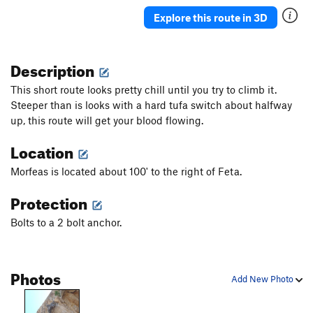
Paris, Texas
S
5.12d
Explore this route in 3D
Scylla
S
5.12d
Patroclos Reborn
S
5.12b
Description
Daphne
S
5.12b
This short route looks pretty chill until you try to climb it.
Gora Guta Gutarak
S
5.14c
Steeper than is looks with a hard tufa switch about halfway
up, this route will get your blood flowing.
Los Revolucionarios
S
5.14d
Lucky Luca
S
5.12a
Location
Marci Marc
S
5.13a
Morfeas is located about 100' to the right of Feta.
Amphora
S
5.12b
Protection
Sirene
S
5.12d
Bolts to a 2 bolt anchor.
Inti Raymi
S
5.12c
Sardonique
S
5.13c
Inti Watana
S
5.13d
Photos
Add New Photo
Boom Boom
S
5.13a
Fourtouna
S
5.12+