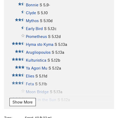
Bonnie
S
5.9-
Clyde
S
5.10
Mythos
S
5.10d
Early Bird
S
5.12c
Prometheus
S
5.12d
Hyma sto Kyma
S
5.13a
Arugliopoulos
S
5.13a
Kulturistica
S
5.12b
Ya Agori Mu
S
5.12a
Elies
S
5.11d
Feta
S
5.11b
Moon Bridge
S
5.13a
Island in the Sun
S
5.12a
Show More
Island in the Sun Extension
S
5.12b
Lucky Strike
S
5.12b
Type:
Sport, 40 ft (12 m)