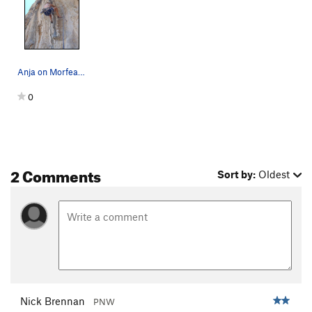
Oldie Argos
S
5.10a/b
Tiresias
S
5.11a
Odisseo
S
5.10b
Anja on Morfeas at Oddyssey on Kalymnos.
Mon Amour
S
5.10b
0
Nausica Nausicaa
S
5.10b
Fouska
S
5.11d
Gaia
S
5.13d
Polifemo
S
5.12d
2 Comments
Sort by:
Oldest
Alfredo Alfredo
S
5.12c
Why Not
S
5.11a
Beast, The
S
5.12b
Imia
S
5.11b
Midas
S
5.6
Midas (ext)
S
5.12b
Nick Brennan
PNW
Argo Navis
S
5.10a/b