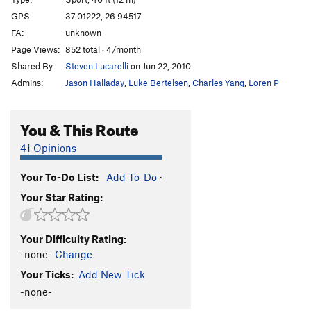
Las Gallinas Que Entran
S
5.13b
GPS:
37.01222, 26.94517
FA:
unknown
Morfeas
S
5.10d
Page Views:
852 total · 4/month
Morfeas Plus
S
5.12c
Shared By:
Steven Lucarelli
on Jun 22, 2010
Los Kukos
S
5.14b
Admins:
Jason Halladay
,
Luke Bertelsen
,
Charles Yang
,
Loren P
Pindaro
S
5.13a
Island Highway
S
5.11b
You & This Route
Island Highway Extension
S
5.11b
41 Opinions
Troya
S
5.11b
Your To-Do List:
Add To-Do
·
Il Gigante e la Bambina
S
5.11c
Your Star Rating:
Satyros
S
5.11c
Triton
S
5.12c
Your Difficulty Rating:
Andromeda
S
5.13a
-none-
Change
Orion
S
5.13a
Your Ticks:
Add New Tick
Ari Superdog
S
5.12b
-none-
Meltemi
S
5.12b