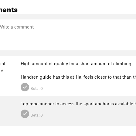
ments
iot
High amount of quality for a short amount of climbing.
NV
Handren guide has this at 11a, feels closer to that than 
Beta:
0
Top rope anchor to access the sport anchor is available
Beta:
0