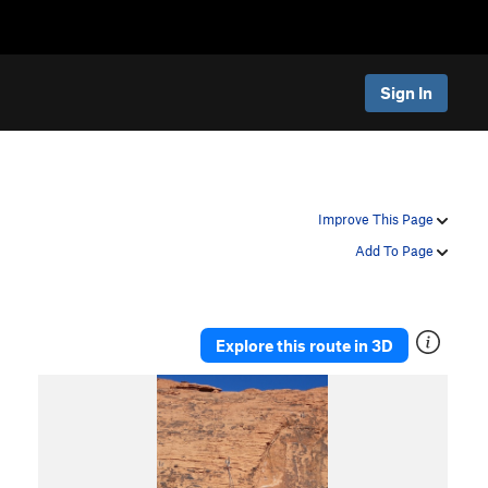
Sign In
Improve This Page
Add To Page
Explore this route in 3D