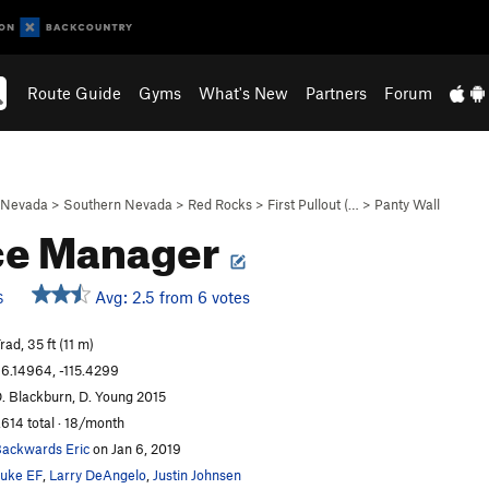
Route Guide
Gyms
What's New
Partners
Forum
Nevada
>
Southern Nevada
>
Red Rocks
>
First Pullout (…
>
Panty Wall
ce Manager
Avg: 2.5 from 6 votes
S
rad, 35 ft (11 m)
6.14964, -115.4299
. Blackburn, D. Young 2015
,614 total · 18/month
ackwards Eric
on Jan 6, 2019
uke EF
,
Larry DeAngelo
,
Justin Johnsen