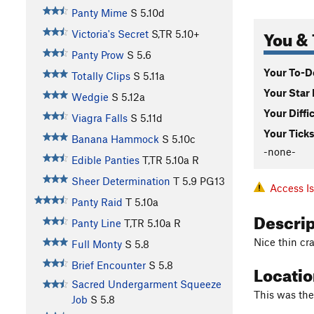
Panty Mime
S
5.10d
You & 
Victoria's Secret
S,TR
5.10+
Panty Prow
S
5.6
Your To-Do
Totally Clips
S
5.11a
Your Star 
Wedgie
S
5.12a
Your Diffi
Viagra Falls
S
5.11d
Your Ticks
Banana Hammock
S
5.10c
-none-
Edible Panties
T,TR
5.10a
R
Sheer Determination
T
5.9
PG13
Access I
Panty Raid
T
5.10a
Descri
Panty Line
T,TR
5.10a
R
Nice thin cra
Full Monty
S
5.8
Brief Encounter
S
5.8
Locati
Sacred Undergarment Squeeze
This was the
Job
S
5.8