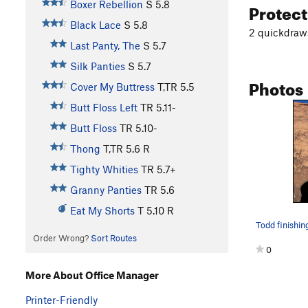
Protec
Boxer Rebellion
S
5.8
Black Lace
S
5.8
2 quickdraws
Last Panty, The
S
5.7
Silk Panties
S
5.7
Photos
Cover My Buttress
T,TR
5.5
Butt Floss Left
TR
5.11-
Butt Floss
TR
5.10-
Thong
T,TR
5.6
R
Tighty Whities
TR
5.7+
Granny Panties
TR
5.6
Eat My Shorts
T
5.10
R
Todd finishin
Order Wrong?
Sort Routes
0
More About Office Manager
Printer-Friendly