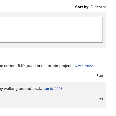
Sort by:
Oldest
the current 5.10 grade in mountain project.
Nov 6, 2022
Flag
 by walking around back.
Jan 10, 2026
Flag