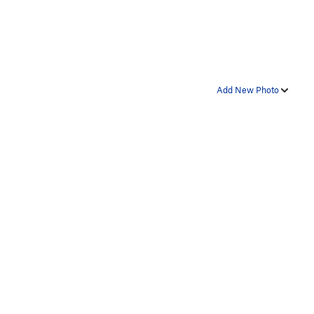
Add New Photo