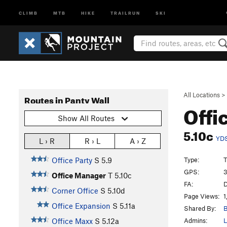
CLIMB
MTB
HIKE
TRAILRUN
SKI
All Locations
>
Routes in Panty Wall
Offi
Show All Routes
5.10c
YD
L › R
R › L
A › Z
Type:
T
Office Party
S
5.9
GPS:
3
Office Manager
T
5.10c
FA:
D
Corner Office
S
5.10d
Page Views:
1
Office Expansion
S
5.11a
Shared By:
B
Admins:
L
Office Maxx
S
5.12a