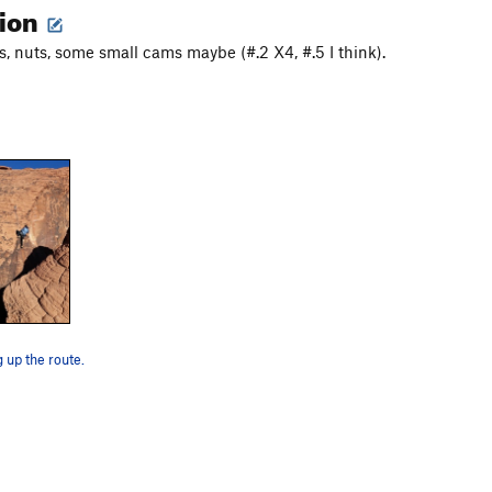
tion
, nuts, some small cams maybe (#.2 X4, #.5 I think).
g up the route.