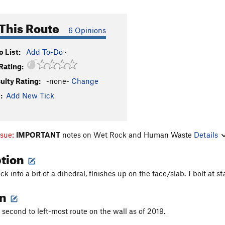
This Route
6 Opinions
 List:
Add To-Do
·
Rating:
culty Rating:
-none-
Change
:
Add New Tick
ssue:
IMPORTANT
notes on Wet Rock and Human Waste
Details
ption
ck into a bit of a dihedral, finishes up on the face/slab. 1 bolt at st
on
 second to left-most route on the wall as of 2019.