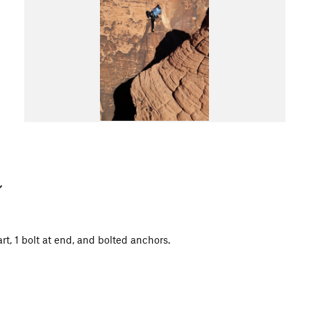
art, 1 bolt at end, and bolted anchors.