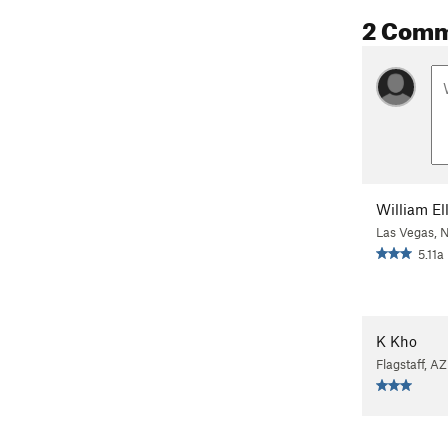
2 Com
William Ell
Las Vegas, 
5.11a
K Kho
Flagstaff, AZ