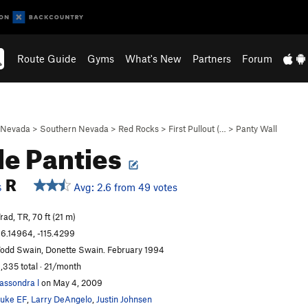
Route Guide
Gyms
What's New
Partners
Forum
Nevada
>
Southern Nevada
>
Red Rocks
>
First Pullout (…
>
Panty Wall
le Panties
R
Avg: 2.6 from 49 votes
S
rad, TR, 70 ft (21 m)
6.14964, -115.4299
odd Swain, Donette Swain. February 1994
,335 total · 21/month
assondra l
on May 4, 2009
uke EF
,
Larry DeAngelo
,
Justin Johnsen