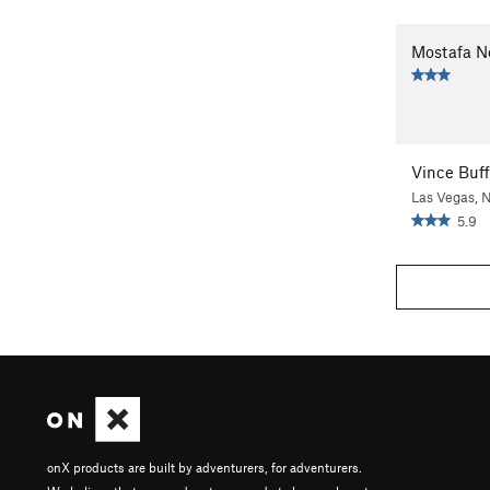
Mostafa N
Vince Buff
Las Vegas, 
5.9
onX products are built by adventurers, for adventurers.