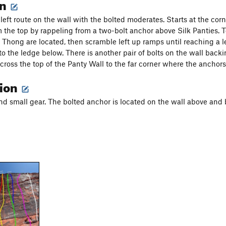
on
left route on the wall with the bolted moderates. Starts at the corn
 the top by rappeling from a two-bolt anchor above Silk Panties. 
 Thong are located, then scramble left up ramps until reaching a l
to the ledge below. There is another pair of bolts on the wall backi
cross the top of the Panty Wall to the far corner where the anchors 
tion
nd small gear. The bolted anchor is located on the wall above and 