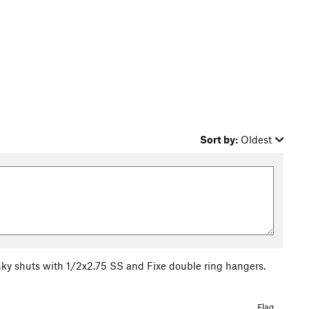
Sort by:
Oldest
ky shuts with 1/2x2.75 SS and Fixe double ring hangers.
Flag