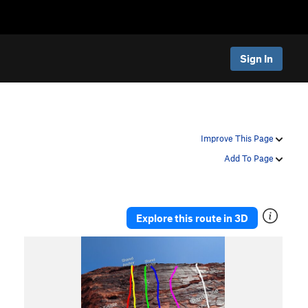
Sign In
Improve This Page
Add To Page
Explore this route in 3D