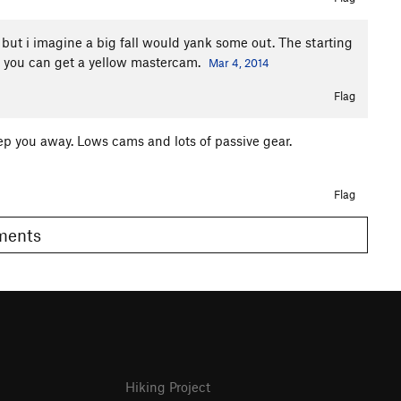
 but i imagine a big fall would yank some out. The starting
old you can get a yellow mastercam.
Mar 4, 2014
Flag
eep you away. Lows cams and lots of passive gear.
Flag
omments
Hiking Project