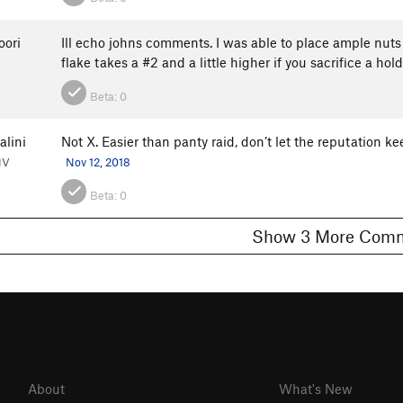
oori
Ill echo johns comments. I was able to place ample nuts
flake takes a #2 and a little higher if you sacrifice a h
Beta:
0
alini
Not X. Easier than panty raid, don’t let the reputation k
NV
Nov 12, 2018
Beta:
0
Show 3 More C
About
What's New