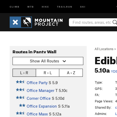
CLIMB
MTB
HIKE
TRAILRUN
SKI
All Locations
>
Routes in Panty Wall
Edib
Show All Routes
5.10a
YD
L › R
R › L
A › Z
Type:
T
Office Party
S
5.9
GPS:
3
Office Manager
T
5.10c
FA:
T
Corner Office
S
5.10d
Page Views:
4
Office Expansion
S
5.11a
Shared By:
c
Admins:
L
Office Maxx
S
5.12a