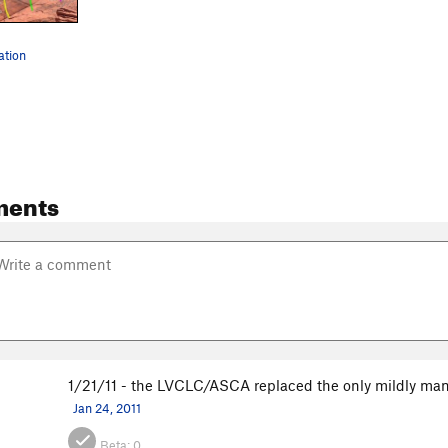
ation
ments
1/21/11 - the LVCLC/ASCA replaced the only mildly man
Jan 24, 2011
Beta:
0