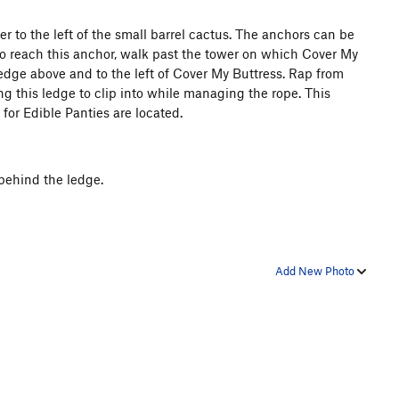
er to the left of the small barrel cactus. The anchors can be
To reach this anchor, walk past the tower on which Cover My
edge above and to the left of Cover My Buttress. Rap from
ng this ledge to clip into while managing the rope. This
for Edible Panties are located.
behind the ledge.
Add New Photo