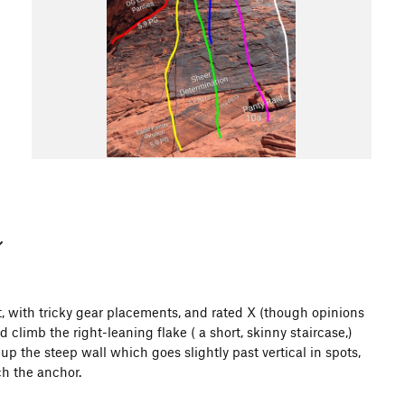
, with tricky gear placements, and rated X (though opinions
 climb the right-leaning flake ( a short, skinny staircase,)
p the steep wall which goes slightly past vertical in spots,
ch the anchor.