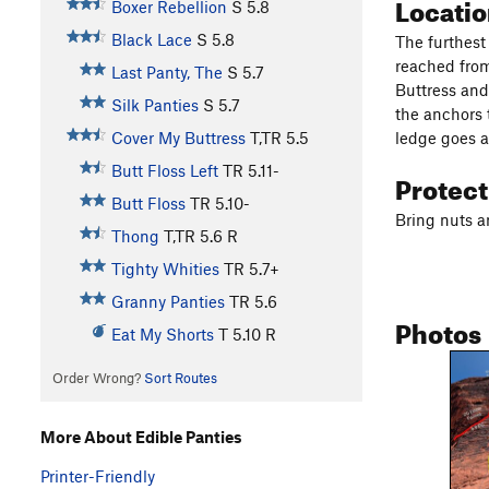
Locati
Boxer Rebellion
S
5.8
Black Lace
S
5.8
The furthest 
reached from
Last Panty, The
S
5.7
Buttress and
Silk Panties
S
5.7
the anchors 
ledge goes a
Cover My Buttress
T,TR
5.5
Butt Floss Left
TR
5.11-
Protec
Butt Floss
TR
5.10-
Bring nuts a
Thong
T,TR
5.6
R
Tighty Whities
TR
5.7+
Granny Panties
TR
5.6
Photos
Eat My Shorts
T
5.10
R
Order Wrong?
Sort Routes
More About Edible Panties
Printer-Friendly