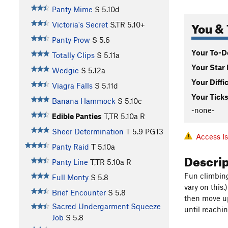
Panty Mime
S
5.10d
You & 
Victoria's Secret
S,TR
5.10+
Panty Prow
S
5.6
Your To-Do
Totally Clips
S
5.11a
Your Star 
Wedgie
S
5.12a
Your Diffi
Viagra Falls
S
5.11d
Your Ticks
Banana Hammock
S
5.10c
-none-
Edible Panties
T,TR
5.10a
R
Sheer Determination
T
5.9
PG13
Access I
Panty Raid
T
5.10a
Descri
Panty Line
T,TR
5.10a
R
Fun climbing
Full Monty
S
5.8
vary on this.
Brief Encounter
S
5.8
then move up
Sacred Undergarment Squeeze
until reachi
Job
S
5.8