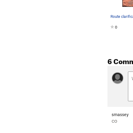
Route clarific
0
6 Com
smassey
CO