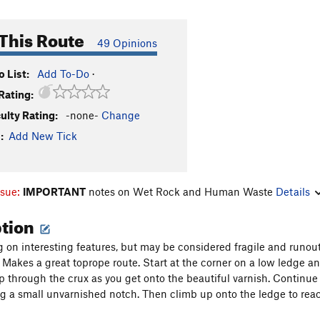
This Route
49 Opinions
 List:
Add To-Do
·
Rating:
culty Rating:
-none-
Change
:
Add New Tick
ssue:
IMPORTANT
notes on Wet Rock and Human Waste
Details
ption
 on interesting features, but may be considered fragile and runout
) Makes a great toprope route. Start at the corner on a low ledge and
 through the crux as you get onto the beautiful varnish. Continue u
ng a small unvarnished notch. Then climb up onto the ledge to rea