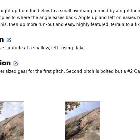
aight up from the belay, to a small overhang formed by a right facin
mples to where the angle eases back. Angle up and left on easier, b
this, then up more run-out and easy, highly featured, terrain to a fi
on
ve Latitude at a shallow, left -rising flake.
tion
er sized gear for the first pitch. Second pitch is bolted but a #2 C