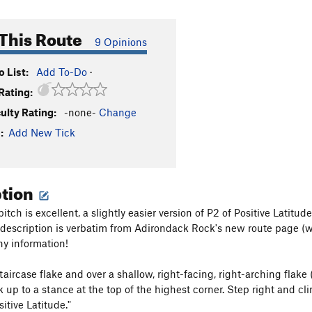
This Route
9 Opinions
 List:
Add To-Do
·
Rating:
culty Rating:
-none-
Change
:
Add New Tick
ption
itch is excellent, a slightly easier version of P2 of Positive Latit
e description is verbatim from Adirondack Rock's new route page (wh
ny information!
taircase flake and over a shallow, right-facing, right-arching flake
 up to a stance at the top of the highest corner. Step right and clim
itive Latitude."