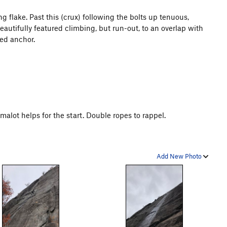
g flake. Past this (crux) following the bolts up tenuous,
eautifully featured climbing, but run-out, to an overlap with
xed anchor.
amalot helps for the start. Double ropes to rappel.
Add New Photo