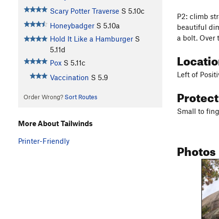
Scary Potter Traverse
S
5.10c
P2: climb str
Honeybadger
S
5.10a
beautiful di
a bolt. Over 
Hold It Like a Hamburger
S
5.11d
Locati
Pox
S
5.11c
Left of Positi
Vaccination
S
5.9
Protec
Order Wrong?
Sort Routes
Small to fing
More About Tailwinds
Printer-Friendly
Photos