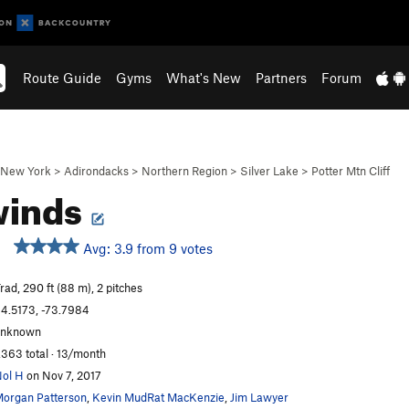
Route Guide
Gyms
What's New
Partners
Forum
New York
>
Adirondacks
>
Northern Region
>
Silver Lake
>
Potter Mtn Cliff
winds
Avg: 3.9 from 9 votes
rad, 290 ft (88 m), 2 pitches
4.5173, -73.7984
unknown
,363 total · 13/month
ol H
on Nov 7, 2017
organ Patterson
,
Kevin MudRat MacKenzie
,
Jim Lawyer