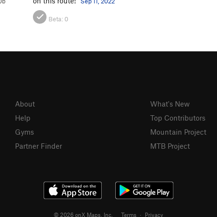
on this route!
0b
Sep 11, 2022
Beta:
0
About
What's New
Help
Top Contributors
Gyms
Mountain Project
Partner Finder
MTB Project
© 2026 onX Maps, Inc.
Terms
·
Privacy