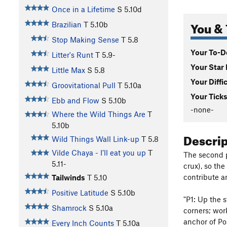
Once in a Lifetime
S
5.10d
You & 
Brazilian
T
5.10b
Stop Making Sense
T
5.8
Your To-Do
Litter's Runt
T
5.9-
Your Star 
Little Max
S
5.8
Your Diffi
Groovitational Pull
T
5.10a
Your Ticks
Ebb and Flow
S
5.10b
-none-
Where the Wild Things Are
T
5.10b
Descri
Wild Things Wall Link-up
T
5.8
Vilde Chaya - I’ll eat you up
T
The second p
5.11-
crux), so th
contribute a
Tailwinds
T
5.10
Positive Latitude
S
5.10b
"P1: Up the s
Shamrock
S
5.10a
corners; work
anchor of Pos
Every Inch Counts
T
5.10a