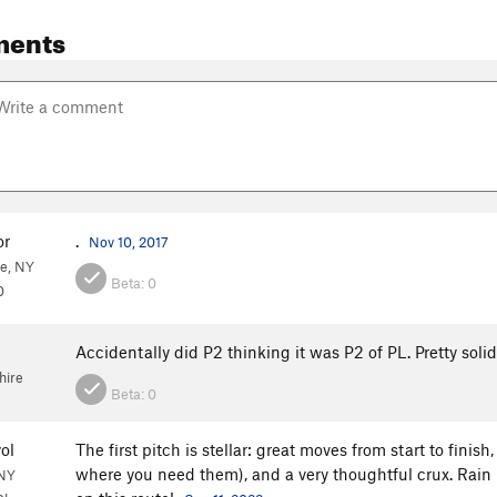
ments
or
.
Nov 10, 2017
e, NY
Beta:
0
0
Accidentally did P2 thinking it was P2 of PL. Pretty sol
ire
Beta:
0
ol
The first pitch is stellar: great moves from start to fini
where you need them), and a very thoughtful crux. Rain 
 NY