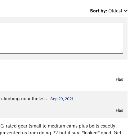
Sort by:
Oldest
Flag
id climbing nonetheless.
Sep 29, 2021
Flag
sh, G-rated gear (small to medium cams plus bolts exactly
prevented us from doing P2 but it sure *looked* good. Get