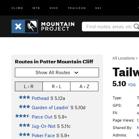
CLIMB
MTB
HIKE
TRAILRUN
SKI
All Locations
>
Routes in Potter Mountain Cliff
Tail
Show All Routes
5.10
YDS
L › R
R › L
A › Z
Type:
T
Pothead
S
5.12a
GPS:
4
Garden of Leadin'
S
5.10d
FA:
Piece Out
S
5.9+
Page Views:
1
Jug-Or-Not
S
5.11c
Shared By:
N
Admins:
M
Poker Face
S
5.9+