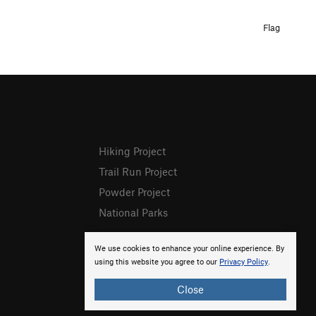
Flag
Hiking Project
Trail Run Project
Powder Project
National Parks
We use cookies to enhance your online experience. By
using this website you agree to our
Privacy Policy
.
Close