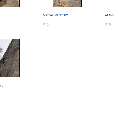
Marcos startin P2
0
0
rt