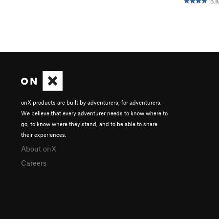
5.1
onX products are built by adventurers, for adventurers.
We believe that every adventurer needs to know where to
go, to know where they stand, and to be able to share
their experiences.
About onX
Careers