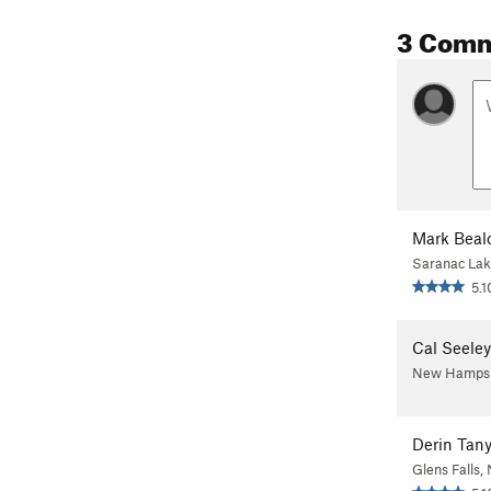
3 Com
Mark Beal
Saranac Lak
5.1
Cal Seeley
New Hampsh
Derin Tany
Glens Falls,