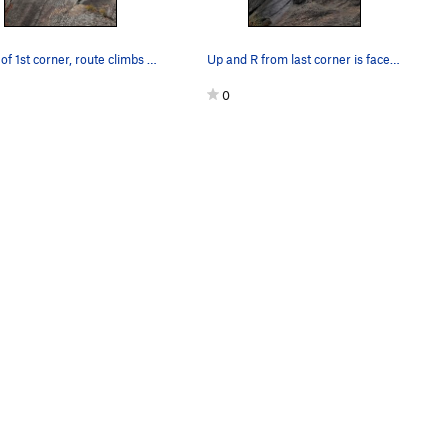
At top of 1st corner, route climbs the next two…
Up and R from last corner is face crux.
0