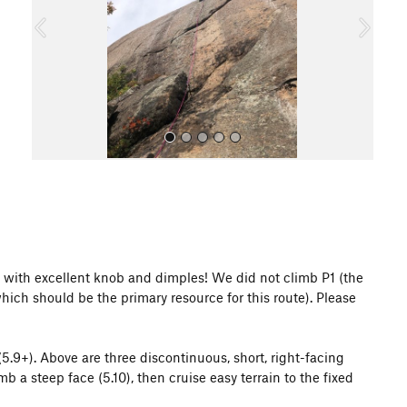
o
u
s
All Photos
ude with excellent knob and dimples! We did not climb P1 (the
ich should be the primary resource for this route). Please
 (5.9+). Above are three discontinuous, short, right-facing
b a steep face (5.10), then cruise easy terrain to the fixed