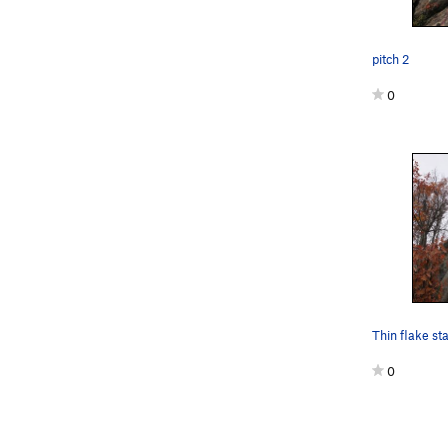
pitch 2
0
Thin flake sta
0