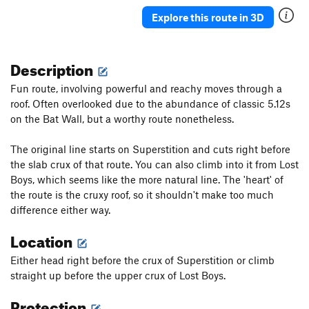
Epitaph
S
5.12c
Explore this route in 3D
Lost Boys
S
5.11a
Supernatural
S
5.12a
Description
Witch Hunt
S
5.10d
Fun route, involving powerful and reachy moves through a
Mystic Boyz [L]
S
5.10c
roof. Often overlooked due to the abundance of classic 5.12s
on the Bat Wall, but a worthy route nonetheless.
Mystic Void
S
5.10-
Natural Mystic [E]
S
5.11b
The original line starts on Superstition and cuts right before
Well Hung
S
5.11a
the slab crux of that route. You can also climb into it from Lost
Boys, which seems like the more natural line. The 'heart' of
Well Digger [L]
S
5.11b
the route is the cruxy roof, so it shouldn't make too much
Well of Greed [L]
S
5.11b/c
difference either way.
Grave Digger
S
5.11c
Location
Full Gold [E]
S
5.10d
Either head right before the crux of Superstition or climb
Gold Arch
S
5.12b
straight up before the upper crux of Lost Boys.
Darkness Falls
S
5.11b
Protection
Dark Arts
S
5.10d