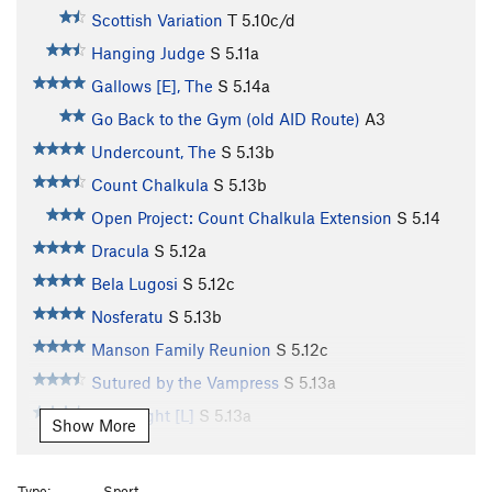
Scottish Variation
T
5.10c/d
Hanging Judge
S
5.11a
Gallows [E], The
S
5.14a
Go Back to the Gym (old AID Route)
A3
Undercount, The
S
5.13b
Count Chalkula
S
5.13b
Open Project: Count Chalkula Extension
S
5.14
Dracula
S
5.12a
Bela Lugosi
S
5.12c
Nosferatu
S
5.13b
Manson Family Reunion
S
5.12c
Sutured by the Vampress
S
5.13a
Frightlight [L]
S
5.13a
Show More
Frightnight
S
5.13d
Bitenight [L]
S
5.13a
Type:
Sport