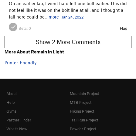
On an earlier lap, I went hard left one bolt earlier. This did
not feel like it was on the bolt line at all, and I thought a
fall here could be...
more
Jan 24, 2022
Beta:
0
Flag
Show 2 More Comments
More About Remain in Light
Printer-Friendly
About
Mountain Project
Help
MTB Project
Gyms
Hiking Project
Partner Finder
Trail Run Project
What's New
Powder Project