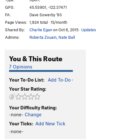
Haunting, The
S
5.12d
GPS:
45.53901, -122.37471
FA:
Dave Sowerby '93
Full Manson Family Reunion [L]
S
5.13a
Page Views:
1,924 total · 15/month
Bad Vampress [L]
S
5.13b
Shared By:
Charlie Egan
on Oct 6, 2015
·
Updates
Bad Omen
S
5.12
Admins:
Roberta Zouain
,
Nate Ball
Danse Macabre
S,TR
5.12-
Line Danse, Sucka! [L]
S
5.12c
You & This Route
Bloodsucker
S
5.11d
7 Opinions
Full Blood Sucker [E]
S
5.12a/b
Your To-Do List:
Add To-Do
·
Bloodline
S
5.12b
Your Star Rating:
Predator
S
5.12c
Old Transylvania Highway [L]
S
5.11b/c
PG13
Your Difficulty Rating:
Vlad the Impaler [L]
S
5.11c
-none-
Change
Superstition
S
5.10c
Your Ticks:
Add New Tick
Vampyr
S
5.11d
-none-
Remain in Light
S
5.11d