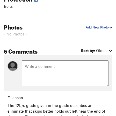
Bolts
Witching Hour
S
5.11a
Revenant
S
5.10b
Bat Wall Traverse, The
5.12c
V6
Photos
Add New Photo
Tombraider
S
5.11b
- No Photos -
Scottish Abattoir [L]
S
5.12a
Thirst, The
T
5.12-
5 Comments
Sort by:
Oldest
Hunger, The
T
5.11d
Dark Shadows
T
5.10+
Order Wrong?
Sort Routes
E Jenson
The 12b/c grade given in the guide describes an
eliminate that skips better holds out left near the end of