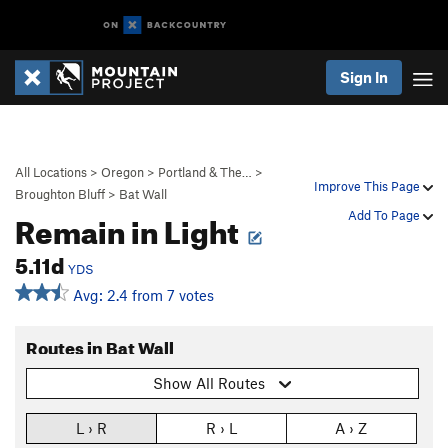
Sign In
All Locations
>
Oregon
>
Portland & The…
>
Improve This Page
Broughton Bluff
>
Bat Wall
Remain in Light
Add To Page
5.11d
YDS
Avg: 2.4 from 7 votes
Routes in Bat Wall
Show All Routes
L › R
R › L
A › Z