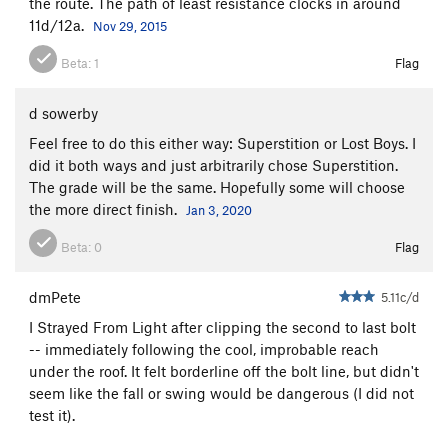
the route. The path of least resistance clocks in around
11d/12a.
Nov 29, 2015
Beta:
1
Flag
d sowerby
Feel free to do this either way: Superstition or Lost Boys. I
did it both ways and just arbitrarily chose Superstition.
The grade will be the same. Hopefully some will choose
the more direct finish.
Jan 3, 2020
Beta:
0
Flag
dmPete
5.11c/d
I Strayed From Light after clipping the second to last bolt
-- immediately following the cool, improbable reach
under the roof. It felt borderline off the bolt line, but didn't
seem like the fall or swing would be dangerous (I did not
test it).