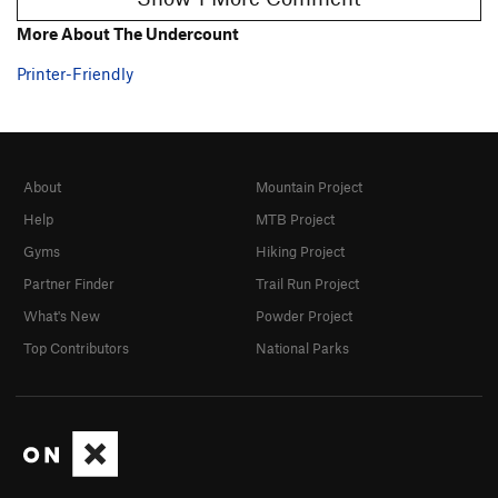
More About The Undercount
Printer-Friendly
About
Mountain Project
Help
MTB Project
Gyms
Hiking Project
Partner Finder
Trail Run Project
What's New
Powder Project
Top Contributors
National Parks