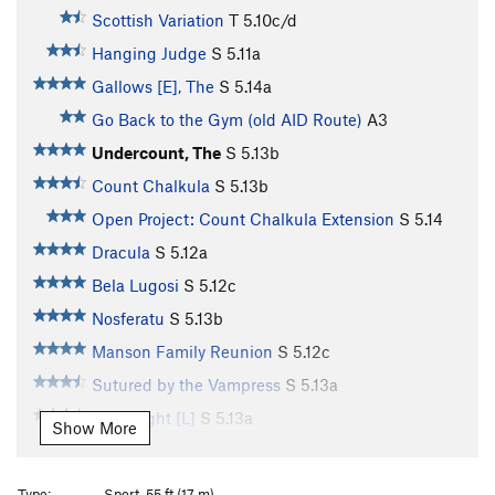
Scottish Variation
T
5.10c/d
Hanging Judge
S
5.11a
Gallows [E], The
S
5.14a
Go Back to the Gym (old AID Route)
A3
Undercount, The
S
5.13b
Count Chalkula
S
5.13b
Open Project: Count Chalkula Extension
S
5.14
Dracula
S
5.12a
Bela Lugosi
S
5.12c
Nosferatu
S
5.13b
Manson Family Reunion
S
5.12c
Sutured by the Vampress
S
5.13a
Frightlight [L]
S
5.13a
Show More
Frightnight
S
5.13d
Bitenight [L]
S
5.13a
Type:
Sport, 55 ft (17 m)