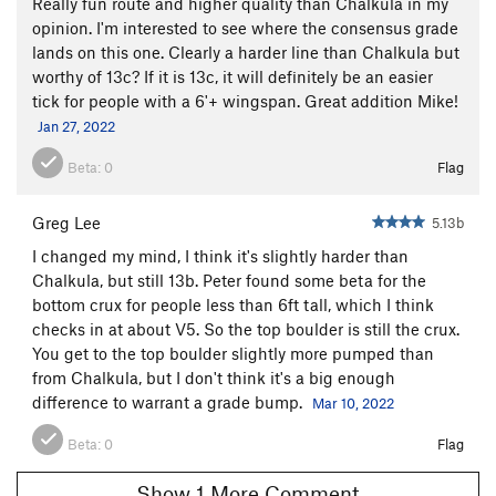
Really fun route and higher quality than Chalkula in my
opinion. I'm interested to see where the consensus grade
lands on this one. Clearly a harder line than Chalkula but
worthy of 13c? If it is 13c, it will definitely be an easier
tick for people with a 6'+ wingspan. Great addition Mike!
Jan 27, 2022
Beta:
0
Flag
Greg Lee
5.13b
I changed my mind, I think it's slightly harder than
Chalkula, but still 13b. Peter found some beta for the
bottom crux for people less than 6ft tall, which I think
checks in at about V5. So the top boulder is still the crux.
You get to the top boulder slightly more pumped than
from Chalkula, but I don't think it's a big enough
difference to warrant a grade bump.
Mar 10, 2022
Beta:
0
Flag
Show 1 More Comment