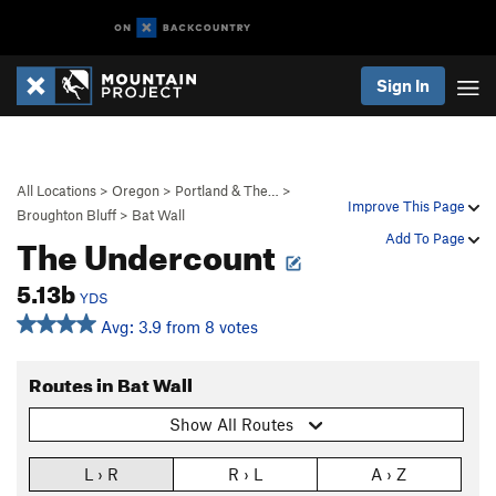
Sign In
All Locations
>
Oregon
>
Portland & The…
>
Improve This Page
Broughton Bluff
>
Bat Wall
The Undercount
Add To Page
5.13b
YDS
Avg: 3.9 from 8 votes
Routes in Bat Wall
Show All Routes
L › R
R › L
A › Z