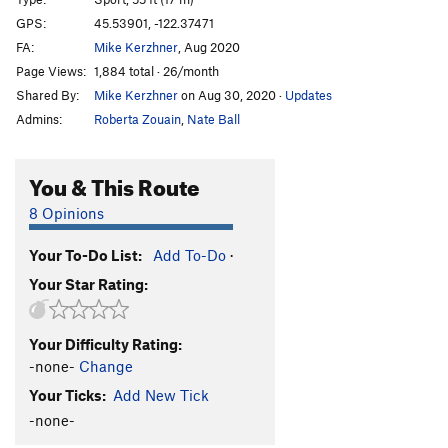
Haunting, The
S
5.12d
GPS:
45.53901, -122.37471
FA:
Mike Kerzhner
, Aug 2020
Full Manson Family Reunion [L]
S
5.13a
Page Views:
1,884 total · 26/month
Bad Vampress [L]
S
5.13b
Shared By:
Mike Kerzhner
on Aug 30, 2020
·
Updates
Bad Omen
S
5.12
Admins:
Roberta Zouain
,
Nate Ball
Danse Macabre
S,TR
5.12-
Line Danse, Sucka! [L]
S
5.12c
You & This Route
Bloodsucker
S
5.11d
8 Opinions
Full Blood Sucker [E]
S
5.12a/b
Your To-Do List:
Add To-Do
·
Bloodline
S
5.12b
Your Star Rating:
Predator
S
5.12c
Old Transylvania Highway [L]
S
5.11b/c
PG13
Your Difficulty Rating:
Vlad the Impaler [L]
S
5.11c
-none-
Change
Superstition
S
5.10c
Your Ticks:
Add New Tick
Vampyr
S
5.11d
-none-
Remain in Light
S
5.11d