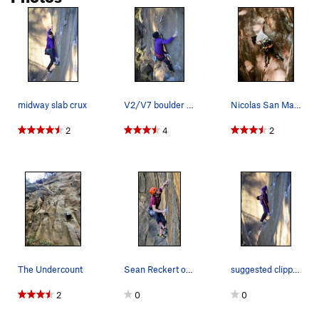
Witching Hour
S
5.11a
Revenant
S
5.10b
Bat Wall Traverse, The
5.12c
V6
Tombraider
S
5.11b
Scottish Abattoir [L]
S
5.12a
midway slab crux
V2/V7 boulder problem
Nicolas San Martin pulling the low crux of The…
Thirst, The
T
5.12-
2
4
2
Hunger, The
T
5.11d
Dark Shadows
T
5.10+
Order Wrong?
Sort Routes
The Undercount
Sean Reckert on the crux finish of The Undercou…
suggested clipping beta
2
0
0