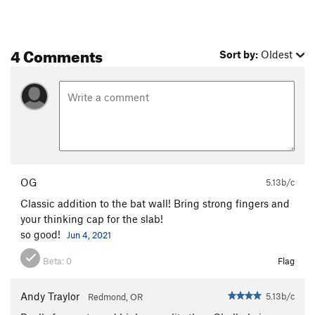
4 Comments
Sort by:
Oldest
OG
5.13b/c
Classic addition to the bat wall! Bring strong fingers and
your thinking cap for the slab!
so good!
Jun 4, 2021
Beta:
0
Flag
Andy Traylor
5.13b/c
Redmond, OR