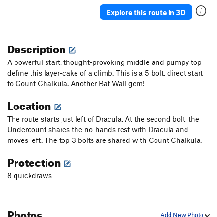
Epitaph
S
5.12c
Explore this route in 3D
Lost Boys
S
5.11a
Supernatural
S
5.12a
Description
Witch Hunt
S
5.10d
A powerful start, thought-provoking middle and pumpy top
Mystic Boyz [L]
S
5.10c
define this layer-cake of a climb. This is a 5 bolt, direct start
to Count Chalkula. Another Bat Wall gem!
Mystic Void
S
5.10-
Natural Mystic [E]
S
5.11b
Location
Well Hung
S
5.11a
The route starts just left of Dracula. At the second bolt, the
Well Digger [L]
S
5.11b
Undercount shares the no-hands rest with Dracula and
moves left. The top 3 bolts are shared with Count Chalkula.
Well of Greed [L]
S
5.11b/c
Grave Digger
S
5.11c
Protection
Full Gold [E]
S
5.10d
8 quickdraws
Gold Arch
S
5.12b
Darkness Falls
S
5.11b
Photos
Dark Arts
S
5.10d
Add New Photo