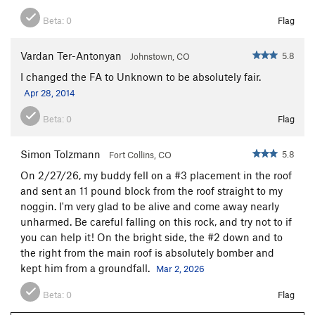
Beta:
0
Flag
Vardan Ter-Antonyan
5.8
Johnstown, CO
I changed the FA to Unknown to be absolutely fair.
Apr 28, 2014
Beta:
0
Flag
Simon Tolzmann
5.8
Fort Collins, CO
On 2/27/26, my buddy fell on a #3 placement in the roof
and sent an 11 pound block from the roof straight to my
noggin. I'm very glad to be alive and come away nearly
unharmed. Be careful falling on this rock, and try not to if
you can help it! On the bright side, the #2 down and to
the right from the main roof is absolutely bomber and
kept him from a groundfall.
Mar 2, 2026
Beta:
0
Flag