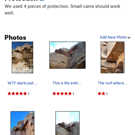
We used 4 pieces of protection. Small cams should work
well.
Photos
Add New Photo
WTF starts just above the rotten band of rock a…
This is the entire route.
The roof where the block came off of. The #3 pl…
1
1
1