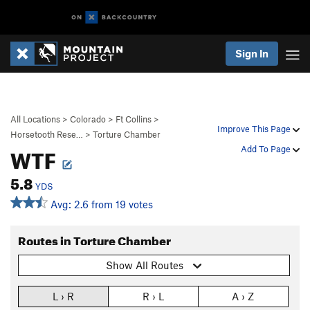
Sign In
All Locations
>
Colorado
>
Ft Collins
>
Improve This Page
Horsetooth Rese…
>
Torture Chamber
WTF
Add To Page
5.8
YDS
Avg: 2.6 from 19 votes
Routes in Torture Chamber
Show All Routes
L › R
R › L
A › Z