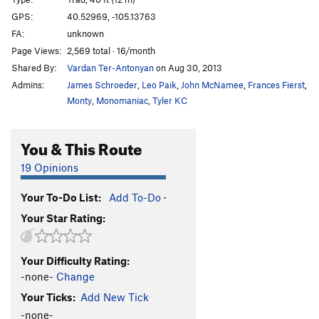
Nemesis Tower's West Face
TR
5.13a/b
V7
GPS:
40.52969, -105.13763
FA:
unknown
West Flake
TR
5.9
Page Views:
2,569 total · 16/month
West Crack
TR
5.5
V-easy
Shared By:
Vardan Ter-Antonyan
on Aug 30, 2013
Northwest Arete
V1
Admins:
James Schroeder
,
Leo Paik
,
John McNamee
,
Frances Fierst
,
Bird Shit Crack
T,TR
5.7+
Monty
,
Monomaniac
,
Tyler KC
Unknown Sweet Bouldery TR
TR
5.10+
X
You & This Route
Unknown Mini-Great Roof
T,TR
5.11a
Unknown Cool Boulder Problem Route
TR
5.10+
X
19 Opinions
Unknown 5.8 Corner Crack
T,TR
5.8
Your To-Do List:
Add To-Do
·
Unknown Right-Facing Crack
T,TR
5.8+
Your Star Rating:
Roof Crack
TR
5.10-
V0
Unknown Smaller Roof Crack
T,TR
5.8
Your Difficulty Rating:
Unknown 5.7 Corner Crack
T,TR
5.7
-none-
Change
Unknown 5.6 Corner
T,TR
5.6
Your Ticks:
Add New Tick
Unknown Low Roof
TR
5.10b
R
-none-