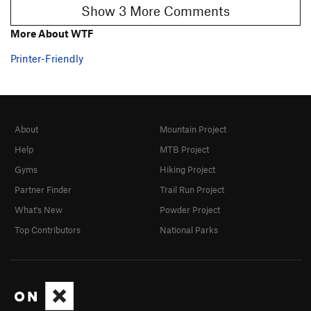
Show 3 More Comments
More About WTF
Printer-Friendly
About
Mountain Project
Help
MTB Project
Gyms
Hiking Project
Partner Finder
Trail Run Project
What's New
Powder Project
Top Contributors
National Parks