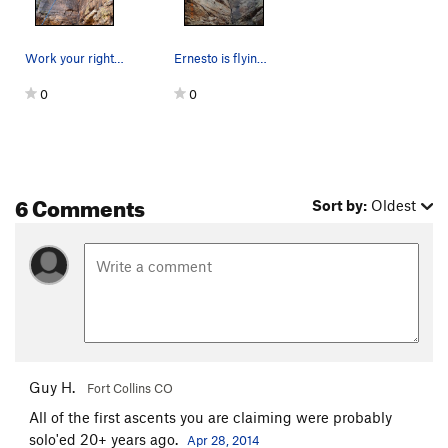
Work your right foot a little wider to the righ…
Ernesto is flying through the crux.
0
0
6 Comments
Sort by:
Oldest
Guy H.
Fort Collins CO
All of the first ascents you are claiming were probably
solo'ed 20+ years ago.
Apr 28, 2014