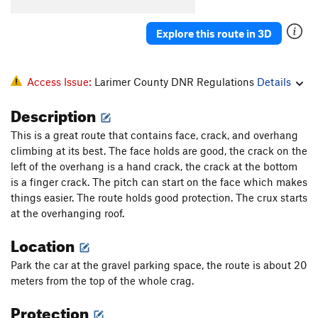
WTF
T
5.8
Explore this route in 3D
Unknown Finger Crack Through Roof
T,TR
5.10a
Unknown 5.9 Arete TR
TR
5.9-
X
Sagas 50
T,TR
5.7
Access Issue:
Larimer County DNR Regulations
Details
Double Standard
V10
Description
Roofus, The
T,S,TR
5.9
This is a great route that contains face, crack, and overhang
Dos Gorditos
T,TR
5.10b/c
climbing at its best. The face holds are good, the crack on the
Left of Roof -- Three Variations
V0
left of the overhang is a hand crack, the crack at the bottom
is a finger crack. The pitch can start on the face which makes
Tree Roof
TR
V0
things easier. The route holds good protection. The crux starts
Torture Chamber Traverse
V1
at the overhanging roof.
Some boulder problem with a crack
V0+
R
Location
Order Wrong?
Sort Routes
Park the car at the gravel parking space, the route is about 20
meters from the top of the whole crag.
Protection