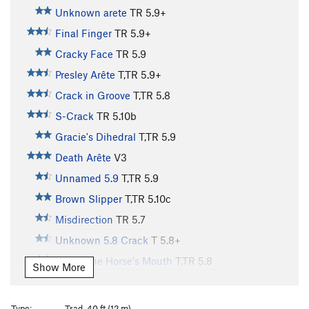
Unknown arete
TR
5.9+
Final Finger
TR
5.9+
Cracky Face
TR
5.9
Presley Arête
T,TR
5.9+
Crack in Groove
T,TR
5.8
S-Crack
TR
5.10b
Gracie's Dihedral
T,TR
5.9
Death Arête
V3
Unnamed 5.9
T,TR
5.9
Brown Slipper
T,TR
5.10c
Misdirection
TR
5.7
Unknown 5.8 Crack
T
5.8+
Out of the Horse's Mouth
T,TR
5.8
Show More
Nemesis Northeast Face
TR
5.11a
Nemesis Arete
TR
V8
Type:
Trad, 40 ft (12 m)