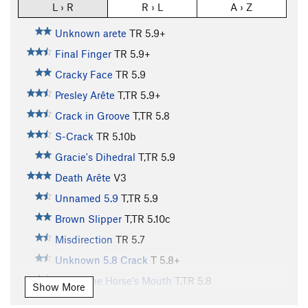
L › R
R › L
A › Z
Unknown arete
TR
5.9+
Final Finger
TR
5.9+
Cracky Face
TR
5.9
Presley Arête
T,TR
5.9+
Crack in Groove
T,TR
5.8
S-Crack
TR
5.10b
Gracie's Dihedral
T,TR
5.9
Death Arête
V3
Unnamed 5.9
T,TR
5.9
Brown Slipper
T,TR
5.10c
Misdirection
TR
5.7
Unknown 5.8 Crack
T
5.8+
Out of the Horse's Mouth
T,TR
5.8
Show More
Nemesis Northeast Face
TR
5.11a