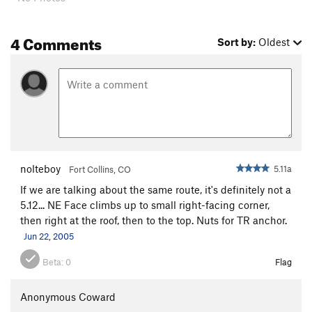
4 Comments
Sort by:
Oldest
nolteboy
5.11a
Fort Collins, CO
If we are talking about the same route, it's definitely not a
5.12... NE Face climbs up to small right-facing corner,
then right at the roof, then to the top. Nuts for TR anchor.
Jun 22, 2005
Beta:
0
Flag
Anonymous Coward