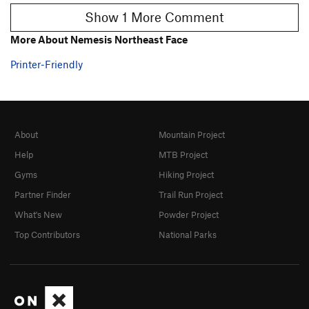
Show 1 More Comment
More About Nemesis Northeast Face
Printer-Friendly
About
Mountain Project
Help
MTB Project
Gyms
Hiking Project
Partner Finder
Trail Run Project
What's New
Powder Project
Top Contributors
National Parks