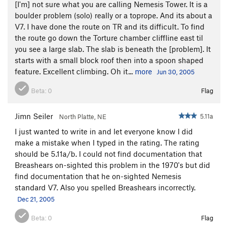
[I'm] not sure what you are calling Nemesis Tower. It is a
boulder problem (solo) really or a toprope. And its about a
V7. I have done the route on TR and its difficult. To find
the route go down the Torture chamber cliffline east til
you see a large slab. The slab is beneath the [problem]. It
starts with a small block roof then into a spoon shaped
feature. Excellent climbing. Oh it...
more
Jun 30, 2005
Beta:
0
Flag
Jimn Seiler
5.11a
North Platte, NE
I just wanted to write in and let everyone know I did
make a mistake when I typed in the rating. The rating
should be 5.11a/b. I could not find documentation that
Breashears on-sighted this problem in the 1970's but did
find documentation that he on-sighted Nemesis
standard V7. Also you spelled Breashears incorrectly.
Dec 21, 2005
Beta:
0
Flag