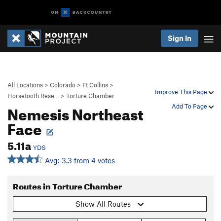
Sign In
All Locations
>
Colorado
>
Ft Collins
>
Improve This Page
Horsetooth Rese…
>
Torture Chamber
Nemesis Northeast
Add To Page
Face
5.11a
YDS
Avg: 3.3 from 4 votes
Routes in Torture Chamber
Show All Routes