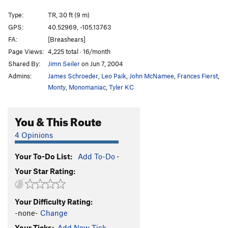
Nemesis Arete
TR
V8
Type:
TR, 30 ft (9 m)
Nemesis Tower's West Face
TR
5.13a/b
V7
GPS:
40.52969, -105.13763
FA:
[Breashears]
West Flake
TR
5.9
Page Views:
4,225 total · 16/month
West Crack
TR
5.5
V-easy
Shared By:
Jimn Seiler
on Jun 7, 2004
Northwest Arete
V1
Admins:
James Schroeder
,
Leo Paik
,
John McNamee
,
Frances Fierst
,
Bird Shit Crack
T,TR
5.7+
Monty
,
Monomaniac
,
Tyler KC
Unknown Sweet Bouldery TR
TR
5.10+
X
You & This Route
Unknown Mini-Great Roof
T,TR
5.11a
Unknown Cool Boulder Problem Route
TR
5.10+
X
4 Opinions
Unknown 5.8 Corner Crack
T,TR
5.8
Your To-Do List:
Add To-Do
·
Unknown Right-Facing Crack
T,TR
5.8+
Your Star Rating:
Roof Crack
TR
5.10-
V0
Unknown Smaller Roof Crack
T,TR
5.8
Your Difficulty Rating:
Unknown 5.7 Corner Crack
T,TR
5.7
-none-
Change
Unknown 5.6 Corner
T,TR
5.6
Your Ticks:
Add New Tick