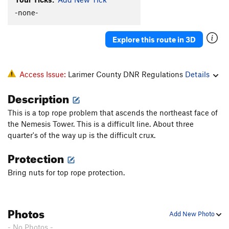
Unknown Low Roof
TR
5.10b
R
-none-
WTF
T
5.8
Explore this route in 3D
Unknown Finger Crack Through Roof
T,TR
5.10a
Unknown 5.9 Arete TR
TR
5.9-
X
Sagas 50
T,TR
5.7
Access Issue:
Larimer County DNR Regulations
Details
Double Standard
V10
Description
Roofus, The
T,S,TR
5.9
This is a top rope problem that ascends the northeast face of
Dos Gorditos
T,TR
5.10b/c
the Nemesis Tower. This is a difficult line. About three
Left of Roof -- Three Variations
V0
quarter's of the way up is the difficult crux.
Tree Roof
TR
V0
Protection
Torture Chamber Traverse
V1
Bring nuts for top rope protection.
Some boulder problem with a crack
V0+
R
Order Wrong?
Sort Routes
Photos
Add New Photo
- No Photos -