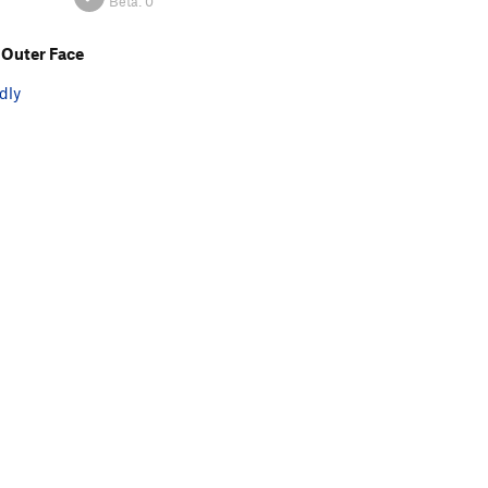
Beta:
0
Outer Face
dly