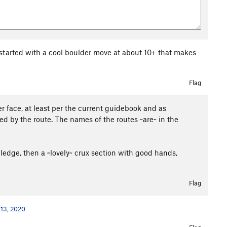
 started with a cool boulder move at about 10+ that makes
Flag
r face, at least per the current guidebook and as
ed by the route. The names of the routes ~are~ in the
a ledge, then a ~lovely~ crux section with good hands,
Flag
 13, 2020