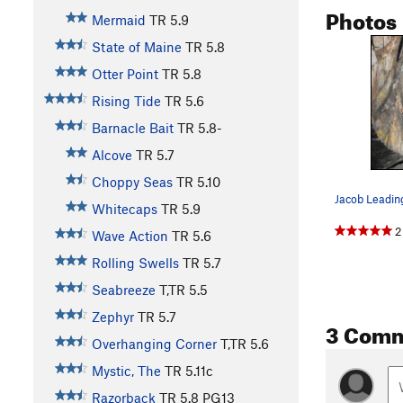
Photos
Mermaid
TR
5.9
State of Maine
TR
5.8
Otter Point
TR
5.8
Rising Tide
TR
5.6
Barnacle Bait
TR
5.8-
Alcove
TR
5.7
Choppy Seas
TR
5.10
Jacob Leadin
Whitecaps
TR
5.9
2
Wave Action
TR
5.6
Rolling Swells
TR
5.7
Seabreeze
T,TR
5.5
Zephyr
TR
5.7
3 Com
Overhanging Corner
T,TR
5.6
Mystic, The
TR
5.11c
Razorback
TR
5.8
PG13