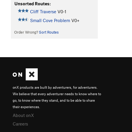
Unsorted Routes:
Cliff Traverse
V0-1
Small Cove Problem
V0+
Order Wrong?
Sort Routes
onX products are built by adventurers, for adventurers.
We believe that every adventurer needs to know where to
go, to know where they stand, and to be able to share
their experiences.
About onX
Careers