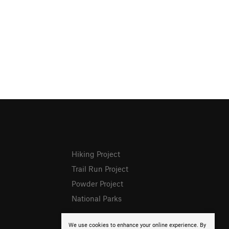
Hiking Project
Trail Run Project
Powder Project
National Parks
We use cookies to enhance your online experience. By