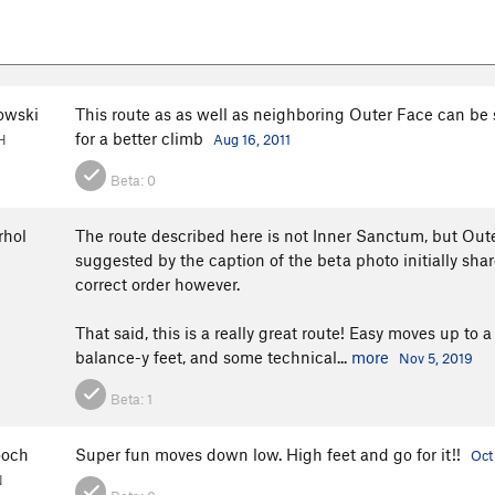
owski
This route as as well as neighboring Outer Face can be
for a better climb
H
Aug 16, 2011
Beta:
0
hol
The route described here is not Inner Sanctum, but Oute
suggested by the caption of the beta photo initially shar
correct order however.
That said, this is a really great route! Easy moves up to 
balance-y feet, and some technical...
more
Nov 5, 2019
Beta:
1
ooch
Super fun moves down low. High feet and go for it!!
Oct
N