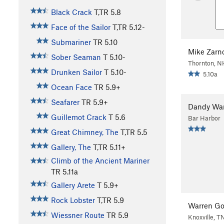
Black Crack
T,TR
5.8
Face of the Sailor
T,TR
5.12-
Submariner
TR
5.10
Mike Zarn
Sober Seaman
T
5.10-
Thornton, N
Drunken Sailor
T
5.10-
5.10a
Ocean Face
TR
5.9+
Seafarer
TR
5.9+
Dandy War
Guillemot Crack
T
5.6
Bar Harbor
Great Chimney, The
T,TR
5.5
Gallery, The
T,TR
5.11+
Climb of the Ancient Mariner
TR
5.11a
Gallery Arete
T
5.9+
Rock Lobster
T,TR
5.9
Warren G
Wiessner Route
TR
5.9
Knoxville, T