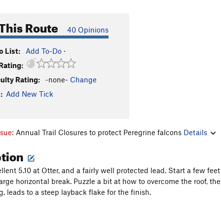
This Route
40 Opinions
 List:
Add To-Do
·
Rating:
culty Rating:
-none-
Change
:
Add New Tick
ssue:
Annual Trail Closures to protect Peregrine falcons
Details
ption
lent 5.10 at Otter, and a fairly well protected lead. Start a few fe
arge horizontal break. Puzzle a bit at how to overcome the roof, th
g, leads to a steep layback flake for the finish.