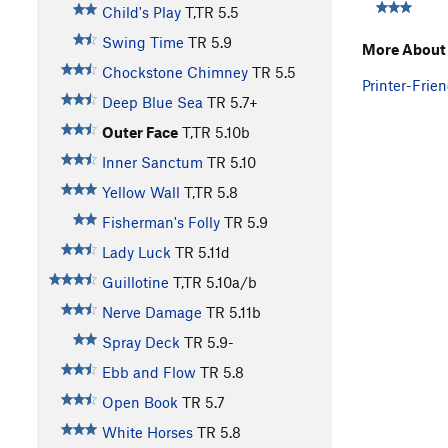
Child's Play
T,TR
5.5
Swing Time
TR
5.9
More About 
Chockstone Chimney
TR
5.5
Printer-Frien
Deep Blue Sea
TR
5.7+
Outer Face
T,TR
5.10b
Inner Sanctum
TR
5.10
Yellow Wall
T,TR
5.8
Fisherman's Folly
TR
5.9
Lady Luck
TR
5.11d
Guillotine
T,TR
5.10a/b
Nerve Damage
TR
5.11b
Spray Deck
TR
5.9-
Ebb and Flow
TR
5.8
Open Book
TR
5.7
White Horses
TR
5.8