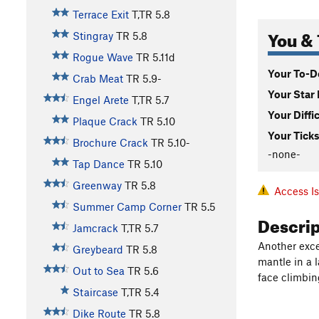
Terrace Exit
T,TR
5.8
You & 
Stingray
TR
5.8
Rogue Wave
TR
5.11d
Your To-Do
Crab Meat
TR
5.9-
Your Star 
Engel Arete
T,TR
5.7
Your Diffi
Plaque Crack
TR
5.10
Your Ticks
Brochure Crack
TR
5.10-
-none-
Tap Dance
TR
5.10
Greenway
TR
5.8
Access I
Summer Camp Corner
TR
5.5
Descri
Jamcrack
T,TR
5.7
Another excel
Greybeard
TR
5.8
mantle in a l
Out to Sea
TR
5.6
face climbin
Staircase
T,TR
5.4
Dike Route
TR
5.8