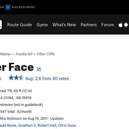
Route Guide
Gyms
What's New
Partners
Forum
Maine
>
-Acadia NP
>
Otter Cliffs
r Face
Avg: 2.8 from 40 votes
S
rad, TR, 40 ft (12 m)
4.31194, -68.18919
nknown (not in guidebook)
,547 total · 8/month
ike Robinson
on Aug 15, 2011
·
Updates
add Raine
,
Jonathan S
,
Robert Hall
,
Chris Duca