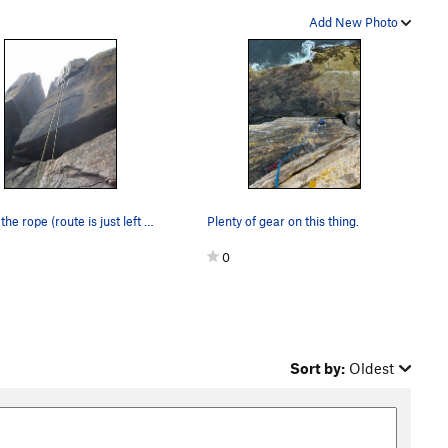
Add New Photo
follow the rope (route is just left of Inner Sa…
Plenty of gear on this thing.
0
Sort by:
Oldest