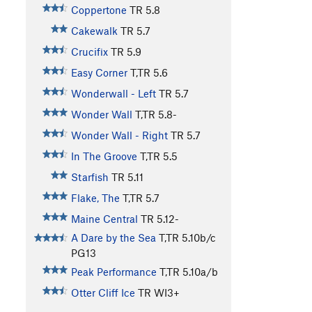
Coppertone
TR
5.8
Cakewalk
TR
5.7
Crucifix
TR
5.9
Easy Corner
T,TR
5.6
Wonderwall - Left
TR
5.7
Wonder Wall
T,TR
5.8-
Wonder Wall - Right
TR
5.7
In The Groove
T,TR
5.5
Starfish
TR
5.11
Flake, The
T,TR
5.7
Maine Central
TR
5.12-
A Dare by the Sea
T,TR
5.10b/c
PG13
Peak Performance
T,TR
5.10a/b
Otter Cliff Ice
TR WI3+