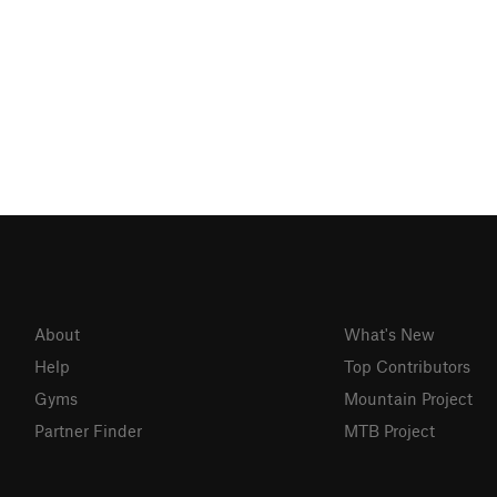
About
What's New
Help
Top Contributors
Gyms
Mountain Project
Partner Finder
MTB Project