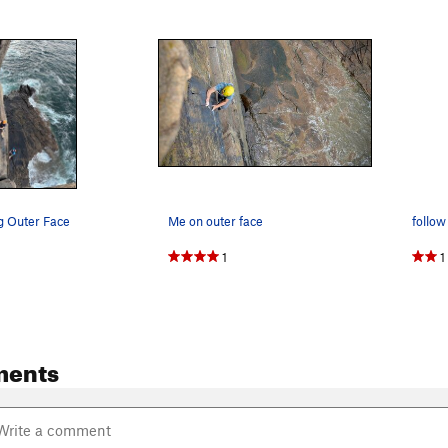
g Outer Face
Me on outer face
1
1
ments