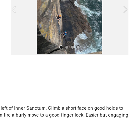
o
u
s
All Photos
et left of Inner Sanctum. Climb a short face on good holds to
en fire a burly move to a good finger lock. Easier but engaging