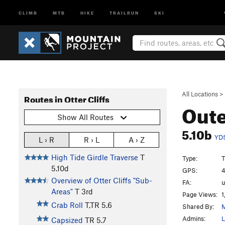
CLIMB
MTB
HIKE
TRAILRUN
SKI
All Locations
>
Routes in Otter Cliffs
Oute
Show All Routes
5.10b
YD
L › R
R › L
A › Z
High Tide Girdle Traverse
T
Type:
T
5.10d
GPS:
4
Overview of Otter Cliffs "Sub-
FA:
u
Areas"
T
3rd
Page Views:
1
Crab Roll
T,TR
5.6
Shared By:
M
Admins:
L
Capsized
TR
5.7