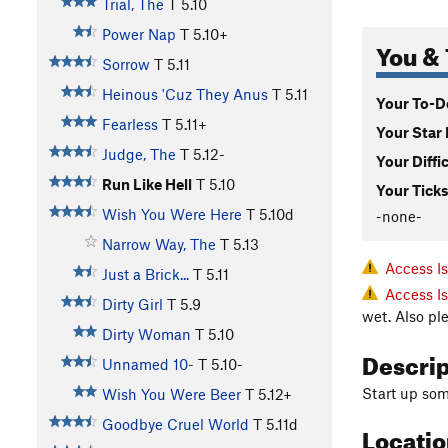
Trial, The
T
5.10
Power Nap
T
5.10+
You & 
Sorrow
T
5.11
Heinous 'Cuz They Anus
T
5.11
Your To-Do
Fearless
T
5.11+
Your Star 
Judge, The
T
5.12-
Your Diffi
Run Like Hell
T
5.10
Your Ticks
Wish You Were Here
T
5.10d
-none-
Narrow Way, The
T
5.13
Access I
Just a Brick...
T
5.11
Access I
Dirty Girl
T
5.9
wet. Also pl
Dirty Woman
T
5.10
Descri
Unnamed 10-
T
5.10-
Start up some
Wish You Were Beer
T
5.12+
Goodbye Cruel World
T
5.11d
Locati