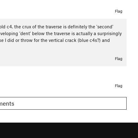
Flag
ld c4. the crux of the traverse is definitely the 'second'
eloping 'dent' below the traverse is actually a surprisingly
e I did or throw for the vertical crack (blue c4s?) and
Flag
Flag
omments