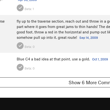
Beta:
1
rse
fly up to the traverse section, reach out and throw in a go
part where it goes from great jams to thin hands! The dev
good foot. throw a red in the horizontal and pump out lik
somehow pull up into it. great route!
Sep 14, 2009
Beta:
0
Blue C4 a bad idea at that point. use a gold.
Oct 1, 2009
Beta:
0
Show 6 More C