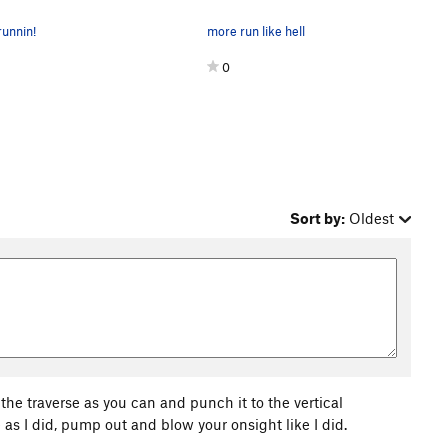
unnin!
more run like hell
0
Sort by:
Oldest
he traverse as you can and punch it to the vertical
 as I did, pump out and blow your onsight like I did.