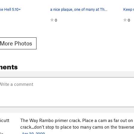
e Hell 5.10+
a nice plaque, one of many at The Wall
Keep r
0
0
More Photos
ments
icutt
The Way Rambo primer crack. Place a cam as far out on t
crack...don't stop to place too many cams on the traverse
0+
Apr 30, 2009