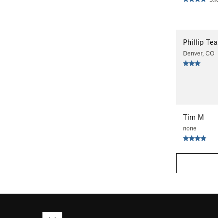
Phillip Tea
Denver, CO
Tim M
none