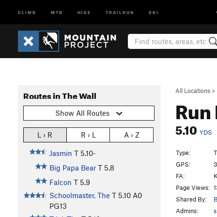
CLIMB
MTB
HIKE
TRAILRUN
SKI
All Locations
>
Routes in The Wall
Run 
Show All Routes
5.10
YDS
L › R
R › L
A › Z
Type:
T
Jasmin
T
5.10-
GPS:
3
Big Papa Bear
T
5.8
FA:
K
Falcon
T
5.9
Page Views:
1
Schoolmaster, The
T
5.10
A0
Shared By:
B
PG13
Admins:
s