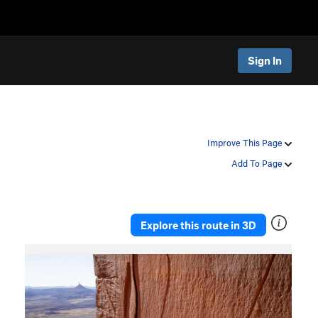
Sign In
Improve This Page
Add To Page
Explore this route in 3D
P
N
r
e
e
x
v
t
i