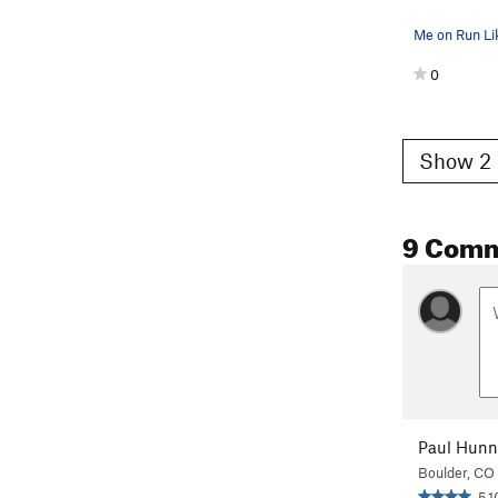
Me on Run Lik
0
Show 2 
9 Com
Paul Hunn
Boulder, CO
5.1