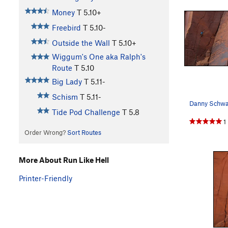
Money
T
5.10+
Freebird
T
5.10-
Outside the Wall
T
5.10+
Wiggum's One aka Ralph's
Route
T
5.10
Big Lady
T
5.11-
Schism
T
5.11-
Tide Pod Challenge
T
5.8
1
Order Wrong?
Sort Routes
More About Run Like Hell
Printer-Friendly