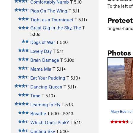
Comfortably Numb
T
5.10
To the left 
Pigs On The Wing
T
5.11
Protec
Tight as a Tourniquet
T
5.11+
Great Gig in the Sky, The
T
fingers-hand
5.10d
Dogs of War
T
5.10
Photos
Lovely Day
T
5.11
Brain Damage
T
5.10d
Mama Mia
T
5.11+
Eat Your Pudding
T
5.10+
Dancing Queen
T
5.11+
Time
T
5.10+
Learning to Fly
T
5.13
Breathe
T
5.10+
PG13
3
Which One's Pink?
T
5.11-
Circling Sky
T
5.10-