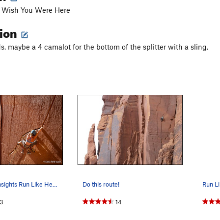
of Wish You Were Here
tion
s, maybe a 4 camalot for the bottom of the splitter with a sling.
Mary Eden onsights Run Like Hell, a fun travers…
Do this route!
Run Li
3
14