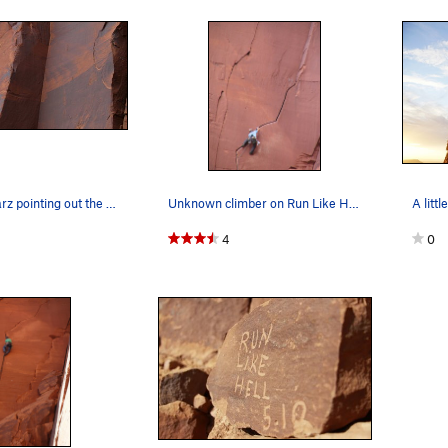
Danny Schwarz pointing out the way on Run Like…
Unknown climber on Run Like Hell.
A littl
4
0