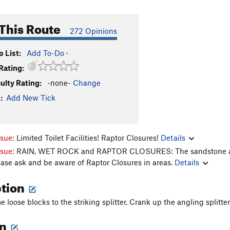
This Route
272 Opinions
 List:
Add To-Do
·
Rating:
culty Rating:
-none-
Change
:
Add New Tick
ssue:
Limited Toilet Facilities! Raptor Closures!
Details
ssue:
RAIN, WET ROCK and RAPTOR CLOSURES: The sandstone aroun
ease ask and be aware of Raptor Closures in areas.
Details
ption
 loose blocks to the striking splitter. Crank up the angling splitter
on