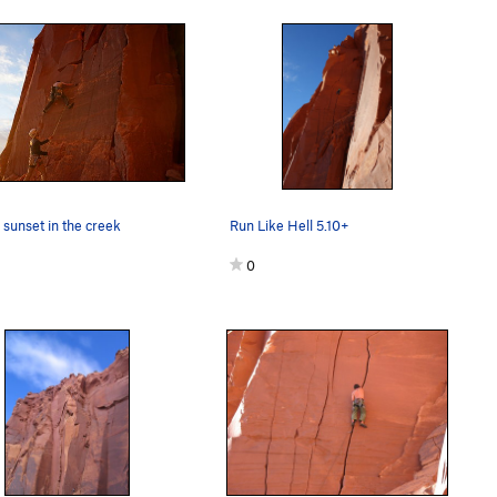
e sunset in the creek
Run Like Hell 5.10+
0