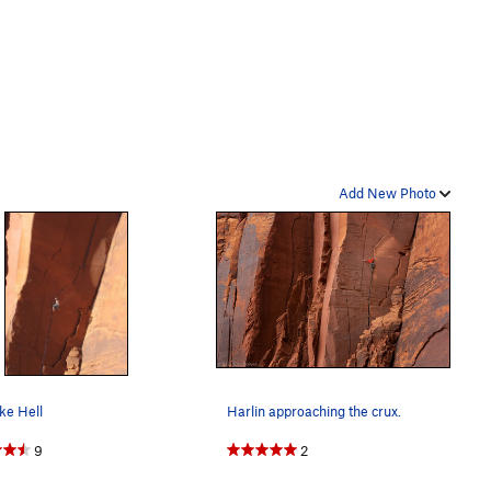
Add New Photo
ke Hell
Harlin approaching the crux.
9
2