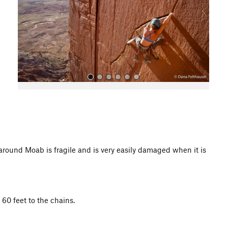
o
u
s
All Photos
d Moab is fragile and is very easily damaged when it is
 60 feet to the chains.