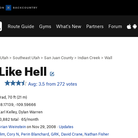
Route Guide
Gyms
What's New
Partners
Forum
Utah
>
Southeast Utah
>
San Juan County
>
Indian Creek
>
Wall
Like Hell
Avg: 3.5 from 272 votes
rad, 70 ft (21 m)
8.17139, -109.59666
arl Kelley, Dylan Warren
3,882 total · 65/month
rian Weinstein
on Nov 29, 2008
·
Updates
lim
,
Cory N
,
Perin Blanchard
,
GRK
,
David Crane
,
Nathan Fisher