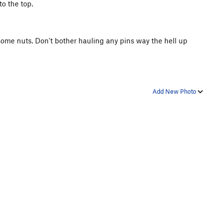
o the top.
 some nuts. Don't bother hauling any pins way the hell up
Add New Photo