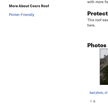
with more fi
More About Coors Roof
Protec
Printer-Friendly
This roof ea
here.
Photos
bad photo, of
0