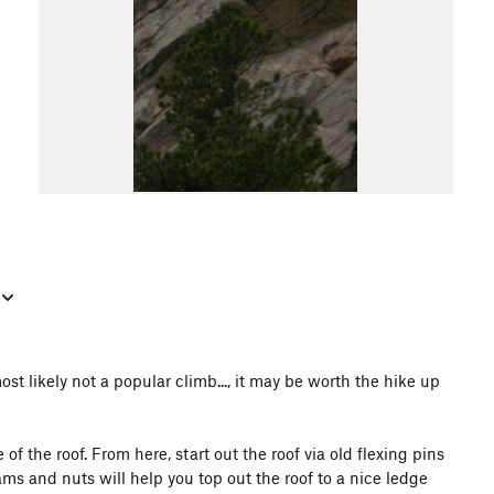
st likely not a popular climb..., it may be worth the hike up
f the roof. From here, start out the roof via old flexing pins
ms and nuts will help you top out the roof to a nice ledge