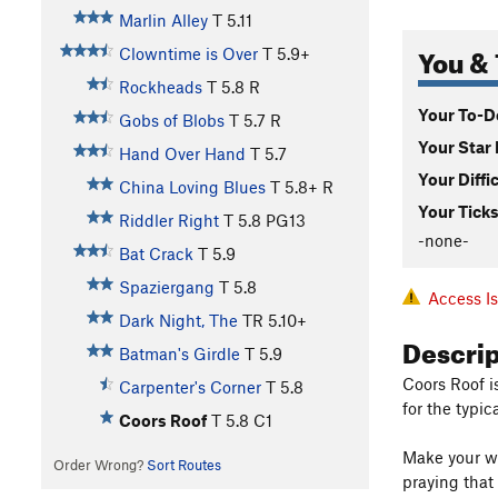
Marlin Alley
T
5.11
You & 
Clowntime is Over
T
5.9+
Rockheads
T
5.8
R
Your To-Do
Gobs of Blobs
T
5.7
R
Your Star 
Hand Over Hand
T
5.7
Your Diffi
China Loving Blues
T
5.8+
R
Your Ticks
Riddler Right
T
5.8
PG13
-none-
Bat Crack
T
5.9
Spaziergang
T
5.8
Access I
Dark Night, The
TR
5.10+
Descri
Batman's Girdle
T
5.9
Coors Roof i
Carpenter's Corner
T
5.8
for the typic
Coors Roof
T
5.8
C1
Make your way
Order Wrong?
Sort Routes
praying that