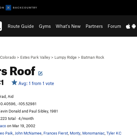
Route Guide
Gyms
What's New
Partners
Forum
Colorado
>
Estes Park Valley
>
Lumpy Ridge
>
Batman Rock
s Roof
1
Avg: 1 from 1 vote
rad, Aid
0.40596, -105.52981
evin Donald and Paul Sibley, 1981
,223 total · 4/month
aco
on Mar 19, 2002
eo Paik
,
John McNamee
,
Frances Fierst
,
Monty
,
Monomaniac
,
Tyler KC