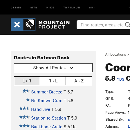
CLIMB
MTB
HIKE
TRAILRUN
SKI
All Locations
>
Routes in Batman Rock
Coor
Show All Routes
5.8
C
YDS
L › R
R › L
A › Z
Type:
T
Summer Breeze
T
5.7
GPS:
4
No Known Cure
T
5.8
FA:
K
Hand Jive
T
5.9
Page Views:
1
Station to Station
T
5.9
Shared By:
p
Admins:
L
Backbone Arete
S
5.11c