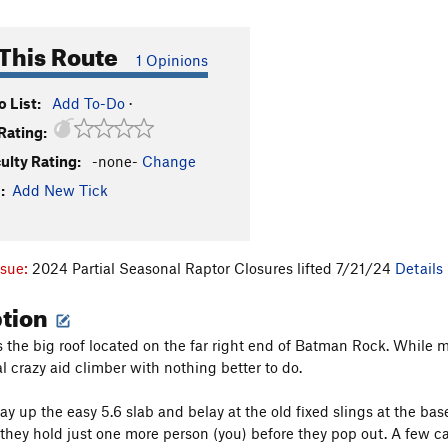
This Route
1 Opinions
 List:
Add To-Do
·
Rating:
culty Rating:
-none-
Change
:
Add New Tick
ssue:
2024 Partial Seasonal Raptor Closures lifted 7/21/24
Details
ption
s the big roof located on the far right end of Batman Rock. While mo
al crazy aid climber with nothing better to do.
 up the easy 5.6 slab and belay at the old fixed slings at the base o
 they hold just one more person (you) before they pop out. A few ca