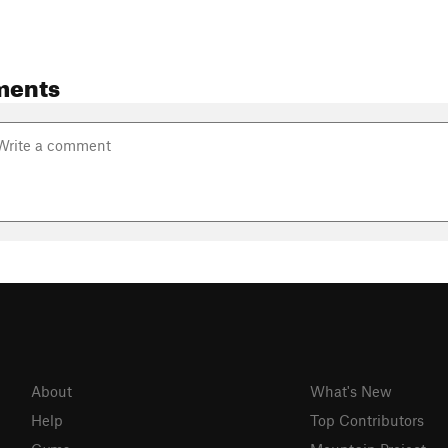
ments
About
What's New
Help
Top Contributors