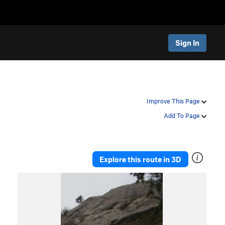
Sign In
Improve This Page
Add To Page
Explore this route in 3D