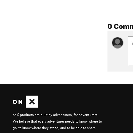
0 Com
onX products are built by adventurers, for adventurers.
We believe that every adventurer needs to know where to
go, to know where they stand, and to be able to share