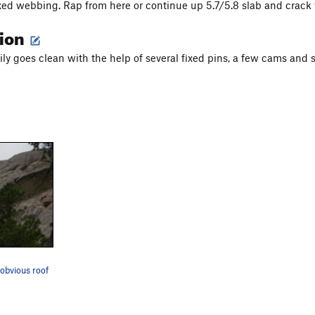
xed webbing. Rap from here or continue up 5.7/5.8 slab and crack t
tion
sily goes clean with the help of several fixed pins, a few cams and
 obvious roof