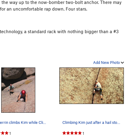
all the way up to the now-bomber two-bolt anchor. There may
 for an uncomfortable rap down. Four stars.
on technology, a standard rack with nothing bigger than a #3
Add New Photo
Amy Ferrin climbs Kim while Clint Locks belays.…
Climbing Kim just after a hail storm.
1
1