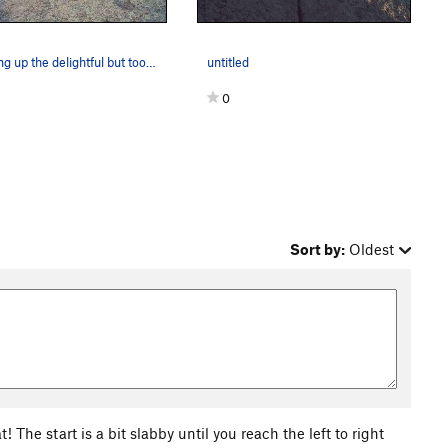
Cruising up the delightful but too-short Kim.
untitled
0
Sort by:
Oldest
 The start is a bit slabby until you reach the left to right