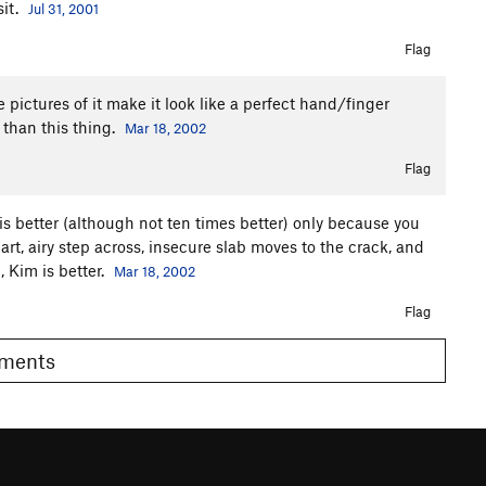
sit.
Jul 31, 2001
Flag
e pictures of it make it look like a perfect hand/finger
 than this thing.
Mar 18, 2002
Flag
 is better (although not ten times better) only because you
rt, airy step across, insecure slab moves to the crack, and
 Kim is better.
Mar 18, 2002
Flag
Comments