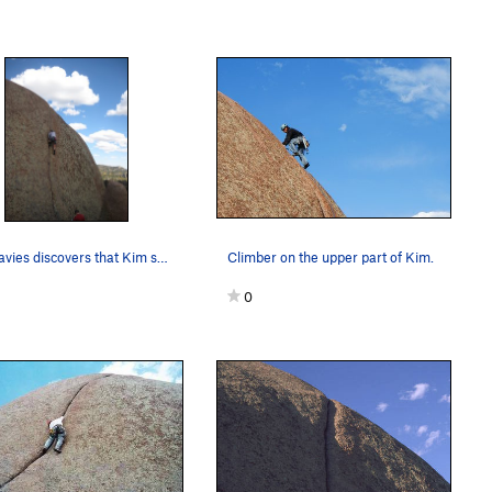
Rob Davies discovers that Kim seems harder than…
Climber on the upper part of Kim.
0