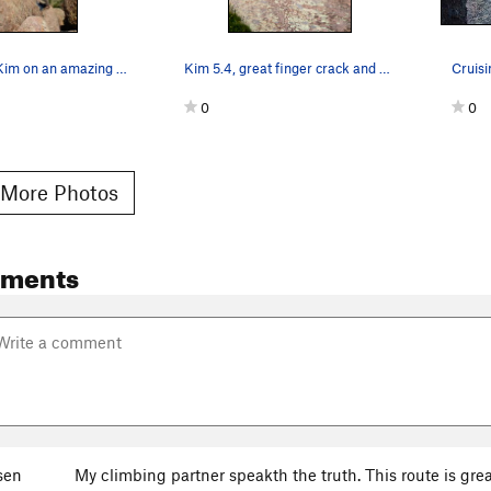
Climbers on Kim on an amazing day.
Kim 5.4, great finger crack and good first lead…
0
0
More Photos
mments
sen
My climbing partner speakth the truth. This route is great!