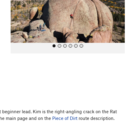
o
u
s
All Photos
 beginner lead. Kim is the right-angling crack on the Rat
 the main page and on the
Piece of Dirt
route description.