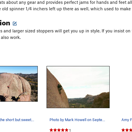
ats about any gear and provides perfect jams for hands and feet 
e old spinner 1/4 inchers left up there as well, which used to make
tion
s and larger sized stoppers will get you up in style. If you insist 
 also work.
A climber on the short but sweet Kim and two at…
Photo by Mark Howell on September 9, 2002.
1