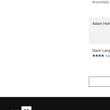
Broomfield,
Adam Hol
Darin Lan
5.6