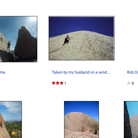
ome.
Taken by my husband on a windy day near the crux.
1
0