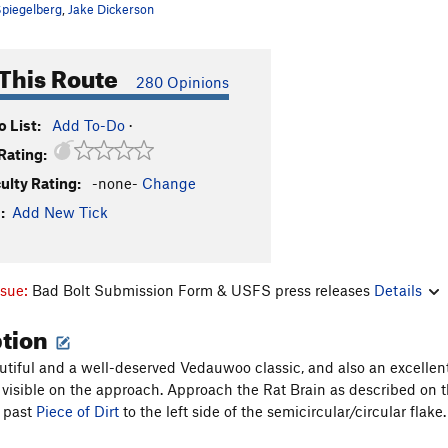
piegelberg
,
Jake Dickerson
This Route
280 Opinions
 List:
Add To-Do
·
Rating:
culty Rating:
-none-
Change
:
Add New Tick
ssue:
Bad Bolt Submission Form & USFS press releases
Details
ption
autiful and a well-deserved Vedauwoo classic, and also an excellent
y visible on the approach. Approach the Rat Brain as described on
 past
Piece of Dirt
to the left side of the semicircular/circular flake.