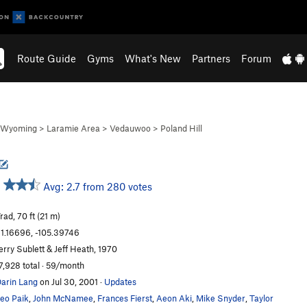
Route Guide
Gyms
What's New
Partners
Forum
Wyoming
>
Laramie Area
>
Vedauwoo
>
Poland Hill
Avg: 2.7 from 280 votes
rad, 70 ft (21 m)
1.16696, -105.39746
erry Sublett & Jeff Heath, 1970
7,928 total · 59/month
arin Lang
on Jul 30, 2001
·
Updates
eo Paik
,
John McNamee
,
Frances Fierst
,
Aeon Aki
,
Mike Snyder
,
Taylor