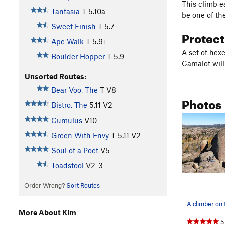
This climb e
Tanfasia
T
5.10a
be one of th
Sweet Finish
T
5.7
Protec
Ape Walk
T
5.9+
A set of hexe
Boulder Hopper
T
5.9
Camalot will
Unsorted Routes:
Bear Voo, The
T
V8
Photos
Bistro, The
5.11
V2
Cumulus
V10-
Green With Envy
T
5.11
V2
Soul of a Poet
V5
Toadstool
V2-3
Order Wrong?
Sort Routes
More About Kim
5