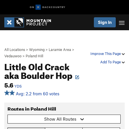
Sign In
All Locations
>
Wyoming
>
Laramie Area
>
Improve This Page
Vedauwoo
>
Poland Hill
Little Old Crack
Add To Page
aka Boulder Hop
5.6
YDS
Avg: 2.2 from 60 votes
Routes in Poland Hill
Show All Routes