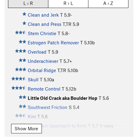
L › R
R › L
A › Z
Clean and Jerk
T
5.9-
Clean and Press
T,TR
5.9
Stem Christie
T
5.8-
Estrogen Patch Remover
T
5.10b
Overload
T
5.9
Underachiever
T
5.7+
Orbital Ridge
T,TR
5.10b
Skull
T
5.10a
Remote Control
T
5.12b
Little Old Crack aka Boulder Hop
T
5.6
Southwest Friction
S
5.4
Kim
T
5.6
Unknown (approach to Kim)
T
5.7
V-easy
Show More
Piece of Dirt
S
5.11a