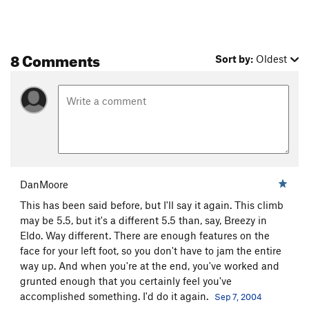
8 Comments
Sort by:
Oldest
DanMoore
This has been said before, but I'll say it again. This climb
may be 5.5, but it's a different 5.5 than, say, Breezy in
Eldo. Way different. There are enough features on the
face for your left foot, so you don't have to jam the entire
way up. And when you're at the end, you've worked and
grunted enough that you certainly feel you've
accomplished something. I'd do it again.
Sep 7, 2004