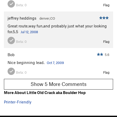
Beta:
0
Flag
jeffrey heddings
denver,CO
Great route,way fun,and probably just what your looking
for.5.5
Jul 12, 2008
Beta:
0
Flag
Bob
5.6
Nice beginning lead.
Oct 7, 2009
Beta:
0
Flag
Show 5 More Comments
More About Little Old Crack aka Boulder Hop
Printer-Friendly