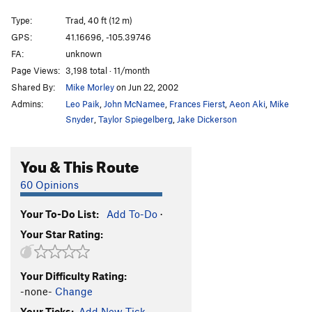
Fantasia
T
5.9
Type:
Trad, 40 ft (12 m)
Cool Jet
T,TR
5.11c
A0
GPS:
41.16696, -105.39746
FA:
unknown
Petit Crapon
T
5.9-
Page Views:
3,198 total · 11/month
Sugar Crack
T
5.7
Shared By:
Mike Morley
on Jun 22, 2002
Escape From Vaudeville
S
5.8
Admins:
Leo Paik
,
John McNamee
,
Frances Fierst
,
Aeon Aki
,
Mike
Tanfasia
T
5.10a
Snyder
,
Taylor Spiegelberg
,
Jake Dickerson
Sweet Finish
T
5.7
You & This Route
Ape Walk
T
5.9+
Boulder Hopper
T
5.9
60 Opinions
Unsorted Routes:
Your To-Do List:
Add To-Do
·
Bear Voo, The
T
V8
Your Star Rating:
Bistro, The
5.11
V2
Cumulus
V10-
Your Difficulty Rating:
Green With Envy
T
5.11
V2
-none-
Change
Your Ticks:
Add New Tick
Soul of a Poet
V5