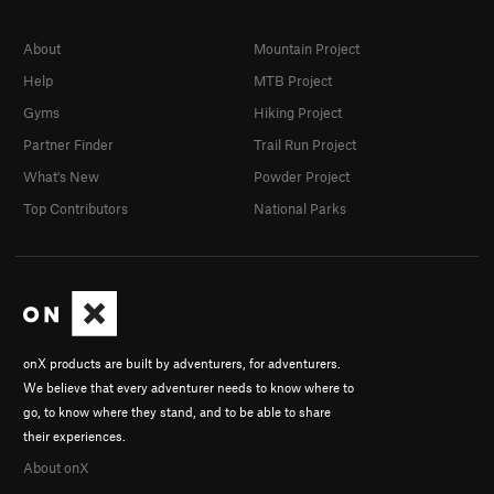
About
Mountain Project
Help
MTB Project
Gyms
Hiking Project
Partner Finder
Trail Run Project
What's New
Powder Project
Top Contributors
National Parks
onX products are built by adventurers, for adventurers.
We believe that every adventurer needs to know where to
go, to know where they stand, and to be able to share
their experiences.
About onX