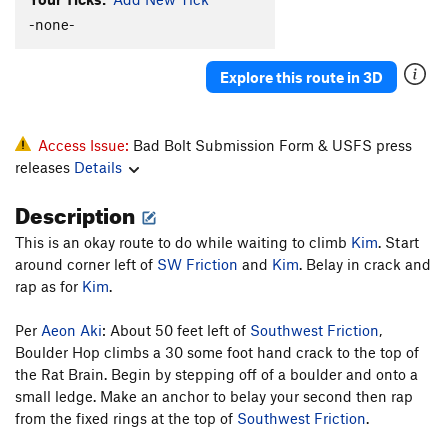
-none-
Toadstool
V2-3
Order Wrong?
Sort Routes
Explore this route in 3D
Access Issue:
Bad Bolt Submission Form & USFS press
releases
Details
Description
This is an okay route to do while waiting to climb
Kim
. Start
around corner left of
SW Friction
and
Kim
. Belay in crack and
rap as for
Kim
.
Per
Aeon Aki
: About 50 feet left of
Southwest Friction
,
Boulder Hop climbs a 30 some foot hand crack to the top of
the Rat Brain. Begin by stepping off of a boulder and onto a
small ledge. Make an anchor to belay your second then rap
from the fixed rings at the top of
Southwest Friction
.