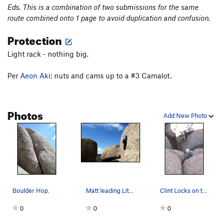
Eds. This is a combination of two submissions for the same
route combined onto 1 page to avoid duplication and confusion.
Protection
Light rack - nothing big.
Per
Aeon Aki
: nuts and cams up to a #3 Camalot.
Photos
Add New Photo
Boulder Hop.
Matt leading Little Old Crack.
Clint Locks on the lower section of Little Old…
0
0
0