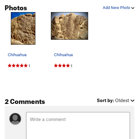
Photos
Add New Photo
Chihuahua
Chihuahua
1
1
2 Comments
Sort by:
Oldest