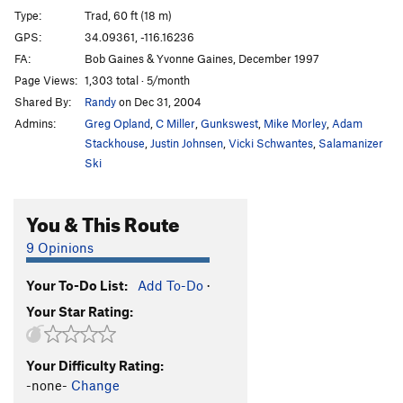
Type:
Trad, 60 ft (18 m)
GPS:
34.09361, -116.16236
FA:
Bob Gaines & Yvonne Gaines, December 1997
Page Views:
1,303 total · 5/month
Shared By:
Randy
on Dec 31, 2004
Admins:
Greg Opland
,
C Miller
,
Gunkswest
,
Mike Morley
,
Adam
Stackhouse
,
Justin Johnsen
,
Vicki Schwantes
,
Salamanizer
Ski
You & This Route
9 Opinions
Your To-Do List:
Add To-Do
·
Your Star Rating:
Your Difficulty Rating:
-none-
Change