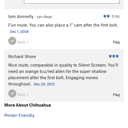
tom donnelly
5.10c
san diego
Fun route. You can also place a 1" cam after the first bolt.
Dec 1, 2008
Beta:
1
Flag
Richard Shore
Nice route, comparable in quality to Silent Scream. You'll
need an orange tcu/red alien for the super shallow
placement after the first bolt. Engaging moves
throughout.
Dec 29, 2012
Beta:
1
Flag
More About Chihuahua
Printer-Friendly