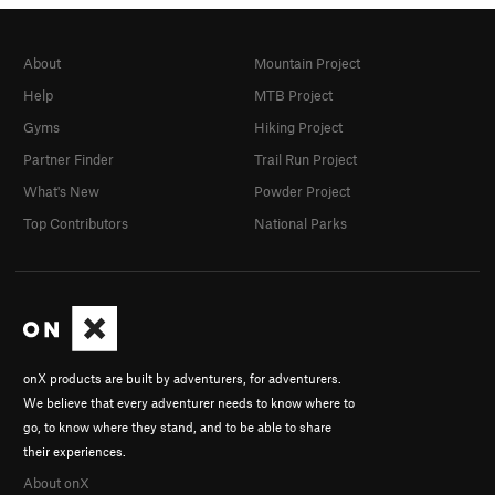
About
Mountain Project
Help
MTB Project
Gyms
Hiking Project
Partner Finder
Trail Run Project
What's New
Powder Project
Top Contributors
National Parks
onX products are built by adventurers, for adventurers.
We believe that every adventurer needs to know where to
go, to know where they stand, and to be able to share
their experiences.
About onX