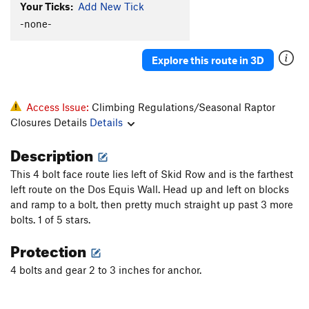
Your Ticks:
Add New Tick
-none-
Explore this route in 3D
Access Issue:
Climbing Regulations/Seasonal Raptor
Closures Details
Details
Description
This 4 bolt face route lies left of Skid Row and is the farthest
left route on the Dos Equis Wall. Head up and left on blocks
and ramp to a bolt, then pretty much straight up past 3 more
bolts. 1 of 5 stars.
Protection
4 bolts and gear 2 to 3 inches for anchor.