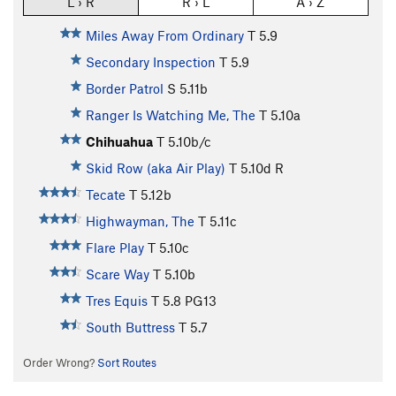
L › R
R › L
A › Z
Miles Away From Ordinary
T
5.9
Secondary Inspection
T
5.9
Border Patrol
S
5.11b
Ranger Is Watching Me, The
T
5.10a
Chihuahua
T
5.10b/c
Skid Row (aka Air Play)
T
5.10d
R
Tecate
T
5.12b
Highwayman, The
T
5.11c
Flare Play
T
5.10c
Scare Way
T
5.10b
Tres Equis
T
5.8
PG13
South Buttress
T
5.7
Order Wrong?
Sort Routes