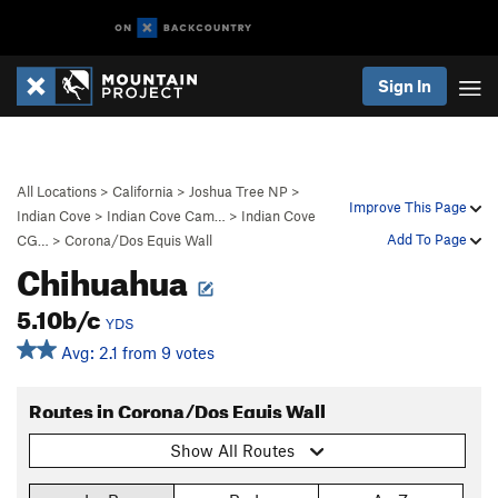
Sign In
All Locations
>
California
>
Joshua Tree NP
>
Improve This Page
Indian Cove
>
Indian Cove Cam…
>
Indian Cove
Add To Page
CG…
>
Corona/Dos Equis Wall
Chihuahua
5.10b/c
YDS
Avg: 2.1 from 9 votes
Routes in Corona/Dos Equis Wall
Show All Routes