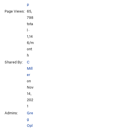
p
Page Views:
65,
All Photos
All Photos
798
tota
l ·
1,14
6/m
ont
h
Shared By:
C
Mill
er
on
Nov
14,
202
1
Admins:
Gre
g
Opl