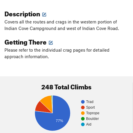
Description
Covers all the routes and crags in the western portion of
Indian Cove Campground and west of Indian Cove Road.
Getting There
Please refer to the individual crag pages for detailed
approach information.
248 Total Climbs
Trad
Sport
Toprope
Boulder
77%
Aid