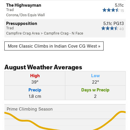
The Highwayman
5.11c
Trad
15
Corona/Dos Equis Wall
Presupposition
5.11c
PG13
Trad
40
Campfire Crag Area
>
Campfire Crag - N Face
More Classic Climbs in Indian Cove CG West »
August
Weather Averages
High
Low
39°
22°
Precip
Days w Precip
1.8 cm
2
Prime Climbing Season