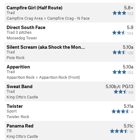
Campfire Girl (Half Route)
5.8+
Trad
132
Campfire Crag Area
>
Campfire Crag - N Face
Direct South Face
5.9
Trad 3 pitches
194
Moosedog Tower
Silent Scream (aka Shock the Mon…
5.10a
Trad
126
Pixie Rock
Apparition
5.10a
Trad
153
Apparition Rock
>
Apparition Rock (Front)
Sweat Band
5.10b/c
PG13
Trad
68
King Otto's Castle
Twister
5.11a
Sport
4
Twister Rock
Panama Red
5.11c
TR
16
King Otto's Castle