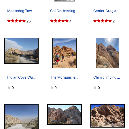
Moosedog Tower Descent. Photo by Blitzo.
Cal Gerberding on "Goodbye Mr. Bond". Photo by…
Center Crag and King Otto's Castle from Feudal…
26
4
2
Indian Cove CG West, Joshua Tree NP
The Morgans leaving Indian Cove
Chris climbing at Indian Cove
0
0
0