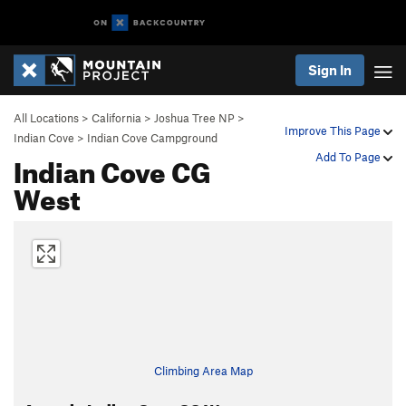
Sign In
All Locations
>
California
>
Joshua Tree NP
>
Improve This Page
Indian Cove
>
Indian Cove Campground
Indian Cove CG
Add To Page
West
Climbing Area Map