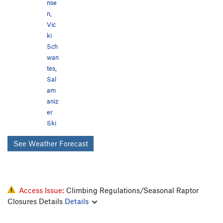
nse
n
,
Vic
ki
Sch
wan
tes
,
Sal
am
aniz
er
Ski
See Weather Forecast
Access Issue:
Climbing Regulations/Seasonal Raptor
Closures Details
Details