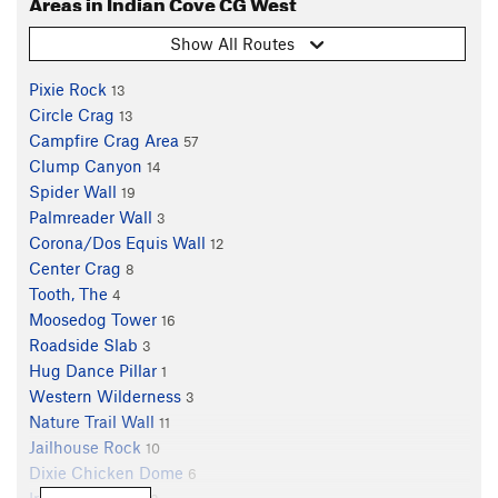
Areas in Indian Cove CG West
Show All Routes
Pixie Rock
13
Circle Crag
13
Campfire Crag Area
57
Clump Canyon
14
Spider Wall
19
Palmreader Wall
3
Corona/Dos Equis Wall
12
Center Crag
8
Tooth, The
4
Moosedog Tower
16
Roadside Slab
3
Hug Dance Pillar
1
Western Wilderness
3
Nature Trail Wall
11
Jailhouse Rock
10
Dixie Chicken Dome
6