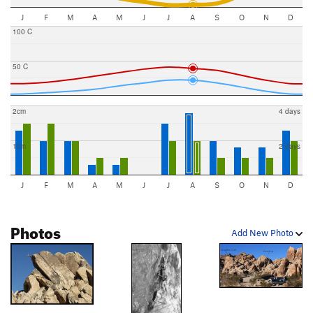
J
F
M
A
M
J
J
A
S
O
N
D
100 C
50 C
2cm
4 days
1cm
2 days
J
F
M
A
M
J
J
A
S
O
N
D
Photos
Add New Photo