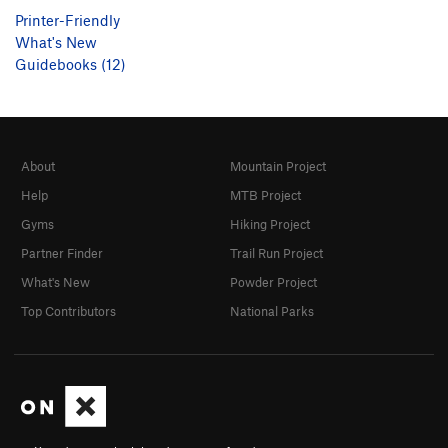
Printer-Friendly
What's New
Guidebooks (12)
About
Mountain Project
Help
MTB Project
Gyms
Hiking Project
Partner Finder
Trail Run Project
What's New
Powder Project
Top Contributors
National Parks