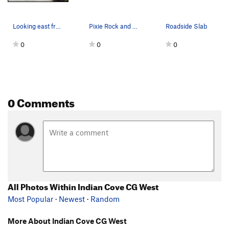
Looking east from the access road on a windy da…
Pixie Rock and Campfire Crag. Photo by Blitzo.
Roadside Slab
0
0
0
0 Comments
All Photos Within Indian Cove CG West
Most Popular
·
Newest
·
Random
More About Indian Cove CG West