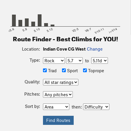
<5.6
5.8
5.10
5.12
V2-3
V6-7
V10-11
>=V14
Route Finder - Best Climbs for YOU!
Location:
Indian Cove CG West
Change
Type:
to
Trad
Sport
Toprope
Quality:
Pitches:
Sort by:
then: