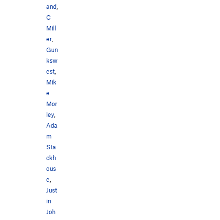
and
,
C
Mill
er
,
Gun
ksw
est
,
Mik
e
Mor
ley
,
Ada
m
Sta
ckh
ous
e
,
Just
in
Joh