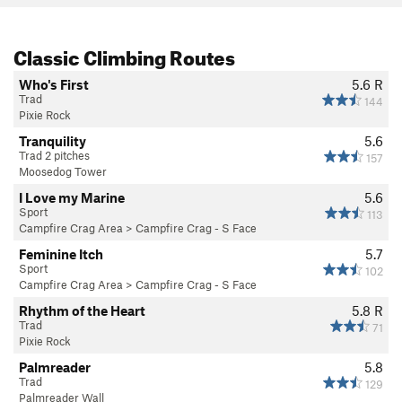
Classic Climbing Routes
Who's First
5.6
R
Trad
144
Pixie Rock
Tranquility
5.6
Trad 2 pitches
157
Moosedog Tower
I Love my Marine
5.6
Sport
113
Campfire Crag Area
>
Campfire Crag - S Face
Feminine Itch
5.7
Sport
102
Campfire Crag Area
>
Campfire Crag - S Face
Rhythm of the Heart
5.8
R
Trad
71
Pixie Rock
Palmreader
5.8
Trad
129
Palmreader Wall