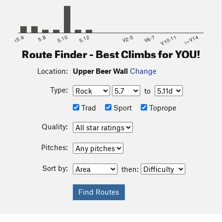
<5.6
5.8
5.10
5.12
V2-3
V6-7
V10-11
>=V14
Route Finder - Best Climbs for YOU!
Location:
Upper Beer Wall
Change
Type:
to
Trad
Sport
Toprope
Quality:
Pitches:
Sort by:
then: