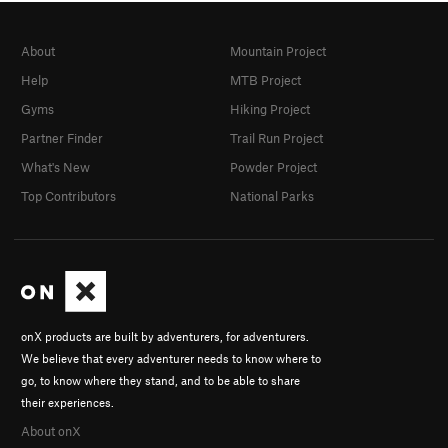
About
Mountain Project
Help
MTB Project
Gyms
Hiking Project
Partner Finder
Trail Run Project
What's New
Powder Project
Top Contributors
National Parks
onX products are built by adventurers, for adventurers.
We believe that every adventurer needs to know where to
go, to know where they stand, and to be able to share
their experiences.
About onX