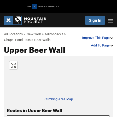
Sign In
All Locations
>
New York
>
Adirondacks
>
Improve This Page
Chapel Pond Pass
>
Beer Walls
Upper Beer Wall
Add To Page
Climbing Area Map
Routes in Upper Beer Wall