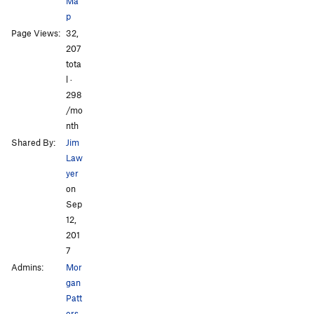
Ma
p
Page Views:
32,
207
tota
l ·
298
/mo
nth
Shared By:
Jim
Law
yer
on
Sep
12,
201
7
Admins:
Mor
gan
Patt
ers