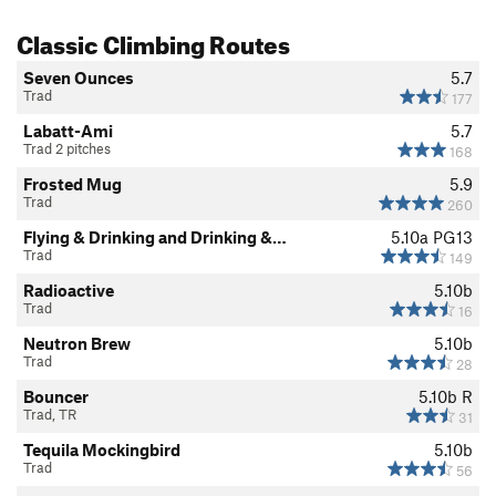
Classic Climbing Routes
Seven Ounces
5.7
Trad
177
Labatt-Ami
5.7
Trad 2 pitches
168
Frosted Mug
5.9
Trad
260
Flying & Drinking and Drinking &…
5.10a
PG13
Trad
149
Radioactive
5.10b
Trad
16
Neutron Brew
5.10b
Trad
28
Bouncer
5.10b
R
Trad, TR
31
Tequila Mockingbird
5.10b
Trad
56