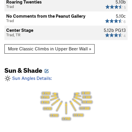
Roaring Twenties
5.10b
Trad
5
No Comments from the Peanut Gallery
5.10c
Trad
6
Center Stage
5.12b
PG13
Trad, TR
4
More Classic Climbs in Upper Beer Wall »
Sun & Shade
Sun Angles Details:
8 AM
6 PM
9 AM
5 PM
10 AM
4 PM
11 AM
3 PM
12 PM
2 PM
1 PM