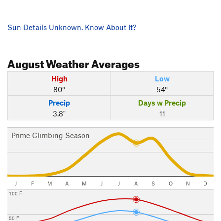
Sun Details Unknown. Know About It?
August
Weather Averages
High
Low
80°
54°
Precip
Days w Precip
3.8"
11
Prime Climbing Season
J
F
M
A
M
J
J
A
S
O
N
D
100 F
50 F