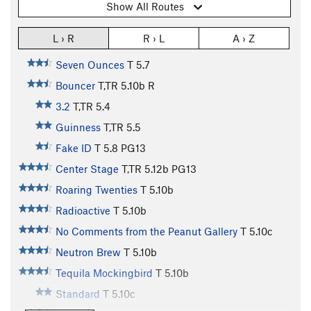
Show All Routes
L › R
R › L
A › Z
Seven Ounces
T
5.7
Bouncer
T,TR
5.10b
R
3.2
T,TR
5.4
Guinness
T,TR
5.5
Fake ID
T
5.8
PG13
Center Stage
T,TR
5.12b
PG13
Roaring Twenties
T
5.10b
Radioactive
T
5.10b
No Comments from the Peanut Gallery
T
5.10c
Neutron Brew
T
5.10b
Tequila Mockingbird
T
5.10b
Standard
T
5.10c