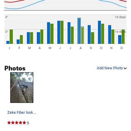
4"
15 days
3"
10 days
J
F
M
A
M
J
J
A
S
O
N
D
Photos
Add New Photo
Zeke Fiber looking rly strong on TR. Route is c…
5