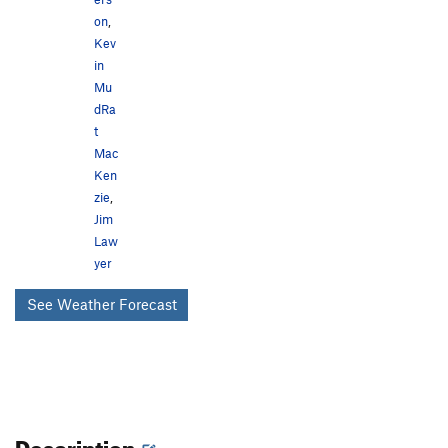
on
,
Kev
in
Mu
dRa
t
Mac
Ken
zie
,
Jim
Law
yer
See Weather Forecast
Description