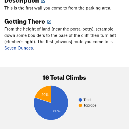
This is the first wall you come to from the parking area.
Getting There
From the height of land (near the porta-potty), scramble
down some boulders to the base of the cliff, then turn left
(climber's right). The first [obvious] route you come to is
Seven Ounces
.
16 Total Climbs
20%
Trad
Toprope
80%