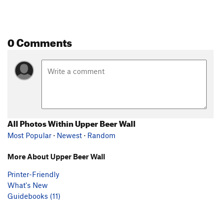
0 Comments
All Photos Within Upper Beer Wall
Most Popular
·
Newest
·
Random
More About Upper Beer Wall
Printer-Friendly
What's New
Guidebooks (11)