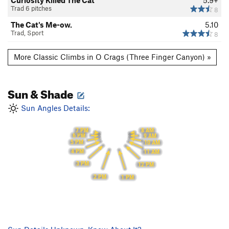
Curiosity Killed The Cat
5.9+
Trad 6 pitches
8
The Cat's Me-ow.
5.10
Trad, Sport
8
More Classic Climbs in O Crags (Three Finger Canyon) »
Sun & Shade
Sun Angles Details:
7 PM
8 AM
6 PM
9 AM
5 PM
10 AM
4 PM
11 AM
3 PM
12 PM
2 PM
1 PM