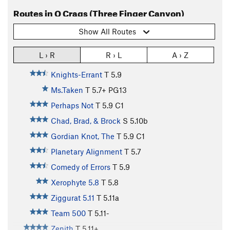
Routes in O Crags (Three Finger Canyon)
Show All Routes
L › R
R › L
A › Z
Knights-Errant
T
5.9
Ms.Taken
T
5.7+
PG13
Perhaps Not
T
5.9
C1
Chad, Brad, & Brock
S
5.10b
Gordian Knot, The
T
5.9
C1
Planetary Alignment
T
5.7
Comedy of Errors
T
5.9
Xerophyte 5.8
T
5.8
Ziggurat 5.11
T
5.11a
Team 500
T
5.11-
Zenith
T
5.11+