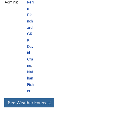
Admins:
Peri
n
Bla
nch
ard
,
GR
K
,
Dav
id
Cra
ne
,
Nat
han
Fish
er
See Weather Forecast