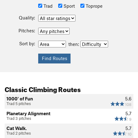
Trad
Sport
Toprope
Quality:
Pitches:
Sort by:
then:
Classic Climbing Routes
1000' of Fun
5.6
Trad 5 pitches
108
Planetary Alignment
5.7
Trad 3 pitches
9
Cat Walk.
5.7
Trad 2 pitches
10