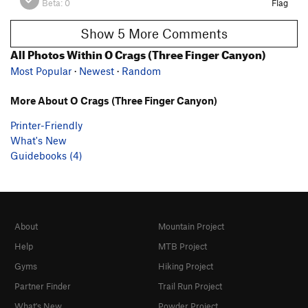
Beta:
0
Flag
Show 5 More Comments
All Photos Within O Crags (Three Finger Canyon)
Most Popular
·
Newest
·
Random
More About O Crags (Three Finger Canyon)
Printer-Friendly
What's New
Guidebooks (4)
About
Mountain Project
Help
MTB Project
Gyms
Hiking Project
Partner Finder
Trail Run Project
What's New
Powder Project