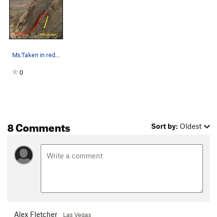
Ms.Taken in red with p1 of Perhaps Not in yello…
0
8 Comments
Sort by:
Oldest
Alex Fletcher
Las Vegas