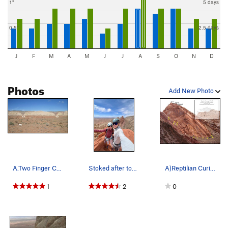
1"
5 days
0.5"
2.5 days
J
F
M
A
M
J
J
A
S
O
N
D
Photos
Add New Photo
A.Two Finger Canyon. The Great White Wall. AKA…
Stoked after topping out "1200' ft of more fun"…
A)Reptilian Curiosity III. 5.11R B)Curiosity K…
1
2
0