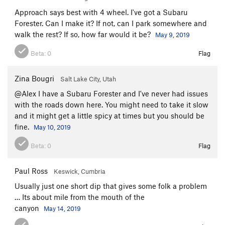
Approach says best with 4 wheel. I've got a Subaru
Forester. Can I make it? If not, can I park somewhere and
walk the rest? If so, how far would it be?
May 9, 2019
Beta:
0
Flag
Zina Bougri
Salt Lake City, Utah
@Alex I have a Subaru Forester and I've never had issues
with the roads down here. You might need to take it slow
and it might get a little spicy at times but you should be
fine.
May 10, 2019
Beta:
0
Flag
Paul Ross
Keswick, Cumbria
Usually just one short dip that gives some folk a problem
… Its about mile from the mouth of the
canyon
May 14, 2019