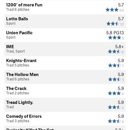
1200' of more Fun
5.7
Trad 6 pitches
30
Lotto Balls
5.7
Sport
10
Union Pacific
5.8
PG13
Sport
5
IME
5.8+
Trad, Sport
6
Knights-Errant
5.9
Trad 5 pitches
7
The Hollow Men
5.9
Trad 6 pitches
5
The Crack
5.9
Trad 2 pitches
4
Tread Lightly.
5.9
Trad
4
Comedy of Errors
5.9
Trad 3 pitches
4