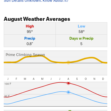
Sun Details Unknown. Know About It?
August
Weather Averages
High
Low
95°
58°
Precip
Days w Precip
0.8"
5
Prime Climbing Season
J
F
M
A
M
J
J
A
S
O
N
D
100 F
50 F