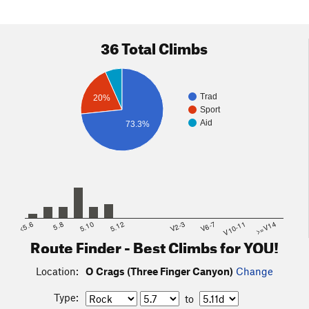
36 Total Climbs
Trad
20%
Sport
Aid
73.3%
<5.6
5.8
5.10
5.12
V2-3
V6-7
V10-11
>=V14
Route Finder - Best Climbs for YOU!
Location:
O Crags (Three Finger Canyon)
Change
Type:
to