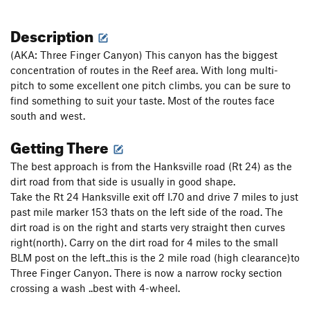
Description
(AKA: Three Finger Canyon) This canyon has the biggest
concentration of routes in the Reef area. With long multi-
pitch to some excellent one pitch climbs, you can be sure to
find something to suit your taste. Most of the routes face
south and west.
Getting There
The best approach is from the Hanksville road (Rt 24) as the
dirt road from that side is usually in good shape.
Take the Rt 24 Hanksville exit off I.70 and drive 7 miles to just
past mile marker 153 thats on the left side of the road. The
dirt road is on the right and starts very straight then curves
right(north). Carry on the dirt road for 4 miles to the small
BLM post on the left..this is the 2 mile road (high clearance)to
Three Finger Canyon. There is now a narrow rocky section
crossing a wash ..best with 4-wheel.