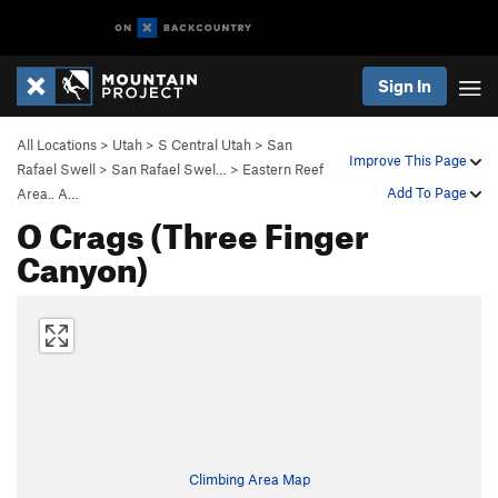
Sign In
All Locations
>
Utah
>
S Central Utah
>
San
Improve This Page
Rafael Swell
>
San Rafael Swel…
>
Eastern Reef
Add To Page
Area.. A…
O Crags (Three Finger
Canyon)
Climbing Area Map