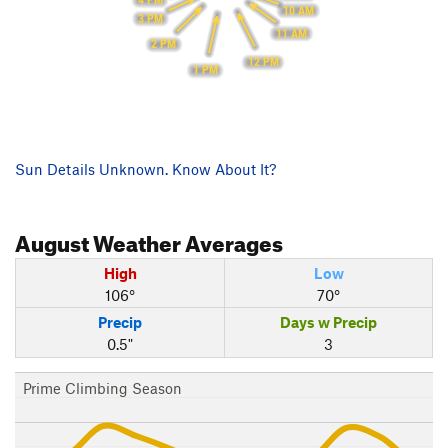
4 PM
10 AM
3 PM
11 AM
2 PM
12 PM
1 PM
Sun Details Unknown. Know About It?
August
Weather Averages
High
Low
106°
70°
Precip
Days w Precip
0.5"
3
Prime Climbing Season