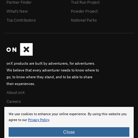
Partner Finder
Trail Run Project
What's New
Powder Project
Top Contributors
National Parks
onX products are built by adventurers, for adventurers.
We believe that every adventurer needs to know where to
go, to know where they stand, and to be able to share
their experiences.
About onX
Careers
We use cookies to enhance your online experience. By using this website you
agree to our
Privacy Policy
.
Close