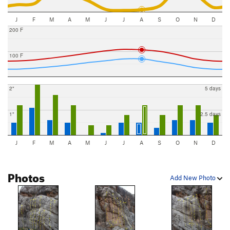
J
F
M
A
M
J
J
A
S
O
N
D
200 F
100 F
2"
5 days
1"
2.5 days
J
F
M
A
M
J
J
A
S
O
N
D
Photos
Add New Photo