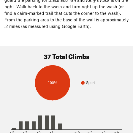
guard the parking for
Black and Tan
and
Kelly's Rock
is on the
right. Walk back to the wash and turn right up the wash (or
find a cairn-marked trail that cuts the corner to the wash).
From the parking area to the base of the wall is approximately
.2 miles (as measured using Google Earth).
37 Total Climbs
100%
Sport
5.8