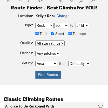
<5.6
5.10
5.12
V2-3
V6-7
V10-11
>=V14
Route Finder - Best Climbs for YOU!
Location:
Kelly's Rock
Change
Type:
to
Trad
Sport
Toprope
Quality:
Pitches:
Sort by:
then:
Classic Climbing Routes
A Force To Be Reckoned With
5.7