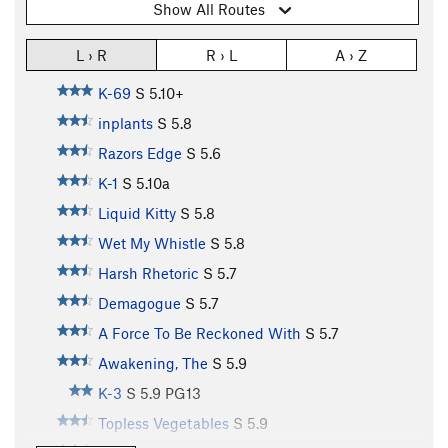
Show All Routes
L › R
R › L
A › Z
K-69
S
5.10+
inplants
S
5.8
Razors Edge
S
5.6
K-1
S
5.10a
Liquid Kitty
S
5.8
Wet My Whistle
S
5.8
Harsh Rhetoric
S
5.7
Demagogue
S
5.7
A Force To Be Reckoned With
S
5.7
Awakening, The
S
5.9
K-3
S
5.9
PG13
Topless Vegetables
S
5.9