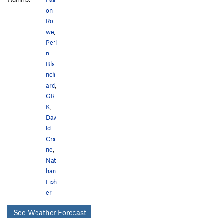
on
Ro
we
,
Peri
n
Bla
nch
ard
,
GR
K
,
Dav
id
Cra
ne
,
Nat
han
Fish
er
See Weather Forecast