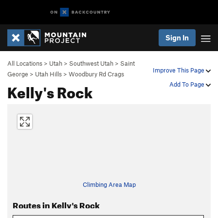
Sign In
All Locations
>
Utah
>
Southwest Utah
>
Saint
Improve This Page
George
>
Utah Hills
>
Woodbury Rd Crags
Kelly's Rock
Add To Page
Climbing Area Map
Routes in Kelly's Rock