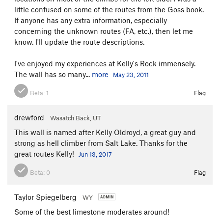
little confused on some of the routes from the Goss book.
If anyone has any extra information, especially
concerning the unknown routes (FA, etc.), then let me
know. I'll update the route descriptions.
I've enjoyed my experiences at Kelly's Rock immensely.
The wall has so many...
more
May 23, 2011
Beta:
1
Flag
drewford
Wasatch Back, UT
This wall is named after Kelly Oldroyd, a great guy and
strong as hell climber from Salt Lake. Thanks for the
great routes Kelly!
Jun 13, 2017
Beta:
0
Flag
Taylor Spiegelberg
WY
Some of the best limestone moderates around!