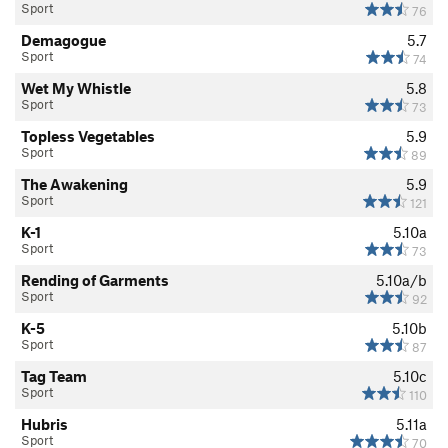
Sport
76
Demagogue
5.7
Sport
74
Wet My Whistle
5.8
Sport
73
Topless Vegetables
5.9
Sport
89
The Awakening
5.9
Sport
121
K-1
5.10a
Sport
73
Rending of Garments
5.10a/b
Sport
92
K-5
5.10b
Sport
87
Tag Team
5.10c
Sport
110
Hubris
5.11a
Sport
70