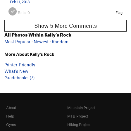
Feb 11, 2018
Beta:
0
Flag
Show 5 More Comments
All Photos Within Kelly's Rock
Most Popular
·
Newest
·
Random
More About Kelly's Rock
Printer-Friendly
What's New
Guidebooks (7)
About
Mountain Project
Help
MTB Project
Gyms
Hiking Project