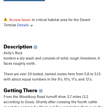
Access Issue:
In critical habitat area for the Desert
Tortoise
Details
Description
Kelly's Rock
borders a dry wash and consists of solid, rough limestone. It
faces roughly north.
There are over 20 bolted, named routes here from 5.8 to 5.13
with about equal numbers in the 9's, 10's, 11's, and 12's.
Getting There
From the Woodbury Road turnoff drive 3.7 miles (3.2
according to Goss). Shortly after crossing the fourth cattle