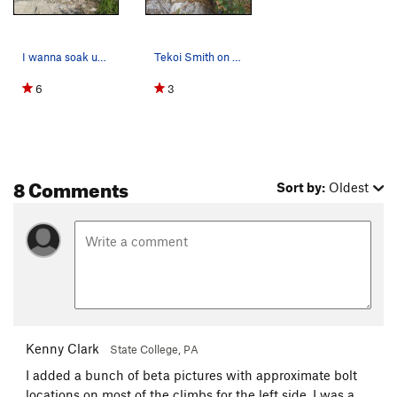
I wanna soak up the sun....
Tekoi Smith on some 5.8 at Kelly's
6
3
8 Comments
Sort by:
Oldest
Kenny Clark
State College, PA
I added a bunch of beta pictures with approximate bolt
locations on most of the climbs for the left side. I was a