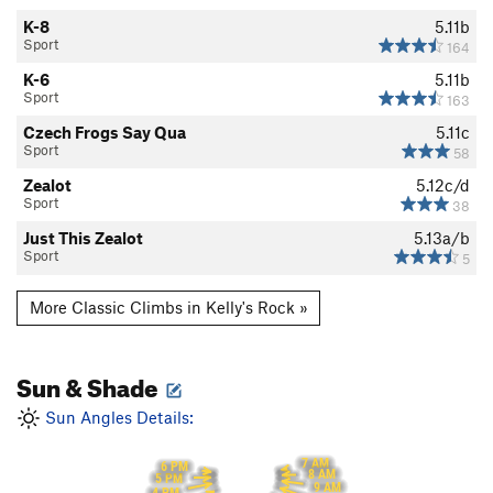
K-8
5.11b
Sport
164
K-6
5.11b
Sport
163
Czech Frogs Say Qua
5.11c
Sport
58
Zealot
5.12c/d
Sport
38
Just This Zealot
5.13a/b
Sport
5
More Classic Climbs in Kelly's Rock »
Sun & Shade
Sun Angles Details:
7 AM
6 PM
8 AM
5 PM
9 AM