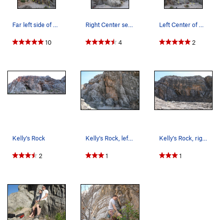
Far left side of Kelly's Rock 1. K-1 (5.10a)…
Right Center section of Kelly's Rock 14. Anot…
Left Center of Kelly's Rock 8. Anchors for To…
10
4
2
Kelly's Rock
Kelly's Rock, left side.
Kelly's Rock, right side.
2
1
1