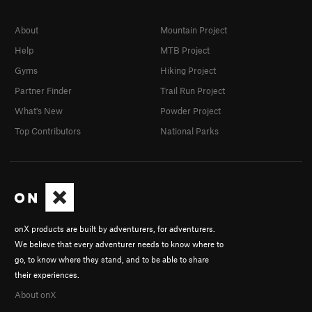
About
Mountain Project
Help
MTB Project
Gyms
Hiking Project
Partner Finder
Trail Run Project
What's New
Powder Project
Top Contributors
National Parks
onX products are built by adventurers, for adventurers.
We believe that every adventurer needs to know where to
go, to know where they stand, and to be able to share
their experiences.
About onX