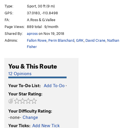
Tag Team
S
5.10c
Type:
Sport, 30 ft (9 m)
K-6
S
5.11b
GPS:
37.0183, -113.8498
FA:
A.Ross & G.Vallee
K-7
S
5.12d
PG13
Page Views:
889 total · 9/month
Another Day at the Office
S
5.12c
Shared By:
apross
on Nov 19, 2018
K-8
S
5.11b
Admins:
Fallon Rowe
,
Perin Blanchard
,
GRK
,
David Crane
,
Nathan
Hookup, The
S
5.11a
Fisher
K-9
S
5.12b
You & This Route
Czech Frogs Say Qua
S
5.11c
Rending of Garments
S
5.10a/b
12 Opinions
Gnashing of Teeth
S
5.10b
Your To-Do List:
Add To-Do
·
Defoliant
S
5.9
Your Star Rating:
Recidivist
S
5.8
Zealot
S
5.12c/d
Your Difficulty Rating:
Just This Zealot
S
5.13a/b
-none-
Change
Just This
S
5.13a
Your Ticks:
Add New Tick