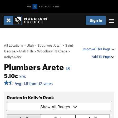
Sign In
All Locations
>
Utah
>
Southwest Utah
>
Saint
Improve This Page
George
>
Utah Hills
>
Woodbury Rd Crags
>
Add To Page
Kelly's Rock
Plumbers Arete
5.10c
YDS
Avg: 1.6 from 12 votes
Routes in Kelly's Rock
Show All Routes