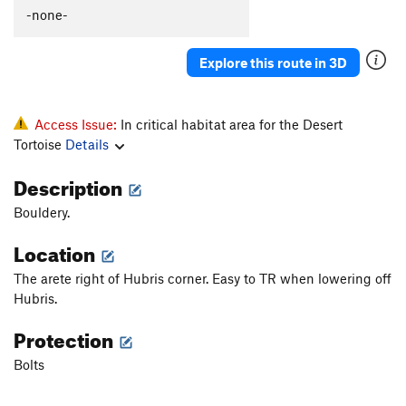
All That
S
5.13
-none-
Pride
S
5.12a
Explore this route in 3D
Vanity
S
5.11d
Hubris
S
5.11a
Plumbers Arete
S
5.10c
Access Issue:
In critical habitat area for the Desert
Tortoise
Details
Heeler, The
S
5.12b
Mayhem
S
5.12b
Description
Pedantry
S
5.7
R
Bouldery.
Order Wrong?
Sort Routes
Location
The arete right of Hubris corner. Easy to TR when lowering off
Hubris.
Protection
Bolts