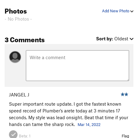
Photos
Add New Photo
- No Photos -
3 Comments
Sort by:
Oldest
JANGEL J
Super important route update. I got the fastest known
speed record of Plumber’s arete today at 3 minutes 17
seconds. My style was lead onsight. Beat that time if your
hands can tame the sharp rock.
Mar 14, 2022
Beta:
1
Flag