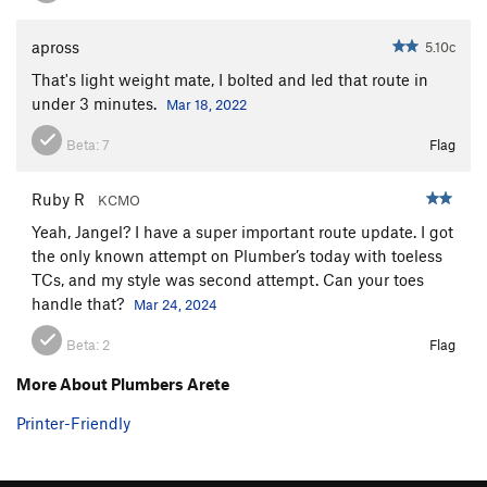
apross
5.10c
That's light weight mate, I bolted and led that route in
under 3 minutes.
Mar 18, 2022
Beta:
7
Flag
Ruby R
KCMO
Yeah, Jangel? I have a super important route update. I got
the only known attempt on Plumber’s today with toeless
TCs, and my style was second attempt. Can your toes
handle that?
Mar 24, 2024
Beta:
2
Flag
More About Plumbers Arete
Printer-Friendly