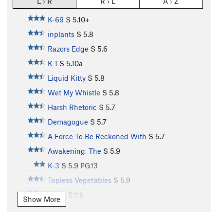
L › R
R › L
A › Z
K-69
S
5.10+
inplants
S
5.8
Razors Edge
S
5.6
K-1
S
5.10a
Liquid Kitty
S
5.8
Wet My Whistle
S
5.8
Harsh Rhetoric
S
5.7
Demagogue
S
5.7
A Force To Be Reckoned With
S
5.7
Awakening, The
S
5.9
K-3
S
5.9
PG13
Topless Vegetables
S
5.9
K-4
S
5.11b
Show More
K-5
S
5.10b