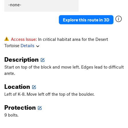
All That
S
5.13
-none-
Pride
S
5.12a
Explore this route in 3D
Vanity
S
5.11d
Hubris
S
5.11a
Plumbers Arete
S
5.10c
Access Issue:
In critical habitat area for the Desert
Tortoise
Details
Heeler, The
S
5.12b
Mayhem
S
5.12b
Description
Pedantry
S
5.7
R
Start on top of the block and move left. Edges lead to difficult
arete.
Order Wrong?
Sort Routes
Location
Left of K-8. Move left off the top of the boulder.
Protection
9 bolts.