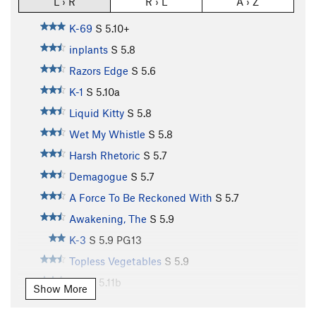
L › R
R › L
A › Z
K-69
S
5.10+
inplants
S
5.8
Razors Edge
S
5.6
K-1
S
5.10a
Liquid Kitty
S
5.8
Wet My Whistle
S
5.8
Harsh Rhetoric
S
5.7
Demagogue
S
5.7
A Force To Be Reckoned With
S
5.7
Awakening, The
S
5.9
K-3
S
5.9
PG13
Topless Vegetables
S
5.9
K-4
S
5.11b
Show More
K-5
S
5.10b