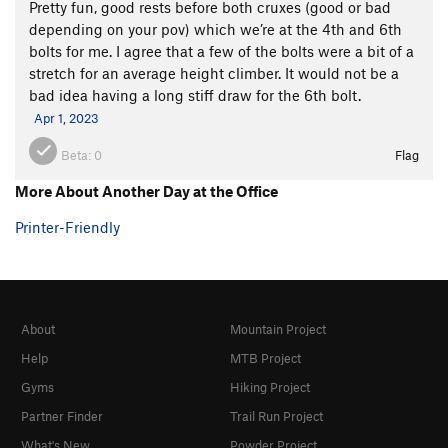
Pretty fun, good rests before both cruxes (good or bad
depending on your pov) which we’re at the 4th and 6th
bolts for me. I agree that a few of the bolts were a bit of a
stretch for an average height climber. It would not be a
bad idea having a long stiff draw for the 6th bolt.
Apr 1, 2023
Beta:
0
Flag
More About Another Day at the Office
Printer-Friendly
About
Mountain Project
Help
MTB Project
Gyms
Hiking Project
Partner Finder
Trail Run Project
What's New
Powder Project