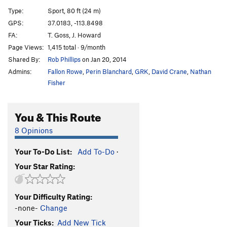
Tag Team
S
5.10c
Type:
Sport, 80 ft (24 m)
K-6
S
5.11b
GPS:
37.0183, -113.8498
FA:
T. Goss, J. Howard
K-7
S
5.12d
PG13
Page Views:
1,415 total · 9/month
Another Day at the Office
S
5.12c
Shared By:
Rob Phillips
on Jan 20, 2014
K-8
S
5.11b
Admins:
Fallon Rowe
,
Perin Blanchard
,
GRK
,
David Crane
,
Nathan
Hookup, The
S
5.11a
Fisher
K-9
S
5.12b
You & This Route
Czech Frogs Say Qua
S
5.11c
Rending of Garments
S
5.10a/b
8 Opinions
Gnashing of Teeth
S
5.10b
Your To-Do List:
Add To-Do
·
Defoliant
S
5.9
Your Star Rating:
Recidivist
S
5.8
Zealot
S
5.12c/d
Your Difficulty Rating:
Just This Zealot
S
5.13a/b
-none-
Change
Just This
S
5.13a
Your Ticks:
Add New Tick