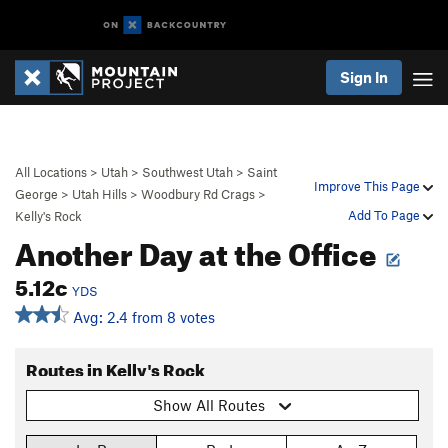
Sign In
All Locations
>
Utah
>
Southwest Utah
>
Saint
Improve This Page
George
>
Utah Hills
>
Woodbury Rd Crags
>
Add To Page
Kelly's Rock
Another Day at the Office
5.12c
YDS
Avg: 2.4 from 8 votes
Routes in Kelly's Rock
Show All Routes