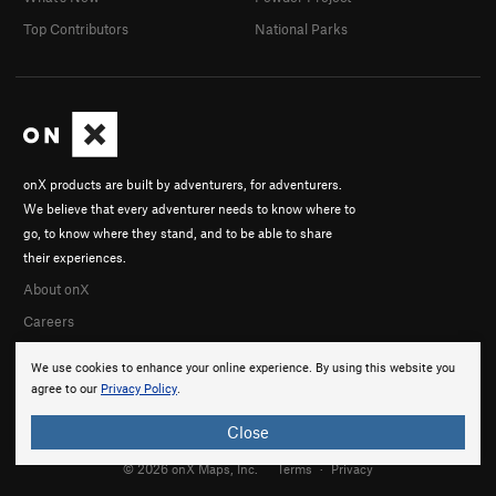
Top Contributors
National Parks
onX products are built by adventurers, for adventurers.
We believe that every adventurer needs to know where to
go, to know where they stand, and to be able to share
their experiences.
About onX
Careers
We use cookies to enhance your online experience. By using this website you
agree to our
Privacy Policy
.
Close
© 2026 onX Maps, Inc.
Terms
·
Privacy