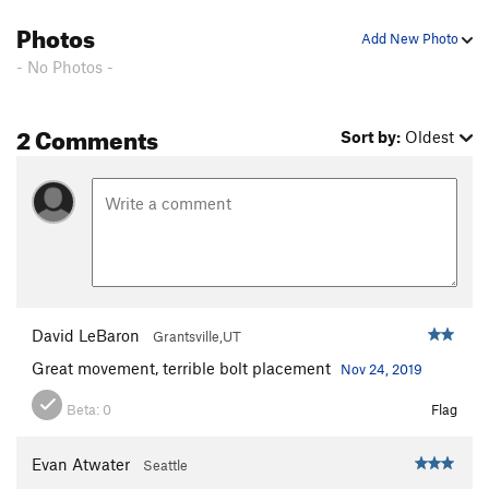
Photos
Add New Photo
- No Photos -
2 Comments
Sort by:
Oldest
David LeBaron
Grantsville,UT
Great movement, terrible bolt placement
Nov 24, 2019
Beta:
0
Flag
Evan Atwater
Seattle