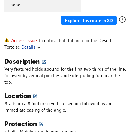
All That
S
5.13
-none-
Pride
S
5.12a
Explore this route in 3D
Vanity
S
5.11d
Hubris
S
5.11a
Plumbers Arete
S
5.10c
Access Issue:
In critical habitat area for the Desert
Tortoise
Details
Heeler, The
S
5.12b
Mayhem
S
5.12b
Description
Pedantry
S
5.7
R
Very featured holds abound for the first two thirds of the line,
followed by vertical pinches and side-pulling fun near the
Order Wrong?
Sort Routes
top.
Location
Starts up a 8 foot or so vertical section followed by an
immediate easing of the angle.
Protection
7 bolts, Metolius rap hanger anchors.