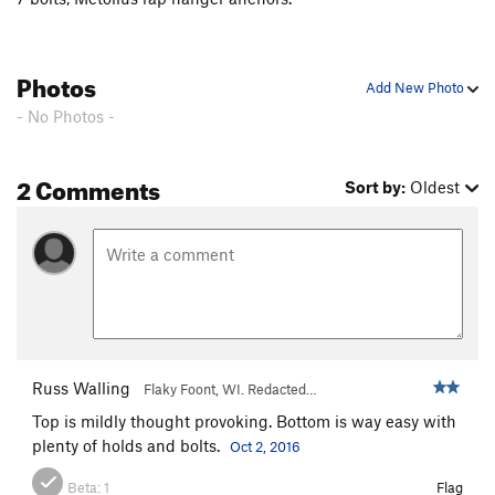
Photos
Add New Photo
- No Photos -
2 Comments
Sort by:
Oldest
Russ Walling
Flaky Foont, WI. Redacted…
Top is mildly thought provoking. Bottom is way easy with
plenty of holds and bolts.
Oct 2, 2016
Beta:
1
Flag