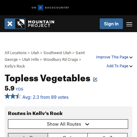
Sign In
All Locations
>
Utah
>
Southwest Utah
>
Saint
Improve This Page
George
>
Utah Hills
>
Woodbury Rd Crags
>
Add To Page
Kelly's Rock
Topless Vegetables
5.9
YDS
Avg: 2.3 from 89 votes
Routes in Kelly's Rock
Show All Routes