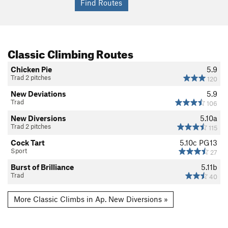
Classic Climbing Routes
Chicken Pie
5.9
Trad 2 pitches
120
New Deviations
5.9
Trad
106
New Diversions
5.10a
Trad 2 pitches
115
Cock Tart
5.10c
PG13
Sport
27
Burst of Brilliance
5.11b
Trad
40
More Classic Climbs in Ap. New Diversions »