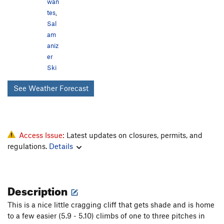
wan
tes
,
Sal
am
aniz
er
Ski
See Weather Forecast
Access Issue:
Latest updates on closures, permits, and
regulations.
Details
Description
This is a nice little cragging cliff that gets shade and is home
to a few easier (5.9 - 5.10) climbs of one to three pitches in