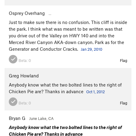
Osprey Overhang
...
Just to make sure there is no confusion. This cliff is inside
the park. I think what was meant to be written was that
you drive out of the Valley on HWY 140 and into the
Merced River Canyon AKA-down canyon. Park as for the
Generator and Conductor Cracks.
Jan 29, 2010
Beta:
0
Flag
Greg Howland
Anybody know what the two bolted lines to the right of
Chicken Pie are? Thanks in advance
Oct 1, 2012
Beta:
0
Flag
Bryan G
June Lake, CA
Anybody know what the two bolted lines to the right of
Chicken Pie are? Thanks in advance