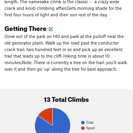
length. The namesake climb is the classic -- a crazy wide
crack and knob climbing affair.Gets morning shade for the
first four hours of light and then sun rest of the day.
Getting There
Drive out of the park on 140 and park at the pulloff near the
old generator plant. Walk up the road past the conductor
crack trail, two hundred feet or so and pick up an excellent
trail that leads up to the cliff. Hiking time is about 10
minutes.Note: There is currently a tree on the trail, you'll walk
over it and then go 'up' along the tree for best approach.
13 Total Climbs
Trad
Sport