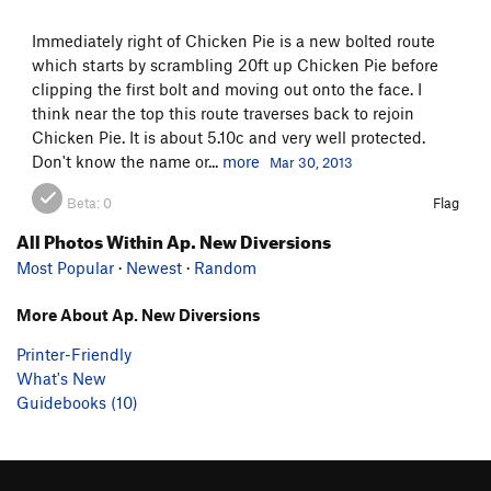
Immediately right of Chicken Pie is a new bolted route
which starts by scrambling 20ft up Chicken Pie before
clipping the first bolt and moving out onto the face. I
think near the top this route traverses back to rejoin
Chicken Pie. It is about 5.10c and very well protected.
Don't know the name or...
more
Mar 30, 2013
Beta:
0
Flag
All Photos Within Ap. New Diversions
Most Popular
·
Newest
·
Random
More About Ap. New Diversions
Printer-Friendly
What's New
Guidebooks (10)