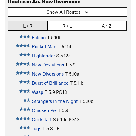
Routes in Ap. New Diversions
Show All Routes
L › R
R › L
A › Z
Falcon
T
5.10b
Rocket Man
T
5.11d
Highlander
S
5.12c
New Deviations
T
5.9
New Diversions
T
5.10a
Burst of Brilliance
T
5.11b
Wasp
T
5.9
PG13
Strangers In the Night
T
5.10b
Chicken Pie
T
5.9
Cock Tart
S
5.10c
PG13
Jugs
T
5.8+
R