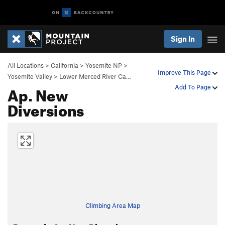
Sign In
All Locations
>
California
>
Yosemite NP
>
Improve This Page
Yosemite Valley
>
Lower Merced River Ca…
Ap. New
Add To Page
Diversions
Climbing Area Map