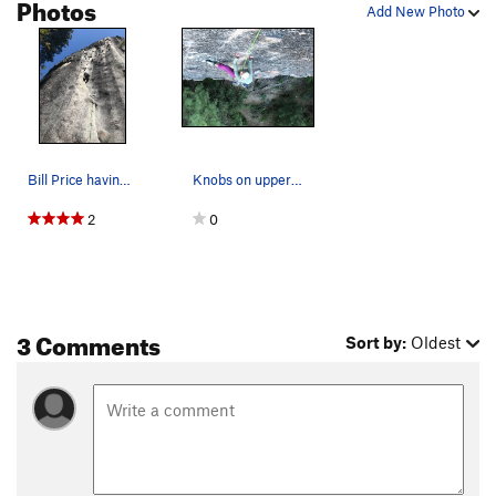
Photos
Add New Photo
Bill Price having fun on, New Diversions.
Knobs on upper part of new deviations
2
0
3 Comments
Sort by:
Oldest