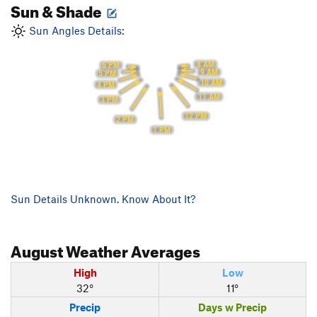
Sun & Shade
Sun Angles Details:
8 AM
6 PM
9 AM
5 PM
10 AM
4 PM
11 AM
3 PM
12 PM
2 PM
1 PM
Sun Details Unknown. Know About It?
August
Weather Averages
High
Low
32°
11°
Precip
Days w Precip