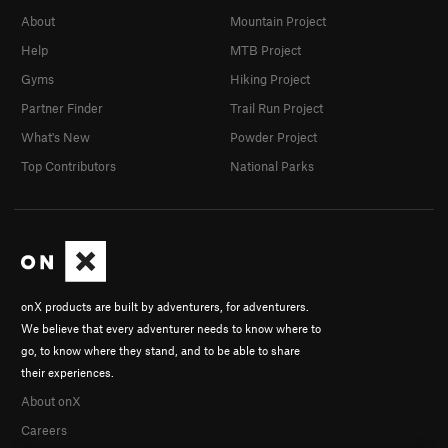
About
Mountain Project
Help
MTB Project
Gyms
Hiking Project
Partner Finder
Trail Run Project
What's New
Powder Project
Top Contributors
National Parks
onX products are built by adventurers, for adventurers.
We believe that every adventurer needs to know where to
go, to know where they stand, and to be able to share
their experiences.
About onX
Careers