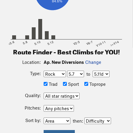
84.6%
<5.6
5.8
5.10
5.12
V2-3
V6-7
V10-11
>=V14
Route Finder - Best Climbs for YOU!
Location:
Ap. New Diversions
Change
Type:
to
Trad
Sport
Toprope
Quality:
Pitches:
Sort by:
then: