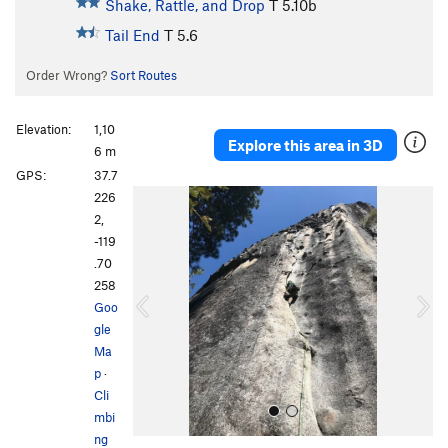
Shake, Rattle, and Drop
T
5.10b
Tail End
T
5.6
Order Wrong?
Sort Routes
Elevation:
1,10
Explore this area in 3D
6 m
GPS:
37.7
P
N
226
r
e
2,
e
x
-119
v
t
.70
i
258
o
Goo
u
gle
s
Ma
p
·
Cli
mbi
ng