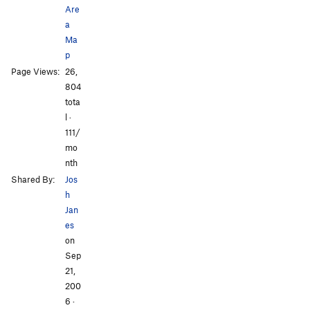
Are
a
Ma
p
Page Views:
26,
All Photos
All Photos
804
tota
l ·
111/
mo
nth
Shared By:
Jos
h
Jan
es
on
Sep
21,
200
6
·