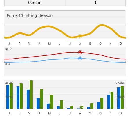
0.5 cm
1
Prime Climbing Season
J
F
M
A
M
J
J
A
S
O
N
D
50 C
0 C
20cm
10 days
10cm
5 days
J
F
M
A
M
J
J
A
S
O
N
D