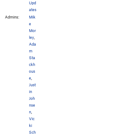
Upd
ates
Admins:
Mik
e
Mor
ley
,
Ada
m
Sta
ckh
ous
e
,
Just
in
Joh
nse
n
,
Vic
ki
Sch