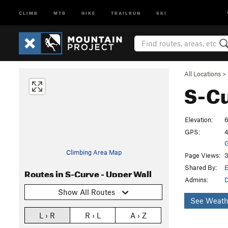
CLIMB
MTB
HIKE
TRAILRUN
SKI
All Locations
>
S-Cu
Elevation:
6
GPS:
4
G
Climbing Area Map
Page Views:
3
Shared By:
E
Routes in S-Curve - Upper Wall
Admins:
Show All Routes
See Weath
L › R
R › L
A › Z