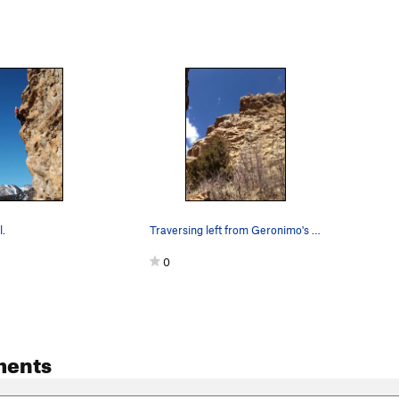
.
Traversing left from Geronimo's anchors to setu…
0
ments