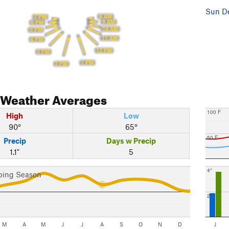
Sun De
8 AM
7 PM
9 AM
6 PM
10 AM
5 PM
11 AM
4 PM
12 PM
3 PM
1 PM
2 PM
Weather Averages
100 F
High
Low
90°
65°
50 F
Precip
Days w Precip
1.1"
5
4"
bing Season
2"
M
A
M
J
J
A
S
O
N
D
J