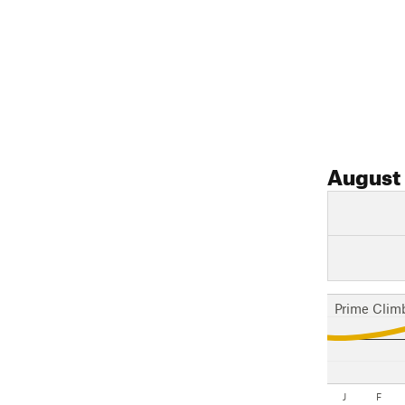
August
Prime Clim
J
F