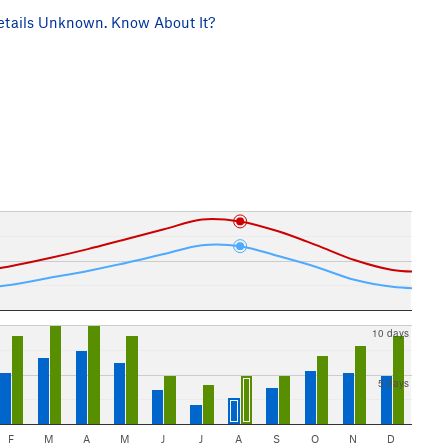
tails Unknown. Know About It?
10 days
5 days
F
M
A
M
J
J
A
S
O
N
D