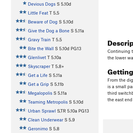
Devious Dogs
S
5.10d
Little Feat
T
5.5
Beware of Dog
S
5.10d
Give the Dog a Bone
S
5.11a
Descri
Gravy Train
T
5.5
Bite the Wall
S
5.10d
PG13
Continuing t
Glenlivet
T
5.10a
the lower wa
Skyscraper
T
5.8+
Gettin
Get a Life
S
5.11a
From the dig
Get a Grip
S
5.11b
is a small pa
Megalopolis
S
5.11a
third switchb
the east end
Teaming Metropolis
S
5.10d
Urban Sprawl
S,TR
5.10a
PG13
Clean Underwear
S
5.9
Geronimo
S
5.8