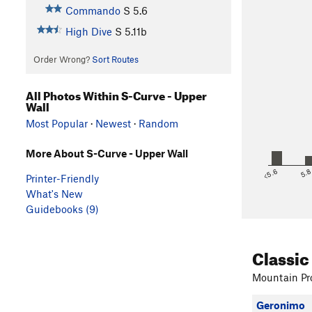
Commando
S
5.6
High Dive
S
5.11b
Order Wrong?
Sort Routes
All Photos Within S-Curve - Upper
Wall
Most Popular
·
Newest
·
Random
More About S-Curve - Upper Wall
<5.6
5.
Printer-Friendly
What's New
Guidebooks (9)
Classic
Mountain Pro
Geronimo