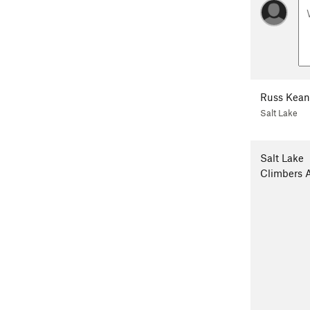
Russ Kean
Salt Lake
Salt Lake
Climbers A