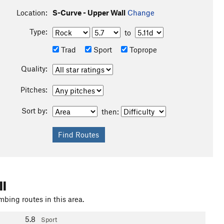
Location:
S-Curve - Upper Wall
Change
Type:
to
Trad
Sport
Toprope
Quality:
Pitches:
Sort by:
then:
ll
mbing routes in this area.
5.8
Sport