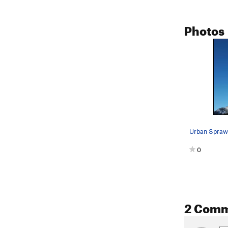
Photos
Urban Sprawl
0
2 Com