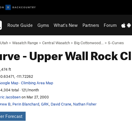
Route Guide
Gyms
What's New
Partners
Forum
Utah
>
Wasatch Range
>
Central Wasatch
>
Big Cottonwood…
>
S-Curves
rve - Upper Wall
Rock C
,474 ft
0.63471, -111.72262
oogle Map
·
Climbing Area Map
4,304 total · 121/month
ric Jacobsen
on Mar 27, 2003
Drew B
,
Perin Blanchard
,
GRK
,
David Crane
,
Nathan Fisher
er Forecast