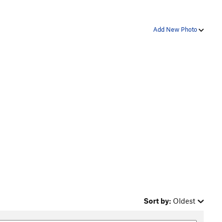
Add New Photo
Sort by:
Oldest