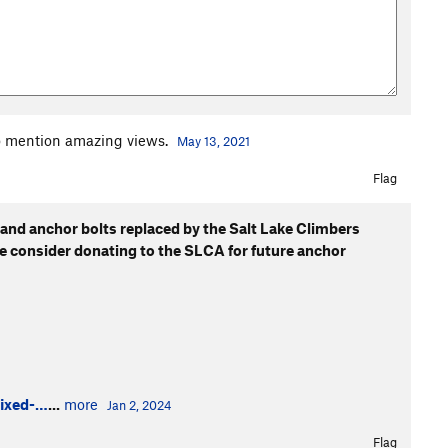
to mention amazing views.
May 13, 2021
Flag
 and anchor bolts replaced by the Salt Lake Climbers
se consider donating to the SLCA for future anchor
fixed-…
...
more
Jan 2, 2024
Flag