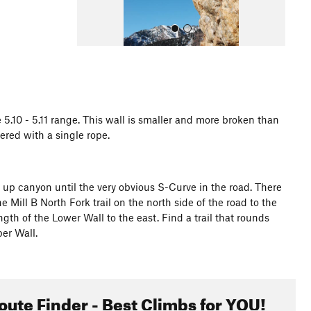
 5.10 - 5.11 range. This wall is smaller and more broken than
ered with a single rope.
All Photos
 up canyon until the very obvious S-Curve in the road. There
e Mill B North Fork trail on the north side of the road to the
gth of the Lower Wall to the east. Find a trail that rounds
er Wall.
oute Finder - Best Climbs for YOU!