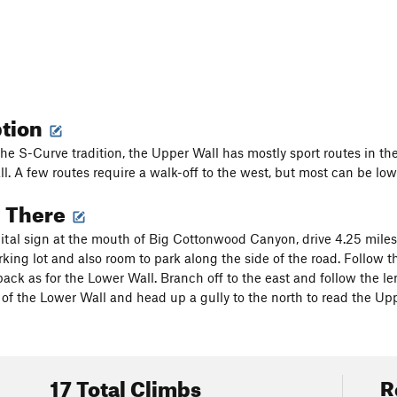
ption
he S-Curve tradition, the Upper Wall has mostly sport routes in the
ll. A few routes require a walk-off to the west, but most can be low
g There
ital sign at the mouth of Big Cottonwood Canyon, drive 4.25 miles
rking lot and also room to park along the side of the road. Follow th
ack as for the Lower Wall. Branch off to the east and follow the len
 of the Lower Wall and head up a gully to the north to read the Upp
17 Total Climbs
R