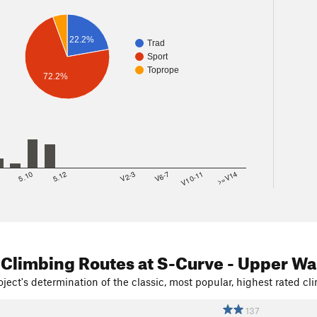
22.2%
Trad
Sport
Toprope
72.2%
8
5.10
5.12
V2-3
V6-7
V10-11
>=V14
 Climbing Routes
at S-Curve - Upper Wa
ject's determination of the classic, most popular, highest rated cli
137