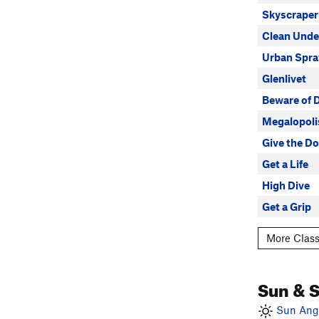
Skyscraper
Clean Unde
Urban Spra
Glenlivet
Beware of 
Megalopoli
Give the D
Get a Life
High Dive
Get a Grip
More Class
Sun & 
Sun Angl