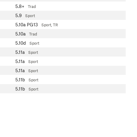
5.8+
Trad
5.9
Sport
5.10a
PG13
Sport, TR
5.10a
Trad
5.10d
Sport
5.11a
Sport
5.11a
Sport
5.11a
Sport
5.11b
Sport
5.11b
Sport