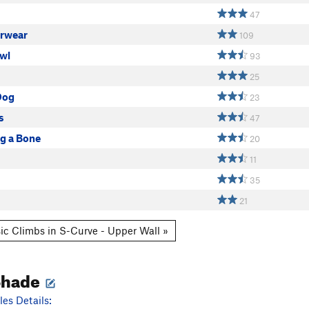
47
rwear
109
wl
93
25
Dog
23
s
47
og a Bone
20
11
35
21
ic Climbs in S-Curve - Upper Wall »
Shade
es Details: