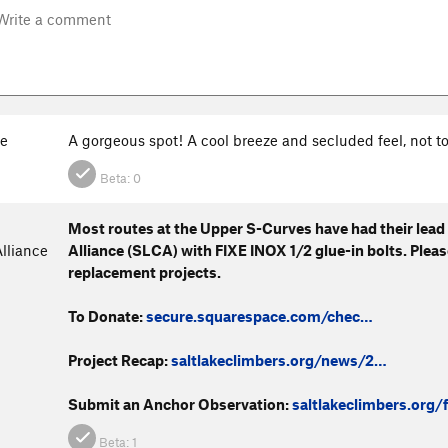
e
A gorgeous spot! A cool breeze and secluded feel, not 
Beta:
0
Most routes at the Upper S-Curves have had their lead
lliance
Alliance (SLCA) with FIXE INOX 1/2 glue-in bolts. Plea
replacement projects.
To Donate:
secure.squarespace.com/chec…
Project Recap:
saltlakeclimbers.org/news/2…
Submit an Anchor Observation:
saltlakeclimbers.org/
Beta:
1