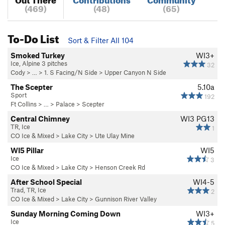
(469)
(48)
(65)
To-Do List
Sort & Filter All 104
Smoked Turkey
WI3+
Ice, Alpine 3 pitches
32
Cody
> … >
1. S Facing/N Side
>
Upper Canyon N Side
The Scepter
5.10a
Sport
192
Ft Collins
> … >
Palace
>
Scepter
Central Chimney
WI3 PG13
TR, Ice
1
CO Ice & Mixed
>
Lake City
>
Ute Ulay Mine
WI5 Pillar
WI5
Ice
3
CO Ice & Mixed
>
Lake City
>
Henson Creek Rd
After School Special
WI4-5
Trad, TR, Ice
2
CO Ice & Mixed
>
Lake City
>
Gunnison River Valley
Sunday Morning Coming Down
WI3+
Ice
5