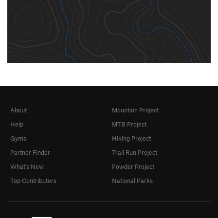
About
Mountain Project
Help
MTB Project
Gyms
Hiking Project
Partner Finder
Trail Run Project
What's New
Powder Project
Top Contributors
National Parks