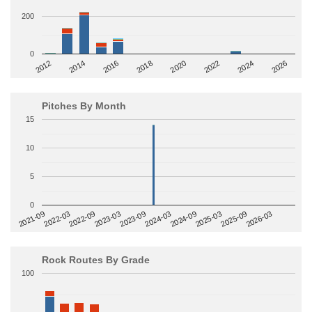
200
0
2014
2024
2018
2012
2022
2016
2026
2020
Pitches By Month
15
10
5
0
2022-09
2025-03
2023-03
2025-09
2023-09
2026-03
2021-09
2024-03
2022-03
2024-09
Rock Routes By Grade
100