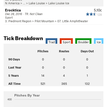
N America
> …
>
Lake Louise
>
Lake Louise Ice
Erocktica
5.10c
Dec 28, 2016 · TR. Not Clean
128
Sport
3. Piedmont Region
>
Pilot Mountain
>
07. Little Amphitheater
Tick Breakdown
Trad
Sport
Boulder
Ice
Pitches
Routes
Days Out
90 Days
0
0
0
Last Year
0
0
0
5 Years
14
4
1
All Time
521
365
132
Pitches By Year
400