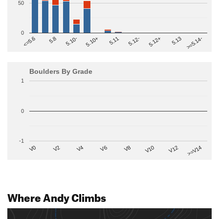
50
0
>=5.14-
5.10+
5.11
5.12-
<=5.6
5.12+
5.8
5.13
5.10-
Boulders By Grade
1
0
-1
V2
V12
V6
V0
V10
V4
>=V14
V8
Where Andy Climbs