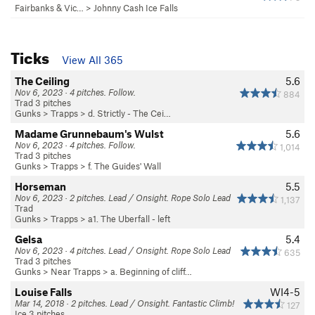
Fairbanks & Vic…
>
Johnny Cash Ice Falls
Ticks
View All 365
The Ceiling
5.6
Nov 6, 2023 · 4 pitches. Follow.
884
Trad 3 pitches
Gunks
>
Trapps
>
d. Strictly - The Cei…
Madame Grunnebaum's Wulst
5.6
Nov 6, 2023 · 4 pitches. Follow.
1,014
Trad 3 pitches
Gunks
>
Trapps
>
f. The Guides' Wall
Horseman
5.5
Nov 6, 2023 · 2 pitches. Lead / Onsight. Rope Solo Lead
1,137
Trad
Gunks
>
Trapps
>
a1. The Uberfall - left
Gelsa
5.4
Nov 6, 2023 · 4 pitches. Lead / Onsight. Rope Solo Lead
635
Trad 3 pitches
Gunks
>
Near Trapps
>
a. Beginning of cliff…
Louise Falls
WI4-5
Mar 14, 2018 · 2 pitches. Lead / Onsight. Fantastic Climb!
127
Ice 3 pitches