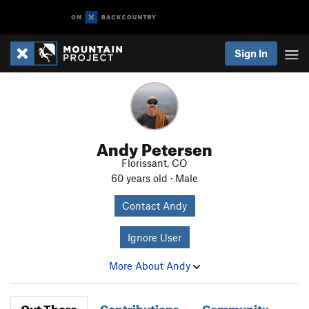
Sign In
Andy Petersen
Florissant, CO
60 years old · Male
Contact Andy
Ignore User
More About Andy
Out There
Contributions
Community