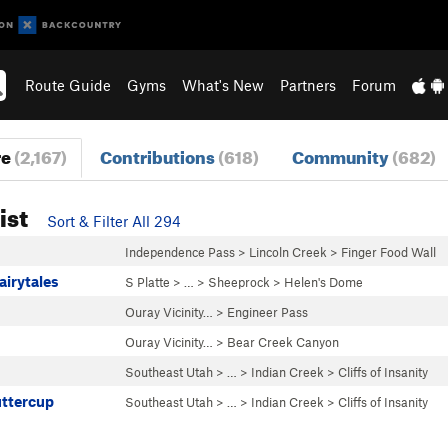
Route Guide
Gyms
What's New
Partners
Forum
re
(2,167)
Contributions
(618)
Community
(682)
ist
Sort & Filter All 294
Independence Pass
>
Lincoln Creek
>
Finger Food Wall
airytales
S Platte
> … >
Sheeprock
>
Helen's Dome
Ouray Vicinity…
>
Engineer Pass
Ouray Vicinity…
>
Bear Creek Canyon
Southeast Utah
> … >
Indian Creek
>
Cliffs of Insanity
uttercup
Southeast Utah
> … >
Indian Creek
>
Cliffs of Insanity