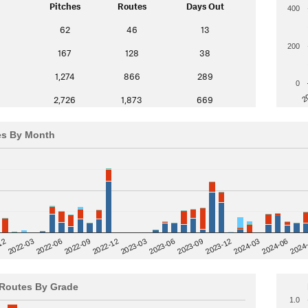
Pitches
Routes
Days Out
400
62
46
13
200
167
128
38
1,274
866
289
0
2
2,726
1,873
669
es By Month
12
2023-03
2024-06
2022-03
2024
2023-06
2022-06
2023-09
2022-09
2023-12
2022-12
2024-03
Routes By Grade
1.0