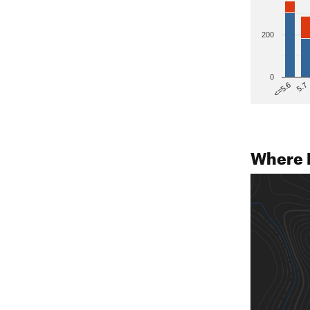
200
0
5.7
<=5.6
Where 