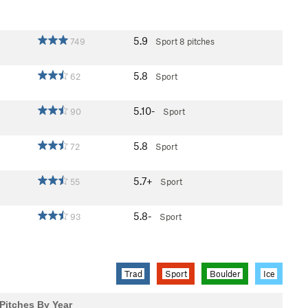
5.9
749
Sport
8 pitches
5.8
62
Sport
5.10-
90
Sport
5.8
72
Sport
5.7+
55
Sport
5.8-
93
Sport
Trad
Sport
Boulder
Ice
Pitches By Year