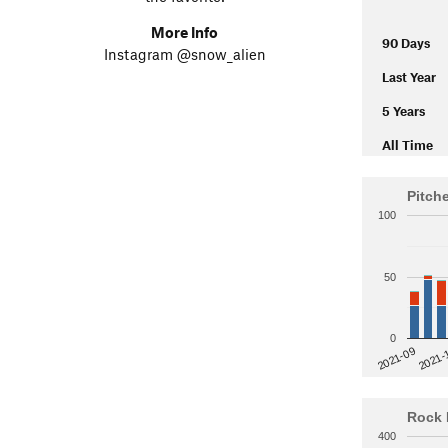
More Info
90 Days
Instagram @snow_alien
Last Year
5 Years
All Time
Pitch
100
50
0
2021-
2021-09
Rock 
400