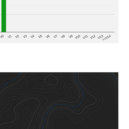
V8
V0
V7
>=V14
V6
V13
V5
V12
V4
V11
V3
V10
V2
V9
V1