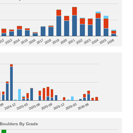
2020
012
2019
2026
2018
2025
2017
2024
2016
2023
2015
2022
2014
2021
2013
2025-09
-09
2025-12
2024-12
2026-03
2025-03
2026-06
2025-06
Boulders By Grade