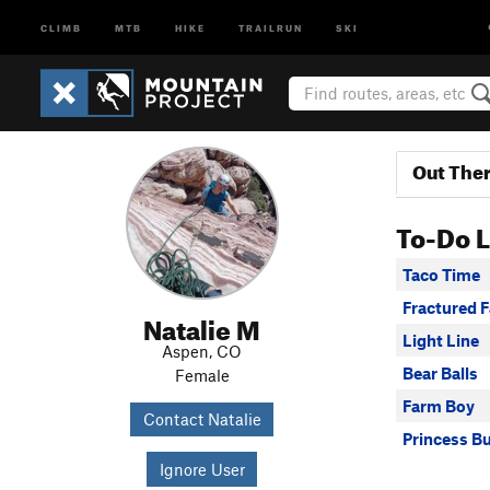
CLIMB
MTB
HIKE
TRAILRUN
SKI
Out The
To-Do L
Taco Time
Fractured F
Natalie M
Light Line
Aspen, CO
Bear Balls
Female
Farm Boy
Contact Natalie
Princess B
Ignore User