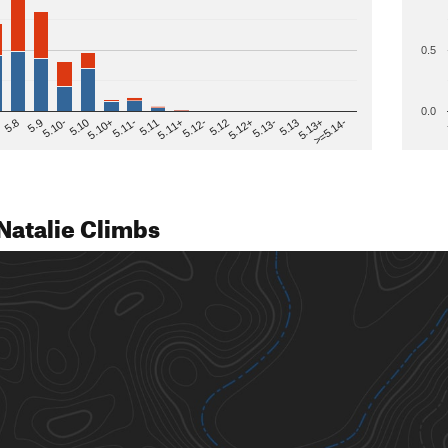
0.5
0.0
>=5.14-
5.12
5.10+
5.13-
5.11
5.9
5.13+
5.12-
5.10
5.12+
5.11-
5.8
5.13
5.11+
5.10-
Natalie Climbs