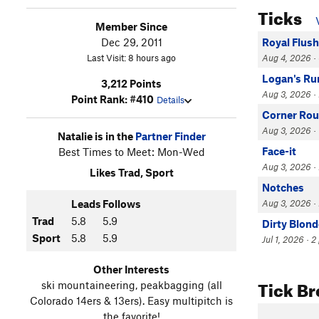
Ticks
Member Since
Dec 29, 2011
Royal Flush
Last Visit: 8 hours ago
Aug 4, 2026 · 
Logan's Ru
3,212 Points
Aug 3, 2026 · L
Point Rank: #410
Details
Corner Rou
Aug 3, 2026 · 
Natalie is in the
Partner Finder
Face-it
Best Times to Meet: Mon-Wed
Aug 3, 2026 · 
Likes Trad, Sport
Notches
Leads
Follows
Aug 3, 2026 · 
Trad
5.8
5.9
Dirty Blond
Sport
5.8
5.9
Jul 1, 2026 · 2
Other Interests
Tick B
ski mountaineering, peakbagging (all
Colorado 14ers & 13ers). Easy multipitch is
the favorite!