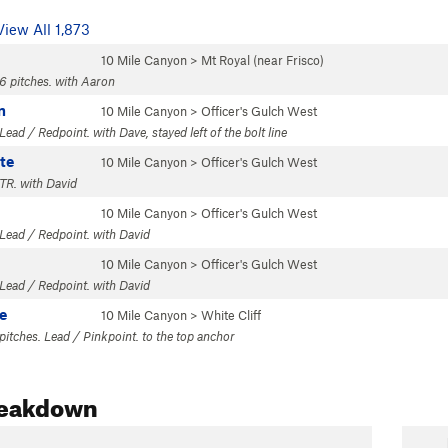
View All 1,873
10 Mile Canyon
>
Mt Royal (near Frisco)
6 pitches. with Aaron
n
10 Mile Canyon
>
Officer's Gulch West
ead / Redpoint. with Dave, stayed left of the bolt line
te
10 Mile Canyon
>
Officer's Gulch West
TR. with David
10 Mile Canyon
>
Officer's Gulch West
Lead / Redpoint. with David
10 Mile Canyon
>
Officer's Gulch West
Lead / Redpoint. with David
e
10 Mile Canyon
>
White Cliff
 pitches. Lead / Pinkpoint. to the top anchor
reakdown