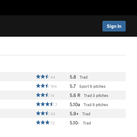
Sign In
5.8
44
Trad
5.7
164
Sport
6 pitches
5.6
R
14
Trad
3 pitches
5.10a
7
Trad
9 pitches
5.9+
43
Trad
5.10-
72
Trad