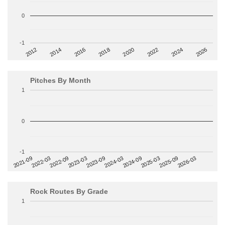
0
-1
2014
2024
2018
2012
2022
2016
2026
2020
Pitches By Month
1
0
-1
2022-09
2025-03
2023-03
2025-09
2023-09
2026-03
2021-09
2024-03
2022-03
2024-09
Rock Routes By Grade
1