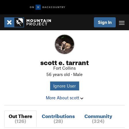
Sign In
scott e. tarrant
Fort Collins
56 years old · Male
Ignore User
More About scott
Out There
Contributions
Community
(126)
(28)
(324)