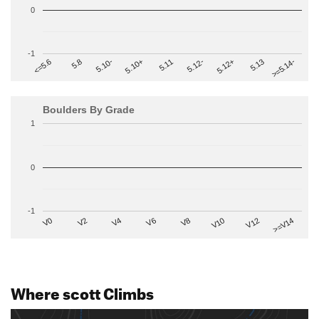
0
-1
>=5.14-
5.10+
5.11
5.12-
<=5.6
5.12+
5.8
5.13
5.10-
Boulders By Grade
1
0
-1
V2
V12
V6
V0
V10
V4
>=V14
V8
Where scott Climbs