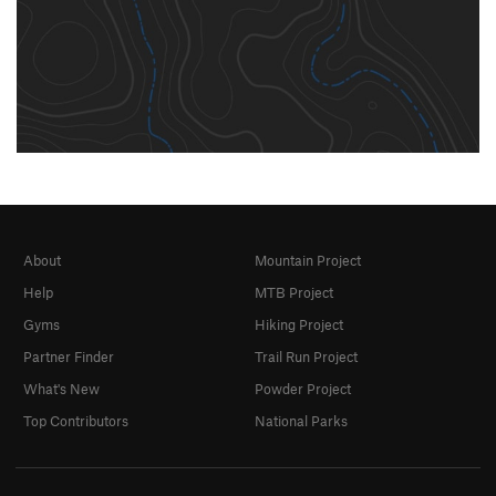
About
Mountain Project
Help
MTB Project
Gyms
Hiking Project
Partner Finder
Trail Run Project
What's New
Powder Project
Top Contributors
National Parks