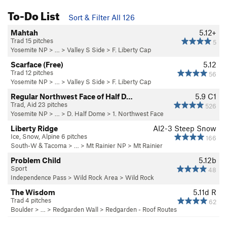
To-Do List
Sort & Filter All 126
Mahtah
5.12+
Trad 15 pitches
5
Yosemite NP
> … >
Valley S Side
>
F. Liberty Cap
Scarface (Free)
5.12
Trad 12 pitches
56
Yosemite NP
> … >
Valley S Side
>
F. Liberty Cap
Regular Northwest Face of Half D…
5.9
C1
Trad, Aid 23 pitches
526
Yosemite NP
> …
>
D. Half Dome
>
1. Northwest Face
Liberty Ridge
AI2-3 Steep Snow
Ice, Snow, Alpine 6 pitches
166
South-W & Tacoma
> … >
Mt Rainier NP
>
Mt Rainier
Problem Child
5.12b
Sport
48
Independence Pass
>
Wild Rock Area
>
Wild Rock
The Wisdom
5.11d
R
Trad 4 pitches
62
Boulder
> … >
Redgarden Wall
>
Redgarden - Roof Routes