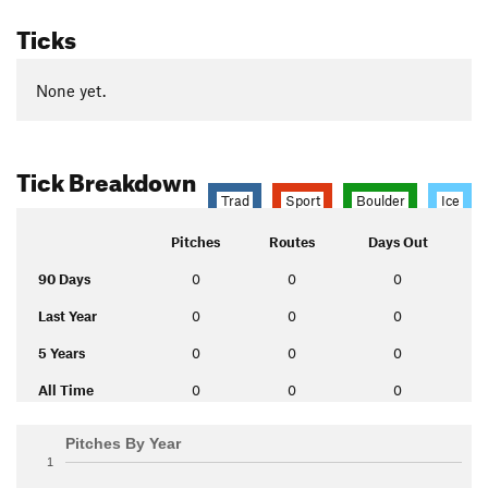
Ticks
None yet.
Tick Breakdown
Trad
Sport
Boulder
Ice
Pitches
Routes
Days Out
90 Days
0
0
0
Last Year
0
0
0
5 Years
0
0
0
All Time
0
0
0
Pitches By Year
1