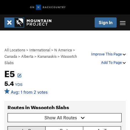
Sign In
All Locations
>
International
>
N America
>
Improve This Page
Canada
>
Alberta
>
Kananaskis
>
Wasootch
Add To Page
Slabs
E5
5.4
YDS
Avg: 1 from 2 votes
Routes in Wasootch Slabs
Show All Routes