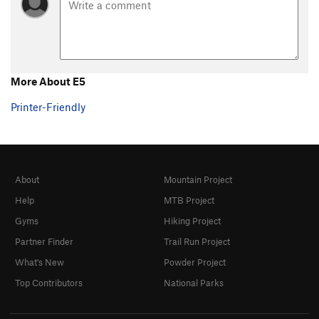
Steps Pinnacle Regular
T,TR
5.7
Steps Pinnacle Right
T,TR
5.7
Steps Pinnacle Far Right
S
5.6
B35
S
5.6
More About E5
C-2
S,TR
5.8
Printer-Friendly
C3
T,TR
5.4
C6
TR
5.4
C10
TR
5.4
About
Mountain Project
C Roof
S
5.4
Help
MTB Project
C15
S
5.8
Gyms
Hiking Project
D1
S
5.4
Partner Finder
Trail Run Project
D2
S
5.5
What's New
Powder Project
D4
S
5.6
Top Contributors
National Parks
D5
TR
5.6
D6
TR
5.7