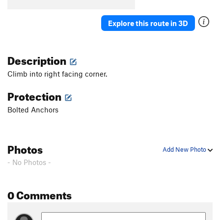
B5
T
5.7
B6
S
5.5
Explore this route in 3D
B7
T
5.7
Stumped
S
5.10b
Description
First Corner
T
5.7
Climb into right facing corner.
Orange Arete
S
5.8
Protection
Second Corner
T
5.7
Bolted Anchors
Wall Street
S
5.11a
Third Corner
S
5.9
Exhibit A
S
5.10d
Photos
Add New Photo
Silver Bullet
S
5.10b
- No Photos -
Good Gear
T
5.7
Steps Pinnacle Far Left
T
5.7
0 Comments
Steps Pinnacle Left
T,TR
5.7
Steps Crack
T,TR
5.9