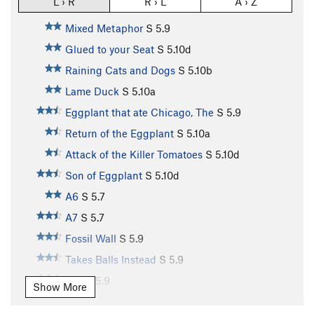
L › R
R › L
A › Z
Mixed Metaphor
S
5.9
Glued to your Seat
S
5.10d
Raining Cats and Dogs
S
5.10b
Lame Duck
S
5.10a
Eggplant that ate Chicago, The
S
5.9
Return of the Eggplant
S
5.10a
Attack of the Killer Tomatoes
S
5.10d
Son of Eggplant
S
5.10d
A6
S
5.7
A7
S
5.7
Fossil Wall
S
5.9
Takes Balls Instead
S
5.9
A10
S
5.9
Show More
A11
S
5.10b