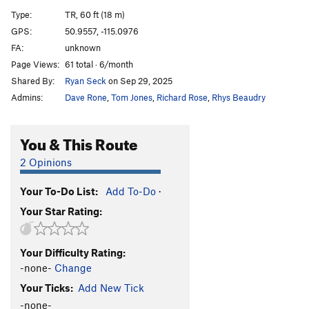
A12
S
5.9
Type:
TR, 60 ft (18 m)
A13
S
5.5
GPS:
50.9557, -115.0976
FA:
unknown
A14
S
5.9
Page Views:
61 total · 6/month
A15
S
5.7
Shared By:
Ryan Seck
on Sep 29, 2025
A16
S
5.6
Admins:
Dave Rone
,
Tom Jones
,
Richard Rose
,
Rhys Beaudry
A17
S
5.5
A18
S
5.6
You & This Route
A19
S
5.5
2 Opinions
A20
S
5.6
Your To-Do List:
Add To-Do
·
A21
S
5.6
Your Star Rating:
School House Rock
S
5.6
B1/B2
T
5.5
Your Difficulty Rating:
B3
T
5.6
-none-
Change
B4
T
5.6
Your Ticks:
Add New Tick
Upside Down in the Hot Tub
S
5.10a/b
-none-