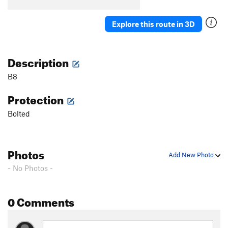
B5
T
5.7
B6
S
5.5
Explore this route in 3D
B7
T
5.7
Stumped
S
5.10b
Description
First Corner
T
5.7
B8
Orange Arete
S
5.8
Protection
Second Corner
T
5.7
Bolted
Wall Street
S
5.11a
Third Corner
S
5.9
Exhibit A
S
5.10d
Photos
Add New Photo
Silver Bullet
S
5.10b
- No Photos -
Good Gear
T
5.7
Steps Pinnacle Far Left
T
5.7
0 Comments
Steps Pinnacle Left
T,TR
5.7
Steps Crack
T,TR
5.9