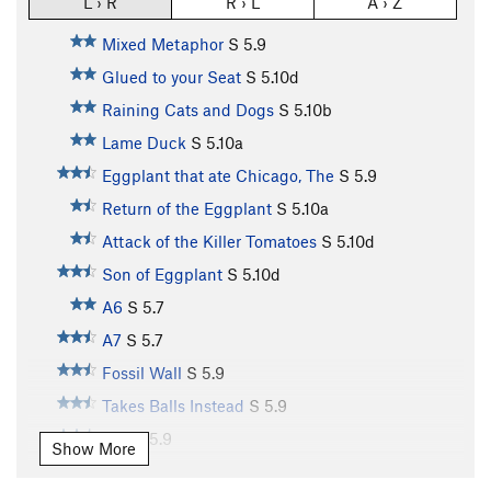
L › R
R › L
A › Z
Mixed Metaphor
S
5.9
Glued to your Seat
S
5.10d
Raining Cats and Dogs
S
5.10b
Lame Duck
S
5.10a
Eggplant that ate Chicago, The
S
5.9
Return of the Eggplant
S
5.10a
Attack of the Killer Tomatoes
S
5.10d
Son of Eggplant
S
5.10d
A6
S
5.7
A7
S
5.7
Fossil Wall
S
5.9
Takes Balls Instead
S
5.9
A10
S
5.9
Show More
A11
S
5.10b