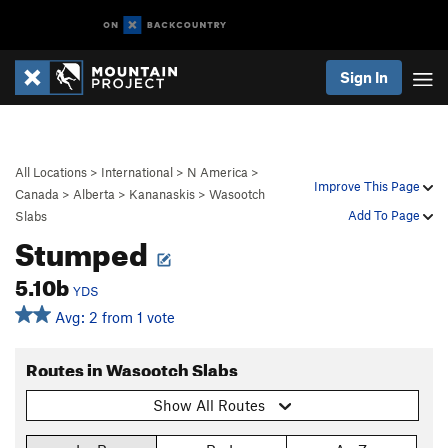
Sign In
All Locations
>
International
>
N America
>
Improve This Page
Canada
>
Alberta
>
Kananaskis
>
Wasootch
Add To Page
Slabs
Stumped
5.10b
YDS
Avg: 2 from 1 vote
Routes in Wasootch Slabs
Show All Routes