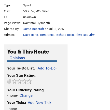
A12
S
5.9
Type:
Sport
A13
S
5.5
GPS:
50.9557, -115.0976
FA:
unknown
A14
S
5.9
Page Views:
642 total · 6/month
A15
S
5.7
Shared By:
Jaime Beecroft
on Jul 13, 2017
A16
S
5.6
Admins:
Dave Rone
,
Tom Jones
,
Richard Rose
,
Rhys Beaudry
A17
S
5.5
A18
S
5.6
You & This Route
A19
S
5.5
1 Opinions
A20
S
5.6
Your To-Do List:
Add To-Do
·
A21
S
5.6
Your Star Rating:
School House Rock
S
5.6
B1/B2
T
5.5
Your Difficulty Rating:
B3
T
5.6
-none-
Change
B4
T
5.6
Your Ticks:
Add New Tick
Upside Down in the Hot Tub
S
5.10a/b
-none-