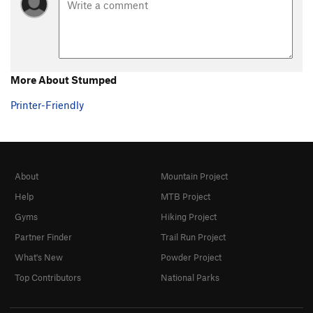
Steps Pinnacle Regular
T,TR
5.7
Steps Pinnacle Right
T,TR
5.7
Steps Pinnacle Far Right
S
5.6
B35
S
5.6
More About Stumped
C-2
S,TR
5.8
Printer-Friendly
C3
T,TR
5.4
C6
TR
5.4
C10
TR
5.4
About
Mountain Project
C Roof
S
5.4
Help
MTB Project
C15
S
5.8
Gyms
Hiking Project
D1
S
5.4
Partner Finder
Trail Run Project
D2
S
5.5
What's New
Powder Project
D4
S
5.6
Top Contributors
National Parks
D5
TR
5.6
D6
TR
5.7