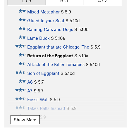
L › R
R › L
A › Z
Mixed Metaphor
S
5.9
Glued to your Seat
S
5.10d
Raining Cats and Dogs
S
5.10b
Lame Duck
S
5.10a
Eggplant that ate Chicago, The
S
5.9
Return of the Eggplant
S
5.10a
Attack of the Killer Tomatoes
S
5.10d
Son of Eggplant
S
5.10d
A6
S
5.7
A7
S
5.7
Fossil Wall
S
5.9
Takes Balls Instead
S
5.9
A10
S
5.9
Show More
A11
S
5.10b