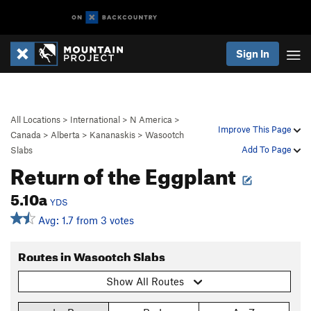
Sign In
All Locations
>
International
>
N America
>
Improve This Page
Canada
>
Alberta
>
Kananaskis
>
Wasootch
Add To Page
Slabs
Return of the Eggplant
5.10a
YDS
Avg: 1.7 from 3 votes
Routes in Wasootch Slabs
Show All Routes