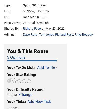
A12
S
5.9
Type:
Sport, 30 ft (9 m)
A13
S
5.5
GPS:
50.9557, -115.0976
FA:
John Martin, 1985
A14
S
5.9
Page Views:
277 total · 5/month
A15
S
5.7
Shared By:
Richard Rose
on May 23, 2022
A16
S
5.6
Admins:
Dave Rone
,
Tom Jones
,
Richard Rose
,
Rhys Beaudry
A17
S
5.5
A18
S
5.6
You & This Route
A19
S
5.5
3 Opinions
A20
S
5.6
Your To-Do List:
Add To-Do
·
A21
S
5.6
Your Star Rating:
School House Rock
S
5.6
B1/B2
T
5.5
Your Difficulty Rating:
B3
T
5.6
-none-
Change
B4
T
5.6
Your Ticks:
Add New Tick
Upside Down in the Hot Tub
S
5.10a/b
-none-