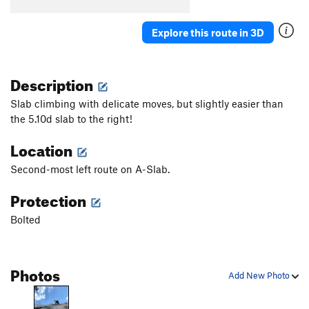
B5
T
5.7
B6
T
5.5
Explore this route in 3D
B7
T
5.7
Stumped
S
5.10b
Description
First Corner
T
5.7
Slab climbing with delicate moves, but slightly easier than
Orange Arete
S
5.8
the 5.10d slab to the right!
Second Corner
T
5.7
Location
Wall Street
S
5.11a
Second-most left route on A-Slab.
Third Corner
S
5.9
Protection
Exhibit A
S
5.10d
Silver Bullet
S
5.10b
Bolted
Good Gear
T
5.7
Steps Pinnacle Far Left
T
5.7
Photos
Add New Photo
Steps Pinnacle Left
T,TR
5.7
Steps Crack
T,TR
5.9