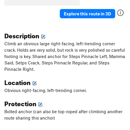
B5
T
5.7
B6
S
5.5
Explore this route in 3D
B7
T
5.7
Stumped
S
5.10b
Description
First Corner
T
5.7
Climb an obvious large right-facing, left-trending corner
Orange Arete
S
5.8
crack. Holds are very solid, but rock is very polished so careful
footing is key. Shared anchor for Steps Pinnacle Left, Mamma
Second Corner
T
5.7
Said, Setps Crack, Steps Pinnacle Regular, and Steps
Wall Street
S
5.11a
Pinnacle Right.
Third Corner
S
5.9
Location
Exhibit A
S
5.10d
Obvious right-facing, left-trending corner.
Silver Bullet
S
5.10b
Good Gear
T
5.7
Protection
Steps Pinnacle Far Left
T
5.7
Bolted anchor (can also be top-roped after climbing another
Steps Pinnacle Left
T,TR
5.7
route sharing this anchor)
Steps Crack
T,TR
5.9