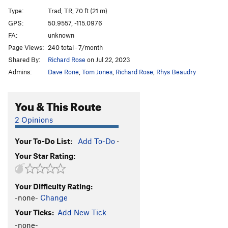
A12
S
5.9
Type:
Trad, TR, 70 ft (21 m)
A13
S
5.5
GPS:
50.9557, -115.0976
FA:
unknown
A14
S
5.9
Page Views:
240 total · 7/month
A15
S
5.7
Shared By:
Richard Rose
on Jul 22, 2023
A16
S
5.6
Admins:
Dave Rone
,
Tom Jones
,
Richard Rose
,
Rhys Beaudry
A17
S
5.5
A18
S
5.6
You & This Route
A19
S
5.5
2 Opinions
A20
S
5.6
Your To-Do List:
Add To-Do
·
A21
S
5.6
Your Star Rating:
School House Rock
S
5.6
B1/B2
T
5.5
Your Difficulty Rating:
B3
T
5.6
-none-
Change
B4
T
5.6
Your Ticks:
Add New Tick
Upside Down in the Hot Tub
S
5.10a/b
-none-