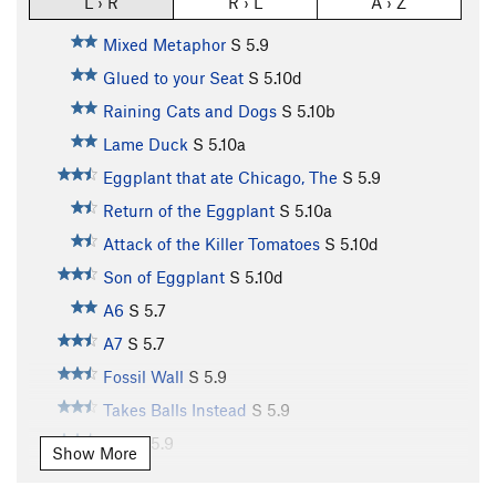
L › R
R › L
A › Z
Mixed Metaphor
S
5.9
Glued to your Seat
S
5.10d
Raining Cats and Dogs
S
5.10b
Lame Duck
S
5.10a
Eggplant that ate Chicago, The
S
5.9
Return of the Eggplant
S
5.10a
Attack of the Killer Tomatoes
S
5.10d
Son of Eggplant
S
5.10d
A6
S
5.7
A7
S
5.7
Fossil Wall
S
5.9
Takes Balls Instead
S
5.9
A10
S
5.9
Show More
A11
S
5.10b