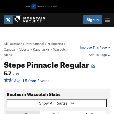
Sign In
All Locations
>
International
>
N America
>
Improve This Page
Canada
>
Alberta
>
Kananaskis
>
Wasootch
Add To Page
Slabs
Steps Pinnacle Regular
5.7
YDS
Avg: 1.5 from 2 votes
Routes in Wasootch Slabs
Show All Routes