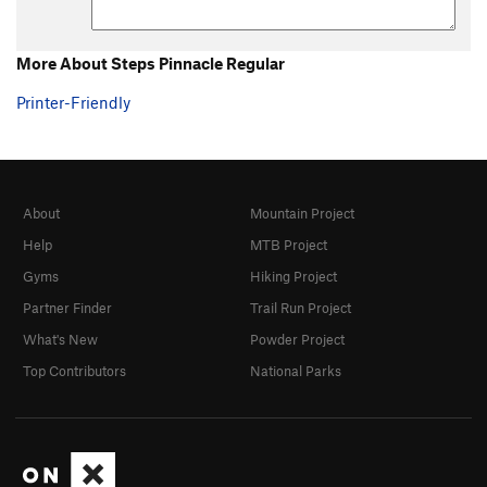
D7
TR
5.6
E1
TR
5.5
More About Steps Pinnacle Regular
E2
TR
5.5
Printer-Friendly
E3
TR
5.4
E4
TR
5.4
E5
TR
5.4
About
Mountain Project
E6
TR
5.4
Help
MTB Project
F1
S
5.7
Gyms
Hiking Project
F2
S
5.6
Partner Finder
Trail Run Project
F3
T
5.6
What's New
Powder Project
F5
S
5.9
Top Contributors
National Parks
F6
S
5.10a
F8
S
5.7
Turtles All The Way Down
S
5.7