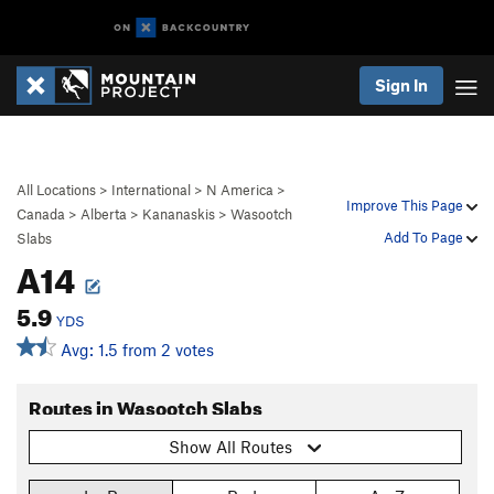
Sign In
All Locations
>
International
>
N America
>
Improve This Page
Canada
>
Alberta
>
Kananaskis
>
Wasootch
Add To Page
Slabs
A14
5.9
YDS
Avg: 1.5 from 2 votes
Routes in Wasootch Slabs
Show All Routes