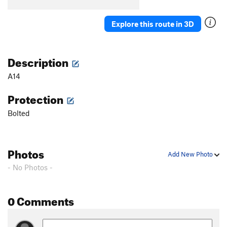
B5
T
5.7
B6
S
5.5
Explore this route in 3D
B7
T
5.7
Stumped
S
5.10b
Description
First Corner
T
5.7
A14
Orange Arete
S
5.8
Protection
Second Corner
T
5.7
Bolted
Wall Street
S
5.11a
Third Corner
S
5.9
Exhibit A
S
5.10d
Photos
Add New Photo
Silver Bullet
S
5.10b
- No Photos -
Good Gear
T
5.7
Steps Pinnacle Far Left
T
5.7
0 Comments
Steps Pinnacle Left
T,TR
5.7
Steps Crack
T,TR
5.9