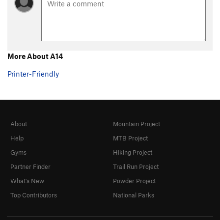
Steps Pinnacle Regular
T,TR
5.7
Steps Pinnacle Right
T,TR
5.7
Steps Pinnacle Far Right
S
5.6
B35
S
5.6
More About A14
C-2
S,TR
5.8
Printer-Friendly
C3
T,TR
5.4
C6
TR
5.4
C10
TR
5.4
About
Mountain Project
C Roof
S
5.4
Help
MTB Project
C15
S
5.8
Gyms
Hiking Project
D1
S
5.4
Partner Finder
Trail Run Project
D2
S
5.5
What's New
Powder Project
D4
S
5.6
Top Contributors
National Parks
D5
TR
5.6
D6
TR
5.7