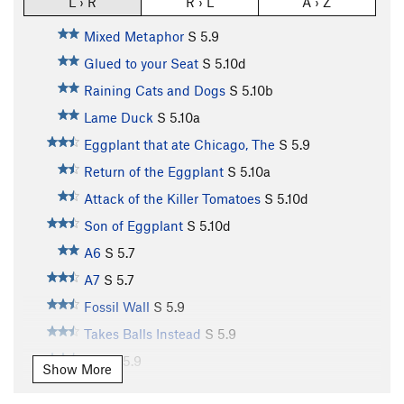
L › R
R › L
A › Z
Mixed Metaphor
S
5.9
Glued to your Seat
S
5.10d
Raining Cats and Dogs
S
5.10b
Lame Duck
S
5.10a
Eggplant that ate Chicago, The
S
5.9
Return of the Eggplant
S
5.10a
Attack of the Killer Tomatoes
S
5.10d
Son of Eggplant
S
5.10d
A6
S
5.7
A7
S
5.7
Fossil Wall
S
5.9
Takes Balls Instead
S
5.9
A10
S
5.9
Show More
A11
S
5.10b