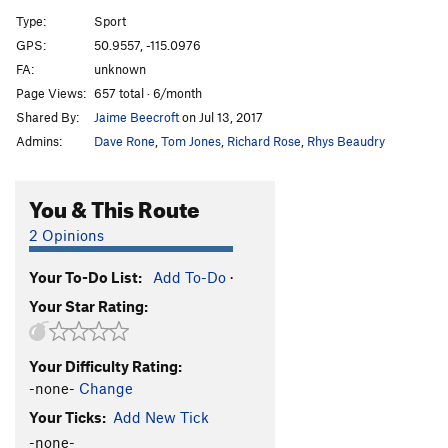
A12
S
5.9
Type:
Sport
A13
S
5.5
GPS:
50.9557, -115.0976
FA:
unknown
A14
S
5.9
Page Views:
657 total · 6/month
A15
S
5.7
Shared By:
Jaime Beecroft
on Jul 13, 2017
A16
S
5.6
Admins:
Dave Rone
,
Tom Jones
,
Richard Rose
,
Rhys Beaudry
A17
S
5.5
A18
S
5.6
You & This Route
A19
S
5.5
2 Opinions
A20
S
5.6
Your To-Do List:
Add To-Do
·
A21
S
5.6
Your Star Rating:
School House Rock
S
5.6
B1/B2
T
5.5
Your Difficulty Rating:
B3
T
5.6
-none-
Change
B4
T
5.6
Your Ticks:
Add New Tick
Upside Down in the Hot Tub
S
5.10a/b
-none-