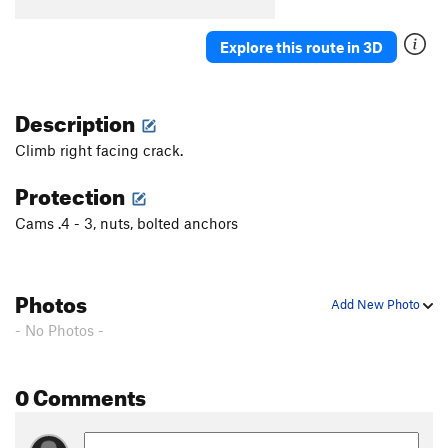
B5
T
5.7
B6
T
5.5
Explore this route in 3D
B7
T
5.7
Stumped
S
5.10b
Description
First Corner
T
5.7
Climb right facing crack.
Orange Arete
S
5.8
Protection
Second Corner
T
5.7
Cams .4 - 3, nuts, bolted anchors
Wall Street
S
5.11a
Third Corner
S
5.9
Exhibit A
S
5.10d
Photos
Add New Photo
Silver Bullet
S
5.10b
- No Photos -
Good Gear
T
5.7
Steps Pinnacle Far Left
T
5.7
0 Comments
Steps Pinnacle Left
T,TR
5.7
Steps Crack
T,TR
5.9