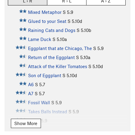
L › R
R › L
A › Z
Mixed Metaphor
S
5.9
Glued to your Seat
S
5.10d
Raining Cats and Dogs
S
5.10b
Lame Duck
S
5.10a
Eggplant that ate Chicago, The
S
5.9
Return of the Eggplant
S
5.10a
Attack of the Killer Tomatoes
S
5.10d
Son of Eggplant
S
5.10d
A6
S
5.7
A7
S
5.7
Fossil Wall
S
5.9
Takes Balls Instead
S
5.9
A10
S
5.9
Show More
A11
S
5.10b