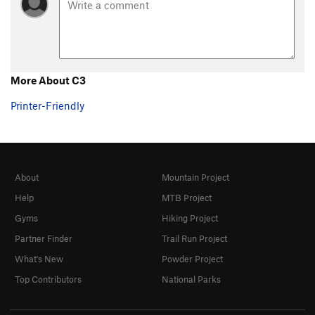
Steps Pinnacle Regular
T,TR
5.7
Steps Pinnacle Right
T,TR
5.7
Steps Pinnacle Far Right
S
5.6
B35
S
5.6
More About C3
C-2
S,TR
5.8
Printer-Friendly
C3
T,TR
5.4
C6
TR
5.4
C10
TR
5.4
About
Mountain Project
C Roof
S
5.4
Help
MTB Project
C15
S
5.8
Gyms
Hiking Project
D1
S
5.4
Partner Finder
Trail Run Project
D2
S
5.5
What's New
Powder Project
D4
S
5.6
Top Contributors
National Parks
D5
TR
5.6
D6
TR
5.7