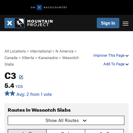
Sign In
All Locations
>
International
>
N America
>
Improve This Page
Canada
>
Alberta
>
Kananaskis
>
Wasootch
Add To Page
Slabs
C3
5.4
YDS
Avg: 2 from 1 vote
Routes in Wasootch Slabs
Show All Routes