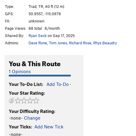
A12
S
5.9
Type:
Trad, TR, 40 ft (12 m)
A13
S
5.5
GPS:
50.9557, -115.0976
FA:
unknown
A14
S
5.9
Page Views:
88 total · 8/month
A15
S
5.7
Shared By:
Ryan Seck
on Sep 17, 2025
A16
S
5.6
Admins:
Dave Rone
,
Tom Jones
,
Richard Rose
,
Rhys Beaudry
A17
S
5.5
A18
S
5.6
You & This Route
A19
S
5.5
1 Opinions
A20
S
5.6
Your To-Do List:
Add To-Do
·
A21
S
5.6
Your Star Rating:
School House Rock
S
5.6
B1/B2
T
5.5
Your Difficulty Rating:
B3
T
5.6
-none-
Change
B4
T
5.6
Your Ticks:
Add New Tick
Upside Down in the Hot Tub
S
5.10a/b
-none-