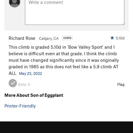
Steps Pinnacle Regular
T,TR
5.7
Steps Pinnacle Right
T,TR
5.7
Steps Pinnacle Far Right
S
5.6
B35
S
5.6
Richard Rose
5.10d
Calgary, CA
C-2
S,TR
5.8
This climb is graded 5.10d in 'Bow Valley Sport' and I
C3
T,TR
5.4
believe is difficult even at that grade. I think the climb
C6
TR
5.4
must have changed significantly since it was originally
graded in 1985 as this does not feel like a 5.9 climb AT
C10
TR
5.4
ALL
May 23, 2022
C Roof
S
5.4
Beta:
0
Flag
C15
S
5.8
D1
S
5.4
More About Son of Eggplant
D2
S
5.5
Printer-Friendly
D4
S
5.6
D5
TR
5.6
D6
TR
5.7