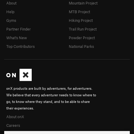
About
Mountain Project
D7
TR
5.6
Help
MTB Project
E1
TR
5.5
Gyms
Hiking Project
E2
TR
5.5
Partner Finder
Trail Run Project
E3
TR
5.4
What's New
Powder Project
E4
TR
5.4
Top Contributors
National Parks
E5
TR
5.4
E6
TR
5.4
F1
S
5.7
F2
S
5.6
F3
T
5.6
onX products are built by adventurers, for adventurers.
F5
S
5.9
We believe that every adventurer needs to know where to
go, to know where they stand, and to be able to share
F6
S
5.10a
their experiences.
F8
S
5.7
About onX
Turtles All The Way Down
S
5.7
Careers