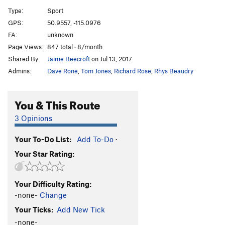
A12
S
5.9
Type:
Sport
A13
S
5.5
GPS:
50.9557, -115.0976
FA:
unknown
A14
S
5.9
Page Views:
847 total · 8/month
A15
S
5.7
Shared By:
Jaime Beecroft
on Jul 13, 2017
A16
S
5.6
Admins:
Dave Rone
,
Tom Jones
,
Richard Rose
,
Rhys Beaudry
A17
S
5.5
A18
S
5.6
You & This Route
A19
S
5.5
3 Opinions
A20
S
5.6
Your To-Do List:
Add To-Do
·
A21
S
5.6
Your Star Rating:
School House Rock
S
5.6
B1/B2
T
5.5
Your Difficulty Rating:
B3
T
5.6
-none-
Change
B4
T
5.6
Your Ticks:
Add New Tick
Upside Down in the Hot Tub
S
5.10a/b
-none-