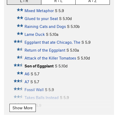
L › R
R › L
A › Z
Mixed Metaphor
S
5.9
Glued to your Seat
S
5.10d
Raining Cats and Dogs
S
5.10b
Lame Duck
S
5.10a
Eggplant that ate Chicago, The
S
5.9
Return of the Eggplant
S
5.10a
Attack of the Killer Tomatoes
S
5.10d
Son of Eggplant
S
5.10d
A6
S
5.7
A7
S
5.7
Fossil Wall
S
5.9
Takes Balls Instead
S
5.9
A10
S
5.9
Show More
A11
S
5.10b