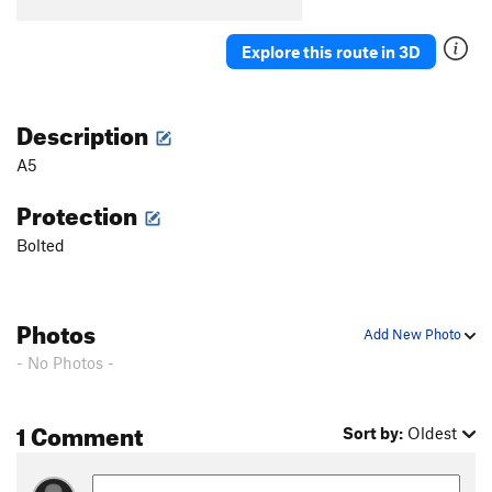
B5
T
5.7
B6
S
5.5
Explore this route in 3D
B7
T
5.7
Stumped
S
5.10b
Description
First Corner
T
5.7
A5
Orange Arete
S
5.8
Protection
Second Corner
T
5.7
Bolted
Wall Street
S
5.11a
Third Corner
S
5.9
Exhibit A
S
5.10d
Photos
Add New Photo
Silver Bullet
S
5.10b
- No Photos -
Good Gear
T
5.7
Steps Pinnacle Far Left
T
5.7
1 Comment
Sort by:
Oldest
Steps Pinnacle Left
T,TR
5.7
Steps Crack
T,TR
5.9