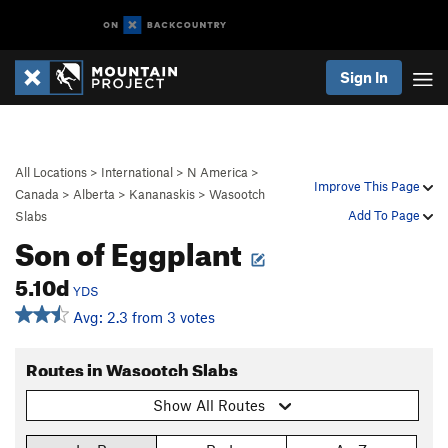
Sign In
All Locations
>
International
>
N America
>
Improve This Page
Canada
>
Alberta
>
Kananaskis
>
Wasootch
Add To Page
Slabs
Son of Eggplant
5.10d
YDS
Avg: 2.3 from 3 votes
Routes in Wasootch Slabs
Show All Routes