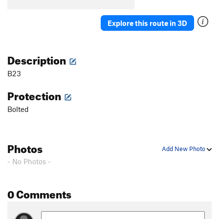
B5
T
5.7
B6
T
5.5
Explore this route in 3D
B7
T
5.7
Stumped
S
5.10b
Description
First Corner
T
5.7
B23
Orange Arete
S
5.8
Protection
Second Corner
T
5.7
Bolted
Wall Street
S
5.11a
Third Corner
S
5.9
Exhibit A
S
5.10d
Photos
Add New Photo
Silver Bullet
S
5.10b
- No Photos -
Good Gear
T
5.7
Steps Pinnacle Far Left
T
5.7
0 Comments
Steps Pinnacle Left
T,TR
5.7
Steps Crack
T,TR
5.9