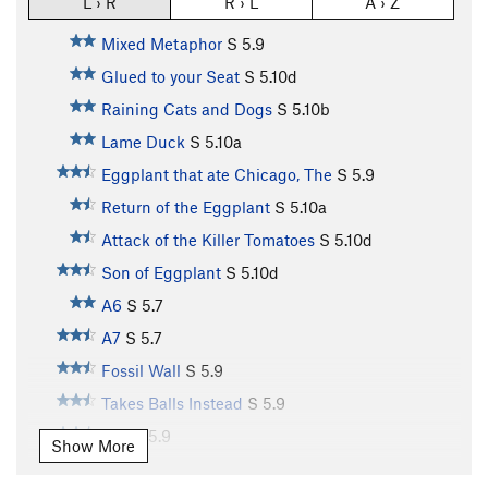
L › R
R › L
A › Z
Mixed Metaphor
S
5.9
Glued to your Seat
S
5.10d
Raining Cats and Dogs
S
5.10b
Lame Duck
S
5.10a
Eggplant that ate Chicago, The
S
5.9
Return of the Eggplant
S
5.10a
Attack of the Killer Tomatoes
S
5.10d
Son of Eggplant
S
5.10d
A6
S
5.7
A7
S
5.7
Fossil Wall
S
5.9
Takes Balls Instead
S
5.9
A10
S
5.9
Show More
A11
S
5.10b