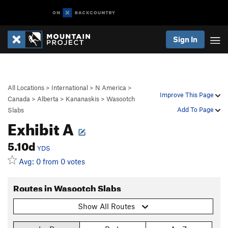
Sign In
All Locations
>
International
>
N America
>
Improve This Page
Canada
>
Alberta
>
Kananaskis
>
Wasootch
Add To Page
Slabs
Exhibit A
5.10d
YDS
Avg: 0 from 0 votes
Routes in Wasootch Slabs
Show All Routes