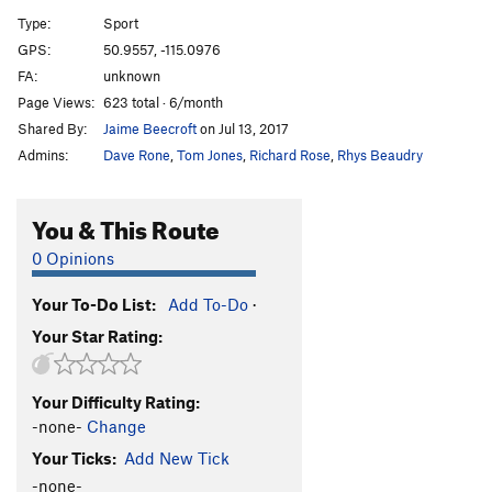
A12
S
5.9
Type:
Sport
A13
S
5.5
GPS:
50.9557, -115.0976
FA:
unknown
A14
S
5.9
Page Views:
623 total · 6/month
A15
S
5.7
Shared By:
Jaime Beecroft
on Jul 13, 2017
A16
S
5.6
Admins:
Dave Rone
,
Tom Jones
,
Richard Rose
,
Rhys Beaudry
A17
S
5.5
A18
S
5.6
You & This Route
A19
S
5.5
0 Opinions
A20
S
5.6
Your To-Do List:
Add To-Do
·
A21
S
5.6
Your Star Rating:
School House Rock
S
5.6
B1/B2
T
5.5
Your Difficulty Rating:
B3
T
5.6
-none-
Change
B4
T
5.6
Your Ticks:
Add New Tick
Upside Down in the Hot Tub
S
5.10a/b
-none-