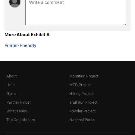
Steps Pinnacle Regular
T,TR
5.7
Steps Pinnacle Right
T,TR
5.7
Steps Pinnacle Far Right
S
5.6
B35
S
5.6
More About Exhibit A
C-2
S,TR
5.8
Printer-Friendly
C3
T,TR
5.4
C6
TR
5.4
C10
TR
5.4
About
Mountain Project
C Roof
S
5.4
Help
MTB Project
C15
S
5.8
Gyms
Hiking Project
D1
S
5.4
Partner Finder
Trail Run Project
D2
S
5.5
What's New
Powder Project
D4
S
5.6
Top Contributors
National Parks
D5
TR
5.6
D6
TR
5.7