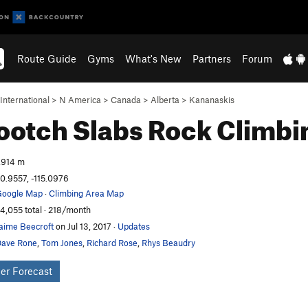
Route Guide
Gyms
What's New
Partners
Forum
International
>
N America
>
Canada
>
Alberta
>
Kananaskis
otch Slabs
Rock Climbi
,914 m
0.9557, -115.0976
oogle Map
·
Climbing Area Map
4,055 total · 218/month
aime Beecroft
on Jul 13, 2017
·
Updates
ave Rone
,
Tom Jones
,
Richard Rose
,
Rhys Beaudry
er Forecast