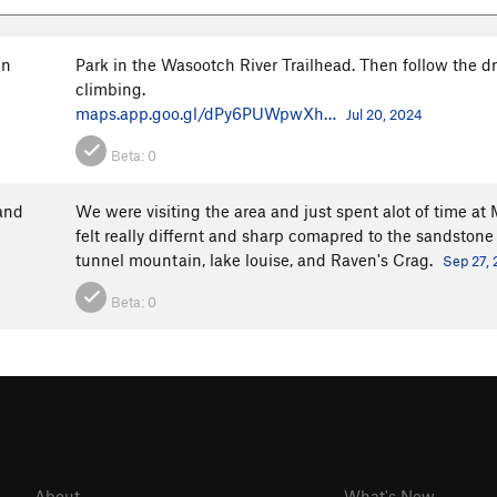
in
Park in the Wasootch River Trailhead. Then follow the drie
climbing.
maps.app.goo.gl/dPy6PUWpwXh…
Jul 20, 2024
Beta:
0
and
We were visiting the area and just spent alot of time at
felt really differnt and sharp comapred to the sandstone
tunnel mountain, lake louise, and Raven's Crag.
Sep 27,
Beta:
0
About
What's New