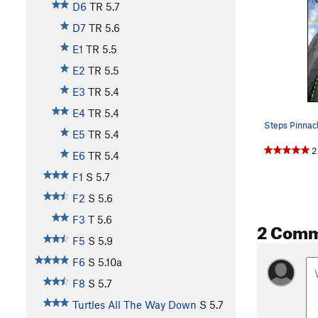
D6
TR
5.7
D7
TR
5.6
E1
TR
5.5
E2
TR
5.5
E3
TR
5.4
E4
TR
5.4
E5
TR
5.4
2
E6
TR
5.4
F1
S
5.7
F2
S
5.6
F3
T
5.6
2 Com
F5
S
5.9
F6
S
5.10a
F8
S
5.7
Turtles All The Way Down
S
5.7