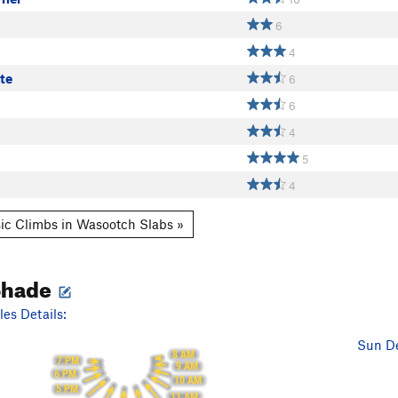
6
4
te
6
6
4
5
4
ic Climbs in Wasootch Slabs »
Shade
es Details:
Sun De
8 AM
7 PM
9 AM
6 PM
10 AM
5 PM
11 AM