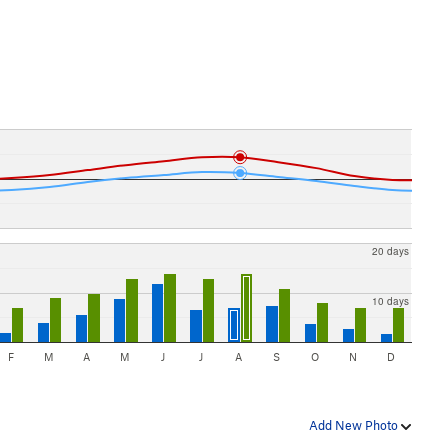
20 days
10 days
F
M
A
M
J
J
A
S
O
N
D
Add New Photo