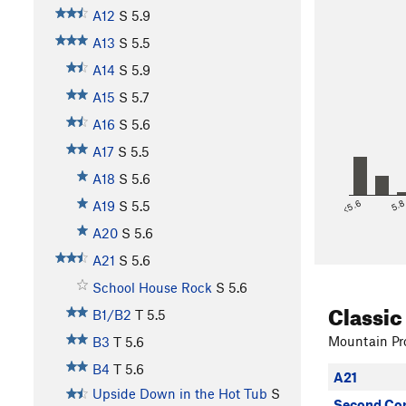
A12
S
5.9
A13
S
5.5
A14
S
5.9
A15
S
5.7
A16
S
5.6
A17
S
5.5
A18
S
5.6
<5.6
5.
A19
S
5.5
A20
S
5.6
A21
S
5.6
School House Rock
S
5.6
Classic
B1/B2
T
5.5
Mountain Pro
B3
T
5.6
B4
T
5.6
A21
Upside Down in the Hot Tub
S
Second Co