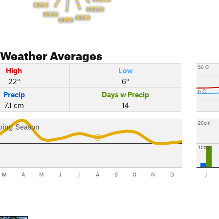
4 PM
12 PM
3 PM
1 PM
2 PM
Weather Averages
50 C
High
Low
22°
6°
0 C
Precip
Days w Precip
7.1 cm
14
20cm
bing Season
10cm
M
A
M
J
J
A
S
O
N
D
J