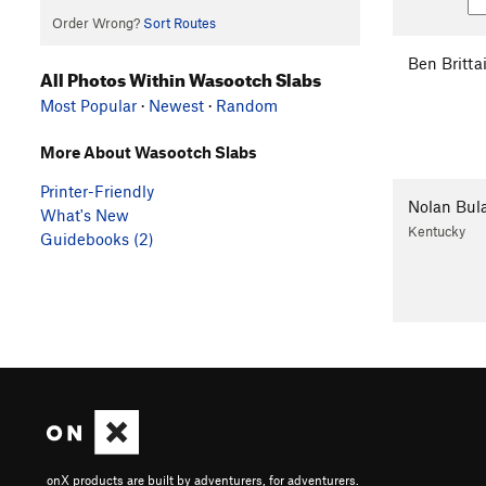
Order Wrong?
Sort Routes
Ben Britta
All Photos Within Wasootch Slabs
Most Popular
·
Newest
·
Random
More About Wasootch Slabs
Printer-Friendly
Nolan Bul
What's New
Kentucky
Guidebooks (2)
onX products are built by adventurers, for adventurers.