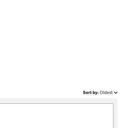
Sort by:
Oldest