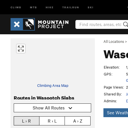
CLIMB
MTB
HIKE
TRAILRUN
SKI
All Locations
>
Waso
Elevation:
1
GPS:
5
G
Climbing Area Map
Page Views:
2
Shared By:
J
Routes in Wasootch Slabs
Admins:
D
Show All Routes
See Weath
L › R
R › L
A › Z