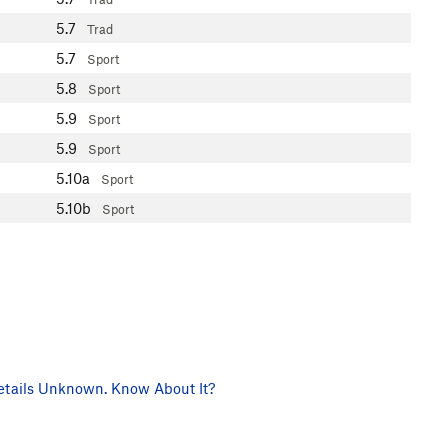
5.7
Trad
5.7
Sport
5.8
Sport
5.9
Sport
5.9
Sport
5.10a
Sport
5.10b
Sport
tails Unknown. Know About It?