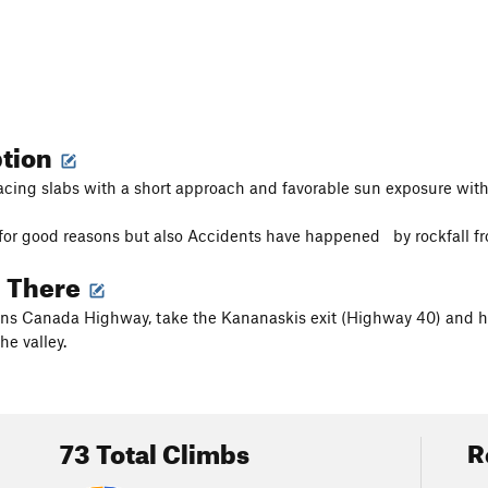
ption
cing slabs with a short approach and favorable sun exposure with
r for good reasons but also Accidents have happened by rockfall fr
g There
ns Canada Highway, take the Kananaskis exit (Highway 40) and h
he valley.
73 Total Climbs
R