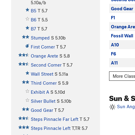
5.10a/b
Good Gear
B5
T
5.7
F1
B6
T
5.5
Orange Are
B7
T
5.7
Fossil Wall
Stumped
S
5.10b
A10
First Corner
T
5.7
F6
Orange Arete
S
5.8
A11
Second Corner
T
5.7
Wall Street
S
5.11a
More Class
Third Corner
S
5.9
Exhibit A
S
5.10d
Sun & 
Silver Bullet
S
5.10b
Sun Angl
Good Gear
T
5.7
Steps Pinnacle Far Left
T
5.7
Steps Pinnacle Left
T,TR
5.7