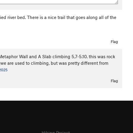
d river bed. There is a nice trail that goes along all of the
Flag
 Metaphor Wall and A Slab climbing 5,7-5.10. this was rock
 we are used to climbing, but was pretty different from
 2025
Flag
Hiking Project