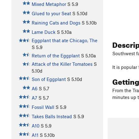
Mixed Metaphor
S
5.9
Glued to your Seat
S
5.10d
Raining Cats and Dogs
S
5.10b
Lame Duck
S
5.10a
Eggplant that ate Chicago, The
Descri
S
5.9
Southwest fa
Return of the Eggplant
S
5.10a
Attack of the Killer Tomatoes
S
It is popula
5.10d
Gettin
Son of Eggplant
S
5.10d
A6
S
5.7
From the Tra
minutes up t
A7
S
5.7
Fossil Wall
S
5.9
Takes Balls Instead
S
5.9
A10
S
5.9
A11
S
5.10b