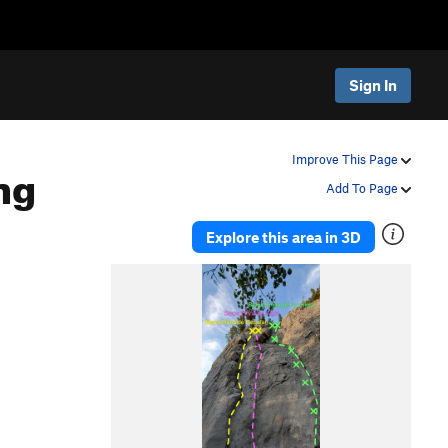
Sign In
ng
Improve This Page
Add To Page
Explore this area in 3D