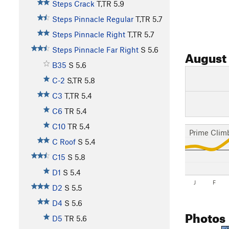
Steps Crack
T,TR
5.9
Steps Pinnacle Regular
T,TR
5.7
Steps Pinnacle Right
T,TR
5.7
Steps Pinnacle Far Right
S
5.6
August
B35
S
5.6
C-2
S,TR
5.8
C3
T,TR
5.4
C6
TR
5.4
C10
TR
5.4
Prime Clim
C Roof
S
5.4
C15
S
5.8
D1
S
5.4
J
F
D2
S
5.5
D4
S
5.6
Photos
D5
TR
5.6