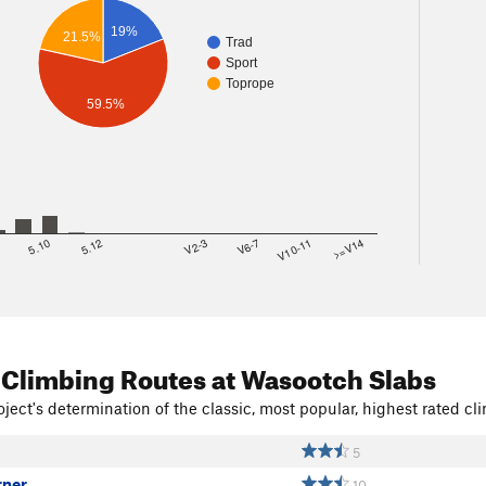
19%
21.5%
Trad
Sport
Toprope
59.5%
8
5.10
5.12
V2-3
V6-7
V10-11
>=V14
 Climbing Routes
at Wasootch Slabs
ject's determination of the classic, most popular, highest rated cli
5
rner
10