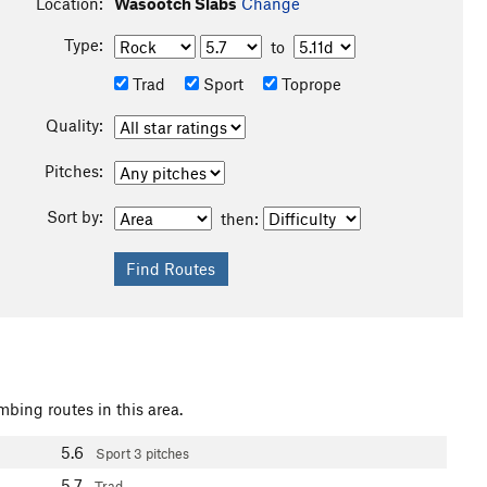
Location:
Wasootch Slabs
Change
Type:
to
Trad
Sport
Toprope
Quality:
Pitches:
Sort by:
then:
mbing routes in this area.
5.6
Sport
3 pitches
5.7
Trad