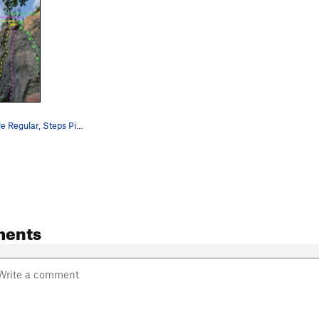
Steps Pinnacle Regular, Steps Pinnacle Right, a…
ments