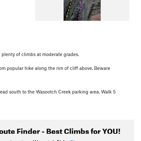
 plenty of climbs at moderate grades.
om popular hike along the rim of cliff above. Beware
ead south to the Wasootch Creek parking area. Walk 5
oute Finder - Best Climbs for YOU!