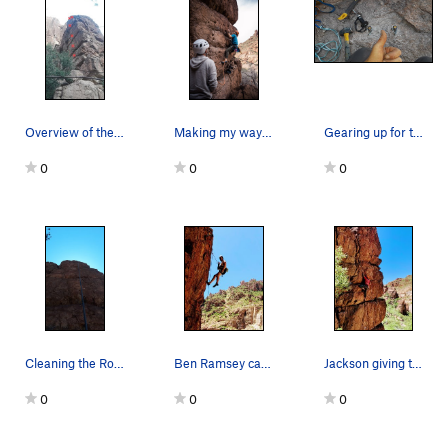
Overview of the Lone Pillar
Making my way to the first bolt
Gearing up for the descent of Gluten Intolerance
0
0
0
Cleaning the Route and Marking the Hangar Place…
Ben Ramsey capturing the First Free Ascent
Jackson giving the wall his love
0
0
0