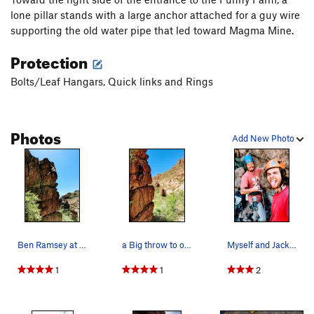
lone pillar stands with a large anchor attached for a guy wire
supporting the old water pipe that led toward Magma Mine.
Protection
Bolts/Leaf Hangars, Quick links and Rings
Photos
Add New Photo
Ben Ramsey at the top-out
a Big throw to one of the fantastic pockets. Ph…
Myself and Jackson SimsMyers shooting for the F…
1
1
2