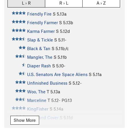
L › R
R › L
A › Z
Friendly Fire
S
5.13a
Friendly Farmer
S
5.13b
Karma Farmer
S
5.12d
Slap & Tickle
S
5.11-
Black & Tan
S
5.11b/c
Mangler, The
S
5.11b
Diaper Rash
S
5.10-
U.S. Senators Are Space Aliens
S
5.11a
Unfinished Business
S
5.12-
Woo, The
T
5.13a
Marceline
T
5.12-
PG13
KingFisher
S
5.14a
Duck and Cover
S
5.11d
Show More
Double Trouble
T
5.8