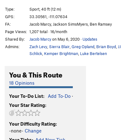
Shoot First, Ask Later
S
5.11d
Type:
Sport, 40 ft (12 m)
Grumpy after Eight
S
5.10a
GPS:
33.30561, -111.07634
FA:
Jacob Marcy, Jackson SimsMyers, Ben Ramsey
First Born
S
5.8
Page Views:
1,207 total · 16/month
Double Exposure
S
5.11b
Shared By:
Jacob Marcy
on May 6, 2020
·
Updates
Direct Exposure
S
5.12a
Admins:
Zach Levy
,
Sierra Blair
,
Greg Opland
,
Brian Boyd
,
JJ
Overbearing Exposure
S
5.11+
Schlick
,
Kemper Brightman
,
Luke Bertelsen
Overbearing Underminer
S
5.11
You & This Route
KGB
S
5.10b
Giggling Marlin
S
5.9
18 Opinions
Myrmidon
S
5.10b
Your To-Do List:
Add To-Do
·
Bunny Slope
S
5.9
Your Star Rating:
Sir Charles
S
5.10a
Hide and Seek
T
5.7
Your Difficulty Rating:
Ali Cat
S
5.7
-none-
Change
Phoenix, The
S
5.9
Your Ticks:
Add New Tick