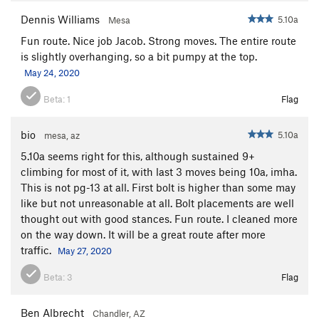
Dennis Williams
5.10a
Mesa
Fun route. Nice job Jacob. Strong moves. The entire route
is slightly overhanging, so a bit pumpy at the top.
May 24, 2020
Beta:
1
Flag
bio
5.10a
mesa, az
5.10a seems right for this, although sustained 9+
climbing for most of it, with last 3 moves being 10a, imha.
This is not pg-13 at all. First bolt is higher than some may
like but not unreasonable at all. Bolt placements are well
thought out with good stances. Fun route. I cleaned more
on the way down. It will be a great route after more
traffic.
May 27, 2020
Beta:
3
Flag
Ben Albrecht
Chandler, AZ