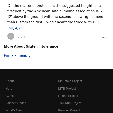
On the matter of protection, the suggested height for a
first bolt by the American safe climbing association is 6-
12’ above the ground with the second following no more
than 6’ from the first! I wholeheartedly agree with BIO!
Aug 4, 2021
Beta:
1
Flag
More About Gluten Intolerance
Printer-Friendly
About
Mountain Project
Help
MTB Project
Gyms
Hiking Project
Partner Finder
Trail Run Project
What's New
Powder Project