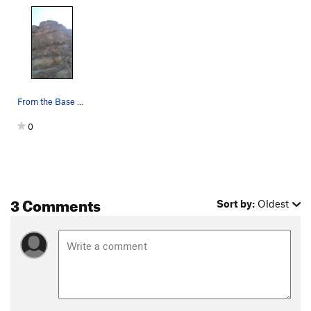
From the Base of the route
0
3 Comments
Sort by:
Oldest