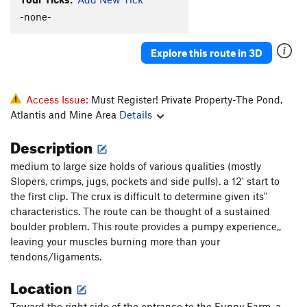
Rachel's Route
S
5.10
-none-
Mondo Freako
S
5.7
Explore this route in 3D
Trident, The
S
5.9
Unknown
S
5.6
G-String
S
5.7+
Access Issue:
Must Register! Private Property-The Pond,
Atlantis and Mine Area
Details
Direct Start
S
5.11a
See You Try, See You Fail
S
5.10d
Description
Mickey Mouse
S
5.9-
medium to large size holds of various qualities (mostly
Gluten Intolerance
S
5.10
PG13
Slopers, crimps, jugs, pockets and side pulls). a 12' start to
the first clip. The crux is difficult to determine given its"
Coping Mechanism
S
5.9
characteristics. The route can be thought of a sustained
Edge of Tears
S
5.6
boulder problem. This route provides a pumpy experience,,
leaving your muscles burning more than your
Order Wrong?
Sort Routes
tendons/ligaments.
Location
Toward the right side of the entrance to the Funny Farm, a