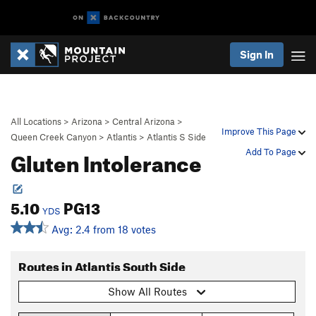
Sign In
All Locations
>
Arizona
>
Central Arizona
>
Improve This Page
Queen Creek Canyon
>
Atlantis
>
Atlantis S Side
Gluten Intolerance
Add To Page
5.10
PG13
YDS
Avg: 2.4 from 18 votes
Routes in Atlantis South Side
Show All Routes