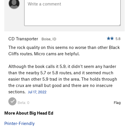
CD Transporter
5.8
Boise, ID
The rock quality on this seems no worse than other Black
Cliffs routes. Micro cams are helpful.
Although the book calls it 5.9, it didn't seem any harder
than the nearby 5.7 or 5.8 routes, and it seemed much
easier than other 5.9 trad in the area. The holds through
the crux are small but good and there are no insecure
sections.
Jul 17, 2022
Beta:
0
Flag
More About Big Head Ed
Printer-Friendly