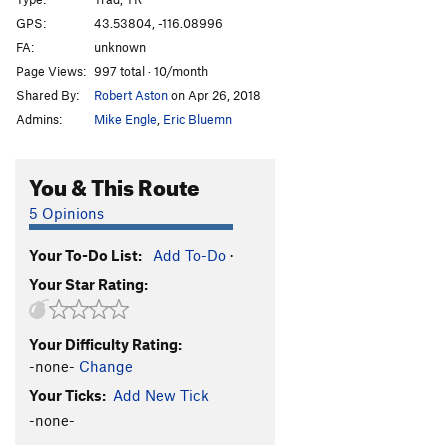
Jenga
T,TR
5.7+
GPS:
43.53804, -116.08996
FA:
unknown
Big Head Ed
T,TR
5.9-
Page Views:
997 total · 10/month
Fat Ankles
S,TR
5.7+
Shared By:
Robert Aston
on Apr 26, 2018
Little Flower
T,TR
5.7
Admins:
Mike Engle
,
Eric Bluemn
Unknown
T,TR
5.7+
More Than I Can Chew
S
5.9
You & This Route
Rectal Cranial Insertion
T
5.9
5 Opinions
Almer Casile Memorial Buttress
S
5.8
Your To-Do List:
Add To-Do
·
Orientationally Confused
T
5.8
Your Star Rating:
Sugar Magnolia
T
5.8-
Lucky Pierre
S
5.9
Your Difficulty Rating:
Nash-e-mun
S
5.7
-none-
Change
Bwana the Mighty Metolious Hunter
S
5.11a
Your Ticks:
Add New Tick
Snake Eyes
S
5.8
-none-
Bad Ethics
S
5.10b