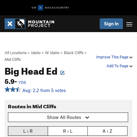
Sign In
All Locations
>
Idaho
>
W Idaho
>
Black Cliffs
>
Improve This Page
Mid Cliffs
Big Head Ed
Add To Page
5.9-
YDS
Avg: 2.2 from 5 votes
Routes in Mid Cliffs
Show All Routes
L › R
R › L
A › Z