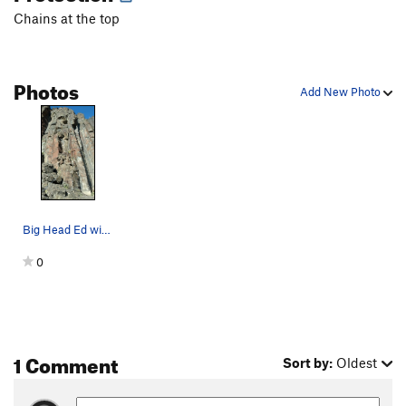
Chains at the top
Number Nine
T
5.8
Candy Ass
S
5.10a
Arrow, The
T
5.8
Photos
Add New Photo
Weenie Roast
T
5.10c
Roanne's Way
T
5.9
Prominent Crack
T
5.9
Character Zero
S
5.10a
Sneaking Sally
T
5.8
Big Head Ed with Top Rope
Raptor's Revenge
T
5.7
0
Heat Miser
S
5.7
Burgermeister Meisterburger
T
5.7
Order Wrong?
Sort Routes
1 Comment
Sort by:
Oldest