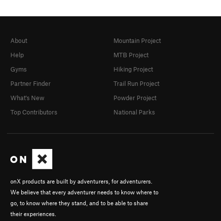
About
Mountain Project
Help
MTB Project
Gyms
Hiking Project
Partner Finder
Trail Run Project
What's New
Powder Project
Top Contributors
National Parks
onX products are built by adventurers, for adventurers.
We believe that every adventurer needs to know where to
go, to know where they stand, and to be able to share
their experiences.