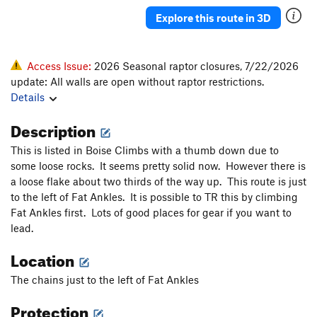
Stemulous
S
5.11d
Explore this route in 3D
In Vitro
S
5.10a
Potato Flake
T
5.8-
Access Issue:
2026 Seasonal raptor closures, 7/22/2026
Nut 'n a Sling
T
5.8
update: All walls are open without raptor restrictions.
Details
Boulder Holder
T
5.8
Bloody Crack
T
5.9
Description
Mike the Dog
T
5.10a
This is listed in Boise Climbs with a thumb down due to
In Vivo
S
5.9+
some loose rocks. It seems pretty solid now. However there is
a loose flake about two thirds of the way up. This route is just
Nikita
T
5.8+
to the left of Fat Ankles. It is possible to TR this by climbing
Chicken Wings
T,S
5.11+
V5+
Fat Ankles first. Lots of good places for gear if you want to
lead.
Sweat Engine
S
5.10c
Father, The
T
5.9
Location
Boot Flake
T
5.10a
The chains just to the left of Fat Ankles
Rainbow Warrior
S
5.12a
Protection
Spear, The
T
5.10c