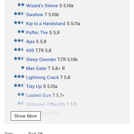
Wizard's Sleeve
S
5.10a
Swallow
T
5.10b
Kip to a Handstand
S
5.11a
Puffer, The
S
5.9
Ajax
S
5.9
409
T,TR
5.8
Steep Disorder
T,TR
5.10b
Man Eater
T
5.8+
R
Lightning Crack
T
5.8
Tidy Up
S
5.10a
Loaded Gun
T
5.7+
Unknown Offwidth
T
5.9
Squirt Gun
T
5.8
Show More
Loaded Question
T
5.8
Little Boots
T
5.8+
Type:
Trad, TR