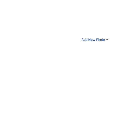
Add New Photo