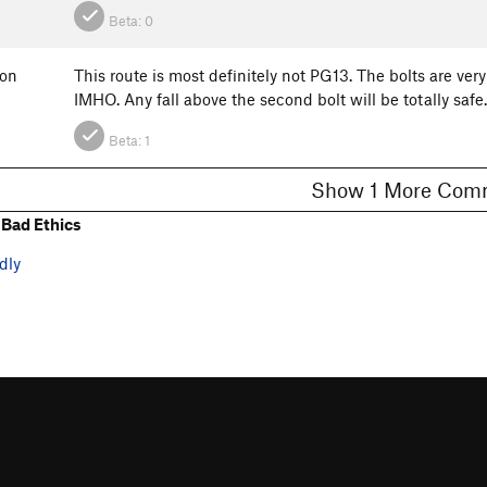
Beta:
0
ton
This route is most definitely not PG13. The bolts are very
IMHO. Any fall above the second bolt will be totally safe
Beta:
1
Show 1 More C
Bad Ethics
dly