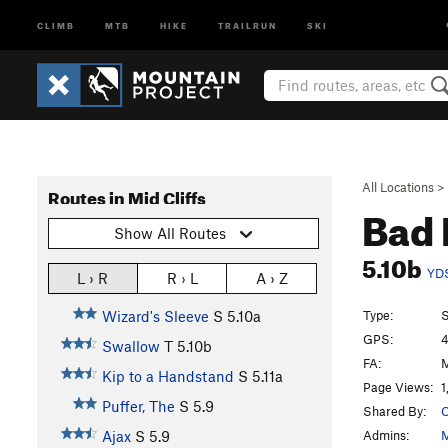
CLIMB
MTB
HIKE
TRAILRUN
SKI
All Locations
>
Routes in Mid Cliffs
Bad 
Show All Routes
5.10b
YD
L › R
R › L
A › Z
Type:
S
Wizard's Sleeve
S
5.10a
GPS:
4
Swallow
T
5.10b
FA:
M
Kip to a Handstand
S
5.11a
Page Views:
1
Puffer, The
S
5.9
Shared By:
C
Admins:
M
Ajax
S
5.9