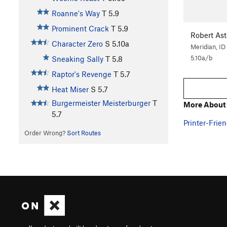
Roanne's Way
T
5.9
Prominent Crack
T
5.9
Robert As
Character Zero
S
5.10a
Meridian, ID
5.10a/b
Sneaking Sally
T
5.8
Raptor's Revenge
T
5.7
Heat Miser
S
5.7
Burgermeister Meisterburger
T
More About 
5.7
Printer-Frien
Order Wrong?
Sort Routes