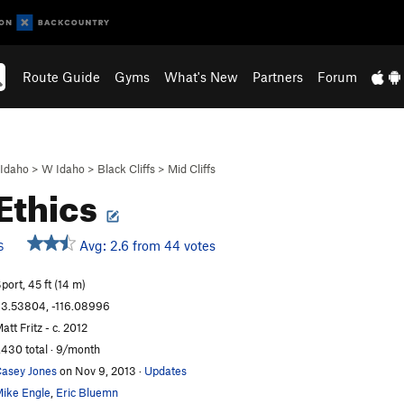
Route Guide
Gyms
What's New
Partners
Forum
Idaho
>
W Idaho
>
Black Cliffs
>
Mid Cliffs
Ethics
Avg: 2.6 from 44 votes
S
port, 45 ft (14 m)
3.53804, -116.08996
att Fritz - c. 2012
,430 total · 9/month
asey Jones
on Nov 9, 2013
·
Updates
ike Engle
,
Eric Bluemn