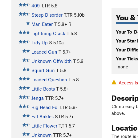
409
T,TR
5.8
You & 
Steep Disorder
T,TR
5.10b
Man Eater
T
5.8+
R
Your To-Do
Lightning Crack
T
5.8
Your Star 
Tidy Up
S
5.10a
Your Diffi
Loaded Gun
T
5.7+
Your Ticks
Unknown Offwidth
T
5.9
-none-
Squirt Gun
T
5.8
Loaded Question
T
5.8
Access I
Little Boots
T
5.8+
Descri
Jenga
T,TR
5.7+
Climb easy ba
Big Head Ed
T,TR
5.9-
above.
Fat Ankles
S,TR
5.7+
Locati
Little Flower
T,TR
5.7
Unknown
T,TR
5.7+
The route is