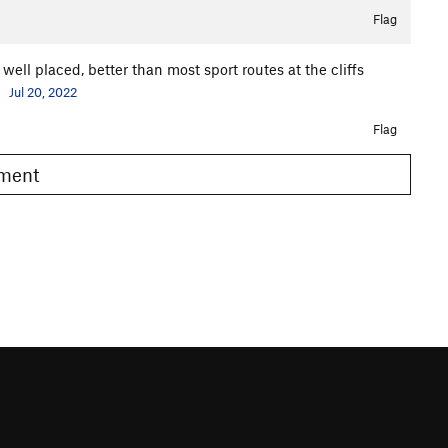
Flag
 well placed, better than most sport routes at the cliffs
.
Jul 20, 2022
Flag
omment