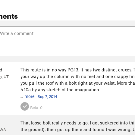
ments
d
This route is in no way PG13. It has two distinct cruxes.
your way up the column with no feet and one crappy finge
ty, UT
you pull the roof with a bolt right at your waist. More th
5.10a by any stretch of the imagination.
...
more
Sep 7, 2014
Beta:
0
0
That loose bolt really needs to go. I got suckered into t
the ground), then got up there and found I was wrong. Up 
 WA