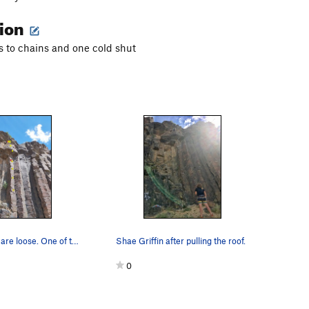
tion
s to chains and one cold shut
The red bolts are loose. One of the links in th…
Shae Griffin after pulling the roof.
0