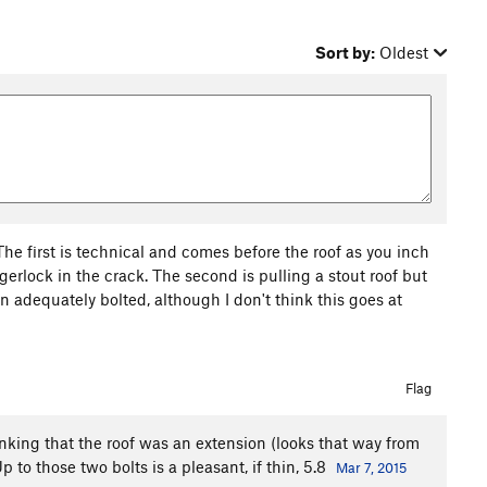
Sort by:
Oldest
 The first is technical and comes before the roof as you inch
rlock in the crack. The second is pulling a stout roof but
an adequately bolted, although I don't think this goes at
Flag
hinking that the roof was an extension (looks that way from
to those two bolts is a pleasant, if thin, 5.8
Mar 7, 2015