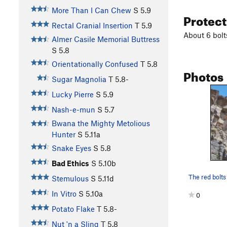
More Than I Can Chew
S
5.9
Protec
Rectal Cranial Insertion
T
5.9
About 6 bolt
Almer Casile Memorial Buttress
S
5.8
Orientationally Confused
T
5.8
Photos
Sugar Magnolia
T
5.8-
Lucky Pierre
S
5.9
Nash-e-mun
S
5.7
Bwana the Mighty Metolious
Hunter
S
5.11a
Snake Eyes
S
5.8
Bad Ethics
S
5.10b
Stemulous
S
5.11d
In Vitro
S
5.10a
0
Potato Flake
T
5.8-
Nut 'n a Sling
T
5.8