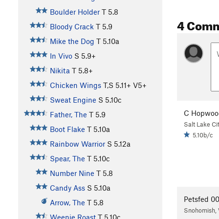
Boulder Holder
T
5.8
4 Com
Bloody Crack
T
5.9
Mike the Dog
T
5.10a
In Vivo
S
5.9+
Nikita
T
5.8+
Chicken Wings
T,S
5.11+
V5+
Sweat Engine
S
5.10c
C Hopwoo
Father, The
T
5.9
Salt Lake Ci
Boot Flake
T
5.10a
5.10b/c
Rainbow Warrior
S
5.12a
Spear, The
T
5.10c
Number Nine
T
5.8
Candy Ass
S
5.10a
Petsfed 0
Arrow, The
T
5.8
Snohomish,
Weenie Roast
T
5.10c