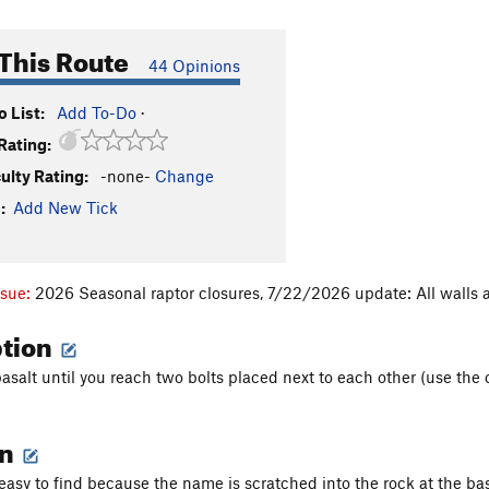
This Route
44 Opinions
 List:
Add To-Do
·
Rating:
culty Rating:
-none-
Change
:
Add New Tick
ssue:
2026 Seasonal raptor closures, 7/22/2026 update: All walls a
ption
salt until you reach two bolts placed next to each other (use the o
on
 easy to find because the name is scratched into the rock at the bas