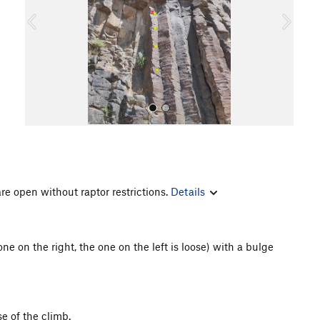
o
u
s
re open without raptor restrictions.
Details
All Photos
ne on the right, the one on the left is loose) with a bulge
e of the climb.