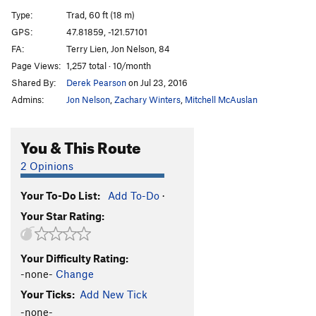
24 Hour Buccaneer
T
5.11b
Type:
Trad, 60 ft (18 m)
Thin Fingers
T
5.11a
GPS:
47.81859, -121.57101
FA:
Terry Lien, Jon Nelson, 84
Free at Last
T
5.10d
Page Views:
1,257 total · 10/month
Let's Barbecue
T
5.11b
Shared By:
Derek Pearson
on Jul 23, 2016
Bob and Doris
T,TR
5.10+
Admins:
Jon Nelson
,
Zachary Winters
,
Mitchell McAuslan
Tatoosh
T
5.10b
Just Say NO²
T
5.12b/c
You & This Route
Like Honey
T
5.12a
2 Opinions
With Apologies to Walter B
T
5.11b
Your To-Do List:
Add To-Do
·
Quarry Quack
T
5.9+
Your Star Rating:
Mini Air Dangler
T
5.8+
Stamper-Holland
T
5.9+
R
Your Difficulty Rating:
Order Wrong?
Sort Routes
-none-
Change
Your Ticks:
Add New Tick
-none-