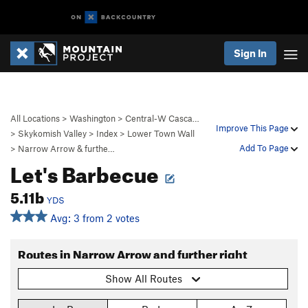
Sign In
All Locations
>
Washington
>
Central-W Casca…
Improve This Page
>
Skykomish Valley
>
Index
>
Lower Town Wall
Add To Page
>
Narrow Arrow & furthe…
Let's Barbecue
5.11b
YDS
Avg: 3 from 2 votes
Routes in Narrow Arrow and further right
Show All Routes