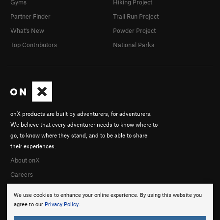
Gyms
Hiking Project
Partner Finder
Trail Run Project
What's New
Powder Project
Top Contributors
National Parks
onX products are built by adventurers, for adventurers.
We believe that every adventurer needs to know where to
go, to know where they stand, and to be able to share
their experiences.
About onX
Careers
We use cookies to enhance your online experience. By using this website you
agree to our
Privacy Policy
.