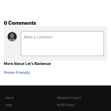
0 Comments
More About Let's Barbecue
Printer-Friendly
About
Mountain Project
Help
MTB Project