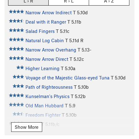
L › R
R › L
A › Z
Narrow Arrow Indirect
T
5.10d
Deal with it Ranger
T
5.11b
Salad Fingers
T
5.11c
Natural Log Cabin
T
5.11d
R
Narrow Arrow Overhang
T
5.13-
Narrow Arrow Direct
T
5.12c
Higher Learning
T
5.10a
Voyage of the Majestic Glass-eyed Tuna
T
5.10d
Path of Righteousness
T
5.10b
Kunselman's Physics
T
5.12b
Old Man Hubbard
T
5.9
Freedom Fighter
T
5.10b
Shirley
T
5.11b/c
Show More
Shirley You Can't Be Serious
T
5.12+