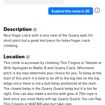
Explore this route in 3D
Description
Nice finger crack with a nice view of the Quarry wall. It's
short pitch but a great test piece for Index finger crack
climbing.
Location
This climb is accessed by climbing Thin Fingers or Tatoosh or
With Apologies to Walter B and Quarry Crack. Whichever
pitch is dry may determine your choice for you. To belay at the
start of this pitch it is best to tie off to the big tree on the big
ledge since there is not a bolt belay positioned at the start.
The closest belay is the Quarry Quack belay but it is too far
right. One can also make a anchor with gear. A 70m rope is
best since you most likely will rap Quarry Quack. You can Rap
Thin Fingers or WATWB also but take care.