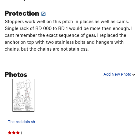
Protection
Stoppers work well on this pitch in places as well as cams.
Single rack of BD 000 to BD 1 would be more then enough. I
cant remember the exact sequence of gear. I replaced the
anchor on top with two stainless bolts and hangers with
chains, but the chains are not stainless.
Photos
Add New Photo
The red dots show the new anchors. The red line…
1