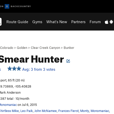
Route Guide
Gyms
What's New
Partners
Forum
Colorado
>
Golden
>
Clear Creek Canyon
>
Bunker
Smear Hunter
Avg: 3 from 3 votes
S
port, 65 ft (20 m)
9.73869, -105.40828
ark Anderson
,387 total · 10/month
Monomaniac
on Jul 6, 2015
hirtless Mike
,
Leo Paik
,
John McNamee
,
Frances Fierst
,
Monty
,
Monomaniac
,