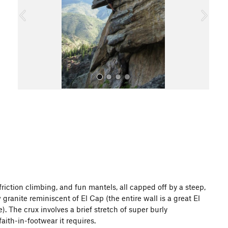
o
u
s
All Photos
riction climbing, and fun mantels, all capped off by a steep,
granite reminiscent of El Cap (the entire wall is a great El
. The crux involves a brief stretch of super burly
aith-in-footwear it requires.