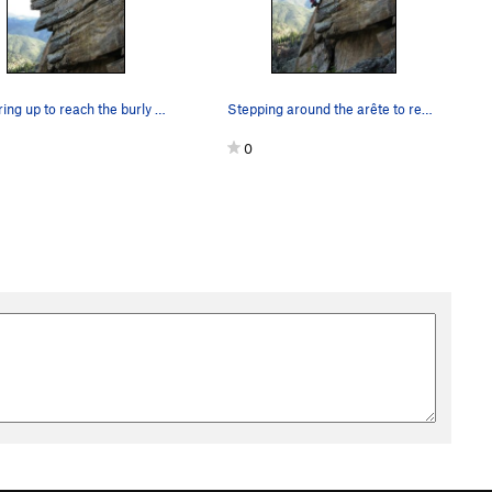
Smearing up to reach the burly undercling flare.
Stepping around the arête to reach the slab.
0