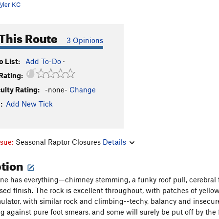
yler KC
This Route
3 Opinions
 List:
Add To-Do
·
Rating:
culty Rating:
-none-
Change
:
Add New Tick
ssue:
Seasonal Raptor Closures
Details
ption
line has everything—chimney stemming, a funky roof pull, cerebral f
ed finish. The rock is excellent throughout, with patches of yellow 
ulator, with similar rock and climbing--techy, balancy and insecure)
g against pure foot smears, and some will surely be put off by the f