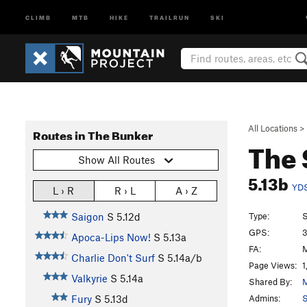
CLIMB
MTB
HIKE
TRAILRUN
SKI
All Locations
>
Routes in The Bunker
The 
Show All Routes
5.13b
YD
L › R
R › L
A › Z
Type:
S
Saigon
S
5.12d
GPS:
3
Apoca-Lips Now!
S
5.13a
FA:
M
Charlie Don't Surf
S
5.14a/b
Page Views:
1
Valkyrie
S
5.14a
Shared By:
Admins:
S
Fury
S
5.13d