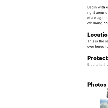
Begin with e
right around
of a diagona
overhanging 
Locati
This is the 
over tiered r
Protec
9 bolts to 2 
Photos