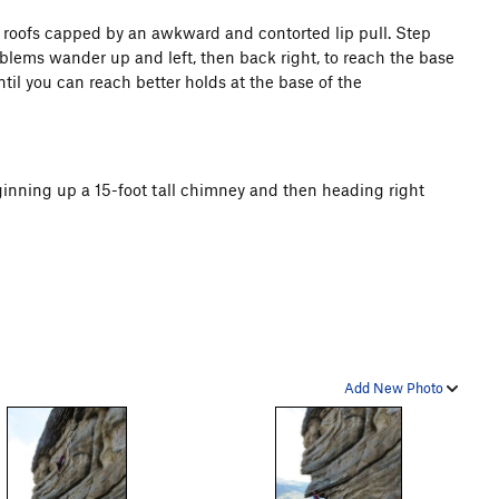
 roofs capped by an awkward and contorted lip pull. Step
oblems wander up and left, then back right, to reach the base
til you can reach better holds at the base of the
eginning up a 15-foot tall chimney and then heading right
Add New Photo