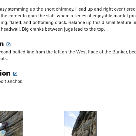
asy stemming up the short chimney. Head up and right over tiered
 the corner to gain the slab, where a series of enjoyable mantel pr
ling, flared, and bottoming crack. Balance up this dismal feature un
headwall. Big cranks between jugs lead to the top.
on
second bolted line from the left on the West Face of the Bunker, b
oofs.
tion
bolt anchor.