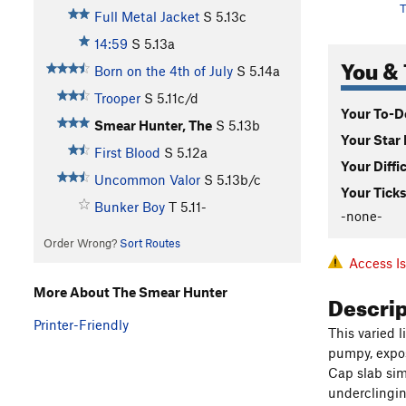
T
Full Metal Jacket
S
5.13c
14:59
S
5.13a
You & 
Born on the 4th of July
S
5.14a
Trooper
S
5.11c/d
Your To-Do
Smear Hunter, The
S
5.13b
Your Star 
First Blood
S
5.12a
Your Diffi
Uncommon Valor
S
5.13b/c
Your Ticks
Bunker Boy
T
5.11-
-none-
Order Wrong?
Sort Routes
Access I
More About The Smear Hunter
Descri
Printer-Friendly
This varied 
pumpy, expos
Cap slab sim
underclingin