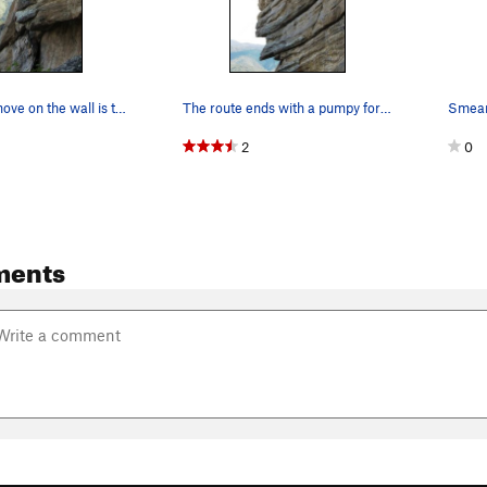
The coolest move on the wall is this mantel fro…
The route ends with a pumpy foray through the s…
2
0
ments