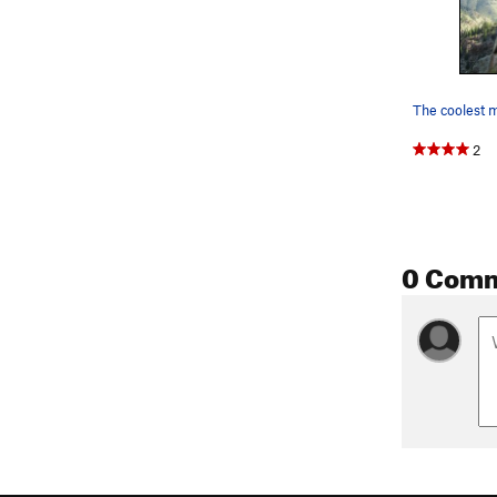
2
0 Com