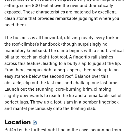
setting, some 800 feet above the river and dramatically
exposed. These characteristics are matched by excellent,
clean stone that provides remarkable jugs right where you
need them.
The business is all horizontal, utilizing nearly every trick in
the roof-climber’s handbook (though surprisingly no
mandatory kneebars). The climb begins with a short, vertical
pillar to reach an eight-foot roof. A fingertip rail slashes
across this feature, leading to a burly slap to jugs at the lip.
From here, campus right along slopers, then rock up to an
easy stance below the second roof. Balance over this
obstacle, clip out the last roof, and chalk up one last time.
Launch out the stunning, core-burning brim, climbing
slightly downwards to reach the lip and a remarkable set of
perfect jugs. Throw up a foot, slam in a bomber fingerlock,
and mantel precariously onto the floating slab.
Location
Bot4oJ is the furthest right line in the cave, beginning from