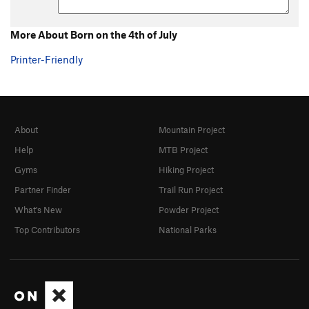
More About Born on the 4th of July
Printer-Friendly
About
Mountain Project
Help
MTB Project
Gyms
Hiking Project
Partner Finder
Trail Run Project
What's New
Powder Project
Top Contributors
National Parks