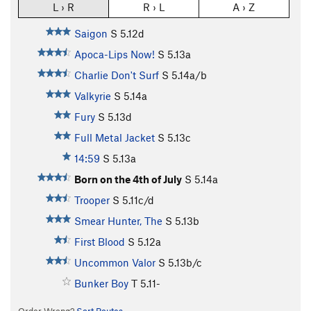
L › R
R › L
A › Z
Saigon
S
5.12d
Apoca-Lips Now!
S
5.13a
Charlie Don't Surf
S
5.14a/b
Valkyrie
S
5.14a
Fury
S
5.13d
Full Metal Jacket
S
5.13c
14:59
S
5.13a
Born on the 4th of July
S
5.14a
Trooper
S
5.11c/d
Smear Hunter, The
S
5.13b
First Blood
S
5.12a
Uncommon Valor
S
5.13b/c
Bunker Boy
T
5.11-