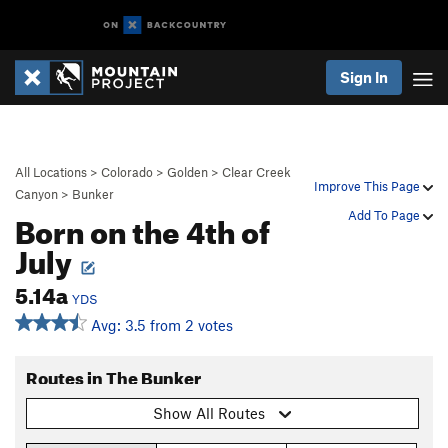
Sign In
All Locations
>
Colorado
>
Golden
>
Clear Creek
Improve This Page
Canyon
>
Bunker
Born on the 4th of
Add To Page
July
5.14a
YDS
Avg: 3.5 from 2 votes
Routes in The Bunker
Show All Routes