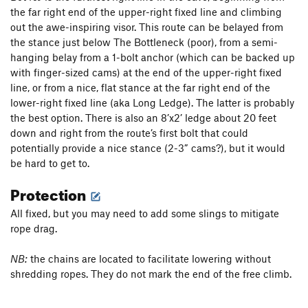
the far right end of the upper-right fixed line and climbing
out the awe-inspiring visor. This route can be belayed from
the stance just below The Bottleneck (poor), from a semi-
hanging belay from a 1-bolt anchor (which can be backed up
with finger-sized cams) at the end of the upper-right fixed
line, or from a nice, flat stance at the far right end of the
lower-right fixed line (aka Long Ledge). The latter is probably
the best option. There is also an 8’x2’ ledge about 20 feet
down and right from the route’s first bolt that could
potentially provide a nice stance (2-3” cams?), but it would
be hard to get to.
Protection
All fixed, but you may need to add some slings to mitigate
rope drag.
NB:
the chains are located to facilitate lowering without
shredding ropes. They do not mark the end of the free climb.