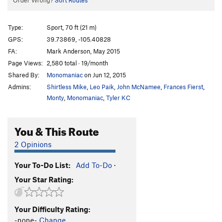
Order Wrong?
Sort Routes
Type:
Sport, 70 ft (21 m)
GPS:
39.73869, -105.40828
FA:
Mark Anderson, May 2015
Page Views:
2,580 total · 19/month
Shared By:
Monomaniac
on Jun 12, 2015
Admins:
Shirtless Mike
,
Leo Paik
,
John McNamee
,
Frances Fierst
,
Monty
,
Monomaniac
,
Tyler KC
You & This Route
2 Opinions
Your To-Do List:
Add To-Do
·
Your Star Rating:
Your Difficulty Rating:
-none-
Change