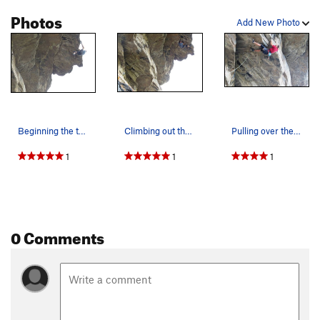
Photos
Add New Photo
Beginning the tricky mantel onto the floating s…
Climbing out the wild visor.
Pulling over the lip of the first roof.
1
1
1
0 Comments