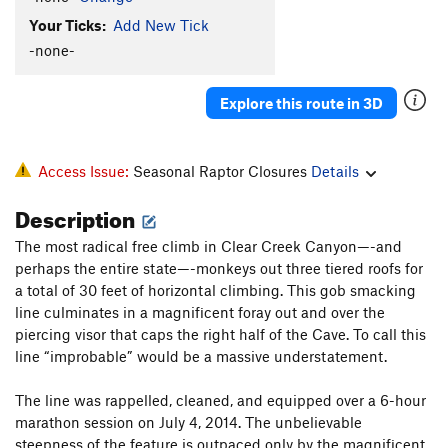
Your Ticks:
Add New Tick
-none-
Explore this route in 3D
Access Issue:
Seasonal Raptor Closures
Details
Description
The most radical free climb in Clear Creek Canyon—-and
perhaps the entire state—-monkeys out three tiered roofs for
a total of 30 feet of horizontal climbing. This gob smacking
line culminates in a magnificent foray out and over the
piercing visor that caps the right half of the Cave. To call this
line “improbable” would be a massive understatement.
The line was rappelled, cleaned, and equipped over a 6-hour
marathon session on July 4, 2014. The unbelievable
steepness of the feature is outpaced only by the magnificent