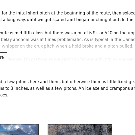
for the inital short pitch at the beginning of the route, then solo
 a long way, until we got scared and began pitching it out. In the
oute is mid fifth class but there was a bit of 5.9+ or 5.10 on the u
d belay anchors was at times problematic. As is typical in the Cana
e whipper on the crux pitch when a hold broke and a piton pulled.
re
ard traverse, I'm pretty sure we didn't go far enough. I think we w
he pitch we climbed after this was horrible. There was a marginal p
nd the climbing was fairly difficult on steep and loose rock. In hi
 up to rejoin the buttress higher up. In the route description above
nd a few pitons here and there, but otherwise there is little fixed
s to 3 inches, as well as a few pitons. An ice axe and crampons a
time, we left the car at about 4:30AM and reached the top of the bu
oes.
lot of simulclimbing, although I'm sure fast parties could do muc
 some reason that the summit glacier would be snow covered, and 
downclimbing the east ridge, with an unplanned bivy above the Bi
t an awesome one.