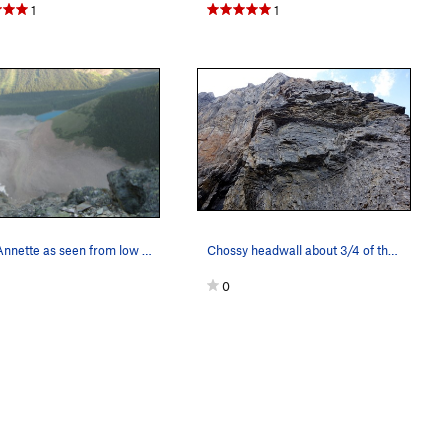
1
1
Lake Annette as seen from low on the route.
Chossy headwall about 3/4 of the way up the but…
0