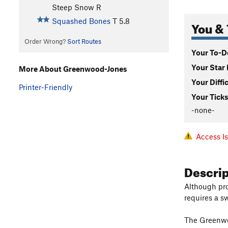
Steep Snow R
Squashed Bones
T
5.8
You & 
Order Wrong?
Sort Routes
Your To-Do
Your Star 
More About Greenwood-Jones
Your Diffi
Printer-Friendly
Your Ticks
-none-
Access I
Descri
Although pro
requires a sw
The Greenwoo