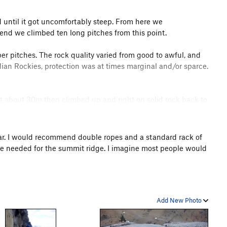
ed until it got uncomfortably steep. From here we
 end we climbed ten long pitches from this point.
pper pitches. The rock quality varied from good to awful, and
dian Rockies, protection was at times marginal and/or sparce.
ent about 30m then climbed up and right on solid rock back to
iton about 6m up, but then no gear that would hold a fall
ndsight I believe we should have gone much farther left before
 I tried to describe what I believe to be the correct route
 gear. I would recommend double ropes and a standard rack of
re needed for the summit ridge. I imagine most people would
ttress at around 6:30PM. I imagine this is reasonably quick
h better. We made the mistake of not bringing crampons,
as such we though that ice axes would be sufficient. They
Add New Photo
g Step, and made it out the next morning. It was a bit of an