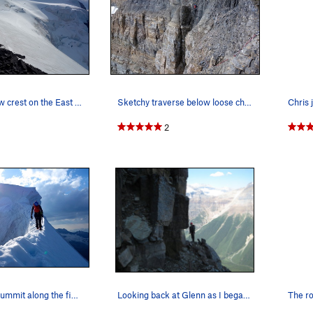
ommend the route, but don't forget the crampons.
The final snow crest on the East Ridge. This is…
Sketchy traverse below loose chossy wall, just…
2
Nearing the summit along the final section of t…
Looking back at Glenn as I began the leftward t…