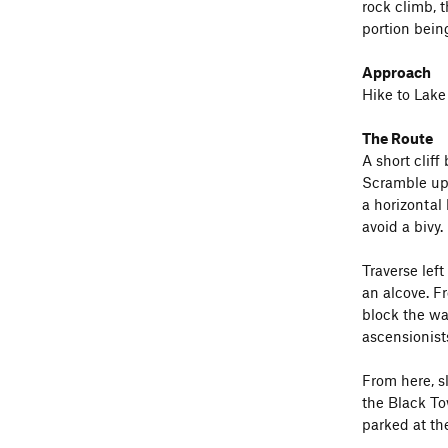
rock climb, t
portion bein
Approach
Hike to Lake
The Route
A short cliff
Scramble up 
a horizontal
avoid a bivy.
Traverse left
an alcove. F
block the way
ascensionists
From here, s
the Black To
parked at th