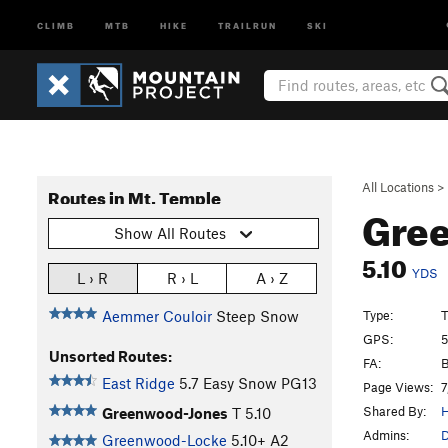
CLIMB
MTB
HIKE
TRAILRUN
SKI
All Locations
>
Routes in Mt. Temple
Gre
Show All Routes
5.10
YDS
L › R
R › L
A › Z
Type:
T
Aemmer Couloir
Steep Snow
GPS:
5
Unsorted Routes:
FA:
B
East Ridge
5.7
Easy Snow PG13
Page Views:
7
Shared By:
H
Greenwood-Jones
T
5.10
Admins:
D
Greenwood-Locke
5.10+
A2