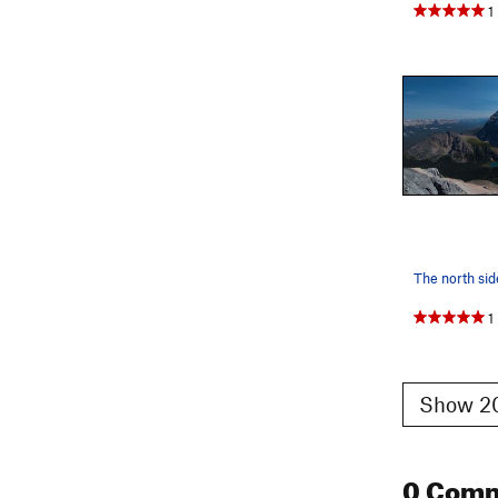
1
The north si
1
Show 20
0 Com