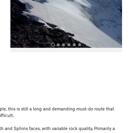
o
u
s
All Photos
le, this is still a long and demanding must-do route that
fficult.
 and Sphinx faces, with variable rock quality. Primarily a