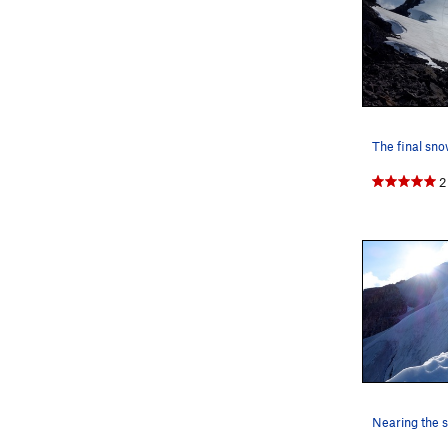
I highly rec
2