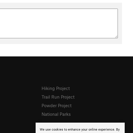
Hiking Project
Trail Run Project
Powder Project
National Parks
We use cookies to enhance your online experience. By