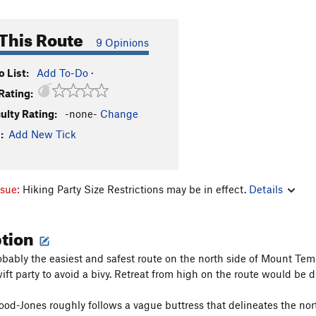
This Route
9 Opinions
 List:
Add To-Do
·
Rating:
culty Rating:
-none-
Change
:
Add New Tick
ssue:
Hiking Party Size Restrictions may be in effect.
Details
ption
bably the easiest and safest route on the north side of Mount Temp
ift party to avoid a bivy. Retreat from high on the route would be di
d-Jones roughly follows a vague buttress that delineates the north