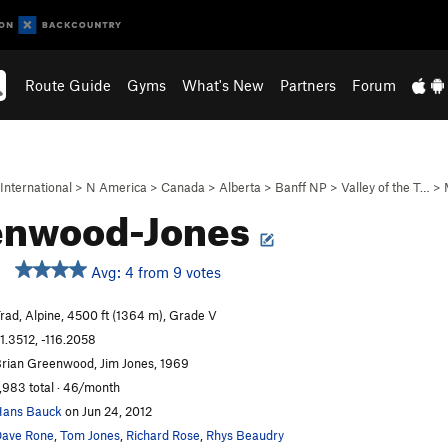
Route Guide
Gyms
What's New
Partners
Forum
International
>
N America
>
Canada
>
Alberta
>
Banff NP
>
Valley of the T…
>
enwood-Jones
Avg: 4 from 9 votes
rad, Alpine, 4500 ft (1364 m), Grade V
1.3512, -116.2058
rian Greenwood, Jim Jones, 1969
,983 total · 46/month
ans Bauck
on Jun 24, 2012
ave Rone
,
Tom Jones
,
Richard Rose
,
Rhys Beaudry