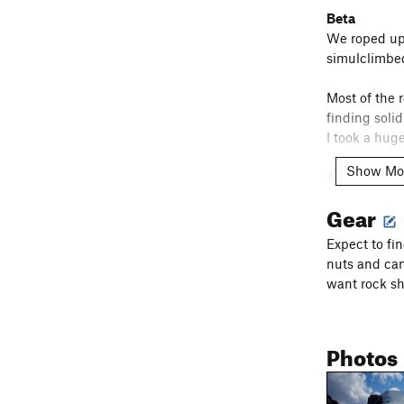
Beta
We roped up 
simulclimbed
Most of the r
finding soli
I took a hug
Show Mo
At the leftw
the crest. T
Gear
until 30m. A
climbing back
Expect to fi
nuts and cam
In terms of 
want rock sh
as we did a 
thinking for
weren't.
Photos
We ended up 
epic day, bu