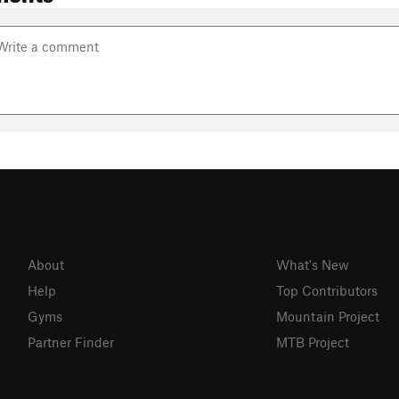
About
What's New
Help
Top Contributors
Gyms
Mountain Project
Partner Finder
MTB Project