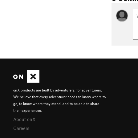
onX products are built by adventurers, for adventurers.
We believe that every adventurer needs to know where to
go, to know where they stand, and to be able to share
their experiences.
About onX
Careers