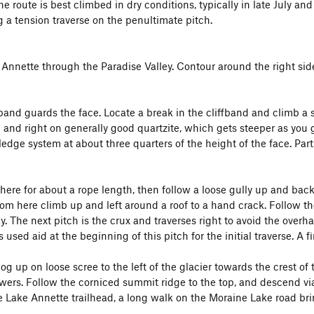
he route is best climbed in dry conditions, typically in late July and
g a tension traverse on the penultimate pitch.
 Annette through the Paradise Valley. Contour around the right side
 band guards the face. Locate a break in the cliffband and climb a sh
and right on generally good quartzite, which gets steeper as you go
 ledge system at about three quarters of the height of the face. Par
 here for about a rope length, then follow a loose gully up and back
rom here climb up and left around a roof to a hand crack. Follow t
. The next pitch is the crux and traverses right to avoid the overha
 used aid at the beginning of this pitch for the initial traverse. A f
log up on loose scree to the left of the glacier towards the crest o
wers. Follow the corniced summit ridge to the top, and descend v
e Lake Annette trailhead, a long walk on the Moraine Lake road bri