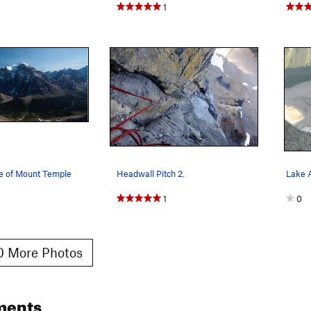
1
de of Mount Temple
Headwall Pitch 2.
1
0
 More Photos
ments