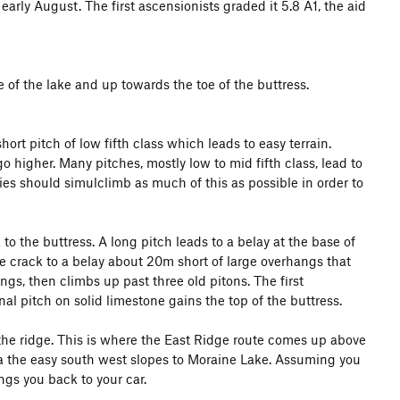
 early August. The first ascensionists graded it 5.8 A1, the aid
 of the lake and up towards the toe of the buttress.
ort pitch of low fifth class which leads to easy terrain.
 higher. Many pitches, mostly low to mid fifth class, lead to
ties should simulclimb as much of this as possible in order to
 to the buttress. A long pitch leads to a belay at the base of
he crack to a belay about 20m short of large overhangs that
ngs, then climbs up past three old pitons. The first
inal pitch on solid limestone gains the top of the buttress.
f the ridge. This is where the East Ridge route comes up above
ia the easy south west slopes to Moraine Lake. Assuming you
ngs you back to your car.