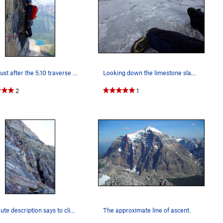
Chris just after the 5.10 traverse move on head…
Looking down the limestone slab on Headwall Pit…
2
1
The route description says to climb though a "c…
The approximate line of ascent.